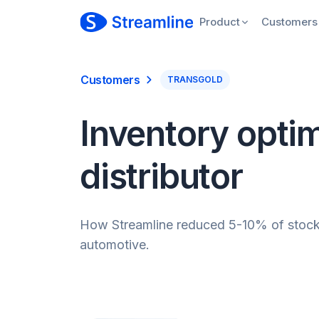
Product
Customers
Customers
TRANSGOLD
Inventory optim
distributor
How Streamline reduced 5-10% of stockho
automotive.