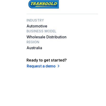
INDUSTRY
Automotive
BUSINESS MODEL
Wholesale Distribution
REGION
Australia
Ready to get started?
Request a demo