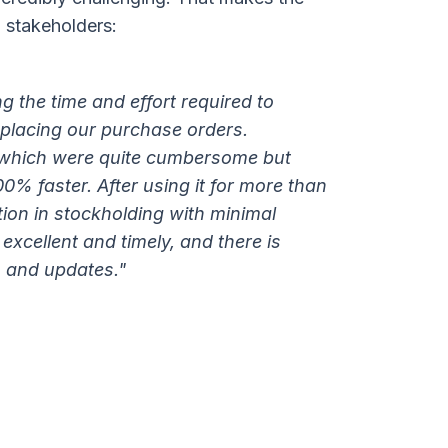
 stakeholders:
g the time and effort required to
placing our purchase orders.
 which were quite cumbersome but
0% faster. After using it for more than
ction in stockholding with minimal
 excellent and timely, and there is
s and updates."