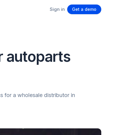
Sign in
Get a demo
r autoparts
for a wholesale distributor in