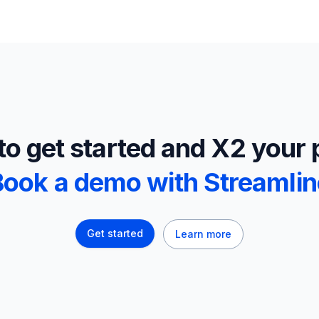
o get started and X2 your 
Book a demo with Streamlin
Get started
Learn more