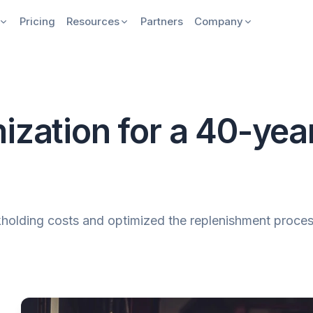
Pricing
Resources
Partners
Company
ization for a 40-yea
lding costs and optimized the replenishment process 