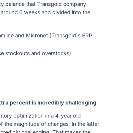
lity balance that Transgold company
k around 6 weeks and divided into the
amline and Micronet (Transgold`s ERP
se stockouts and overstocks)
xtra percent is incredibly challenging
ntory optimization in a 4-year old
 the magnitude of changes. In the latter
ncredibly challenging. That makes the