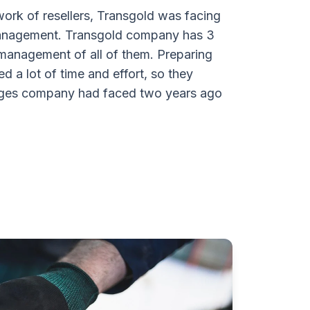
ork of resellers, Transgold was facing
 management. Transgold company has 3
anagement of all of them. Preparing
ed a lot of time and effort, so they
lenges company had faced two years ago