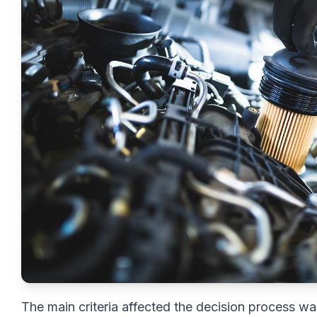
The main criteria affected the decision process wa