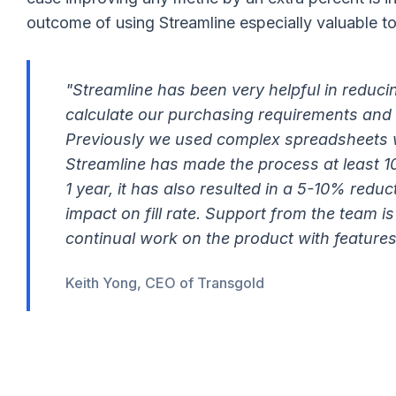
outcome of using Streamline especially valuable to
"Streamline has been very helpful in reducin
calculate our purchasing requirements and 
Previously we used complex spreadsheets
Streamline has made the process at least 10
1 year, it has also resulted in a 5-10% redu
impact on fill rate. Support from the team is
continual work on the product with feature
Keith Yong, CEO of Transgold