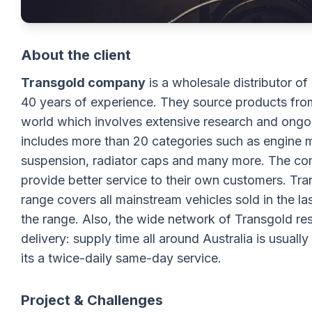
About the client
Transgold company
is a wholesale distributor of
40 years of experience. They source products from
world which involves extensive research and ongoi
includes more than 20 categories such as engine m
suspension, radiator caps and many more. The comp
provide better service to their own customers. Tran
range covers all mainstream vehicles sold in the la
the range. Also, the wide network of Transgold re
delivery: supply time all around Australia is usuall
its a twice-daily same-day service.
Project & Challenges