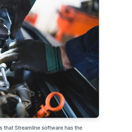
s that Streamline software has the