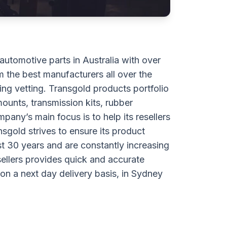
 automotive parts in Australia with over
 the best manufacturers all over the
ng vetting. Transgold products portfolio
ounts, transmission kits, rubber
any’s main focus is to help its resellers
sgold strives to ensure its product
st 30 years and are constantly increasing
sellers provides quick and accurate
y on a next day delivery basis, in Sydney