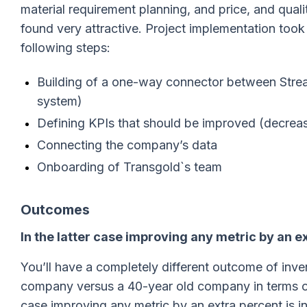
material requirement planning, and price, and qua
found very attractive. Project implementation too
following steps:
Building of a one-way connector between Stre
system)
Defining KPIs that should be improved (decrea
Connecting the company’s data
Onboarding of Transgold`s team
Outcomes
In the latter case improving any metric by an e
You’ll have a completely different outcome of inve
company versus a 40-year old company in terms of
case improving any metric by an extra percent is i