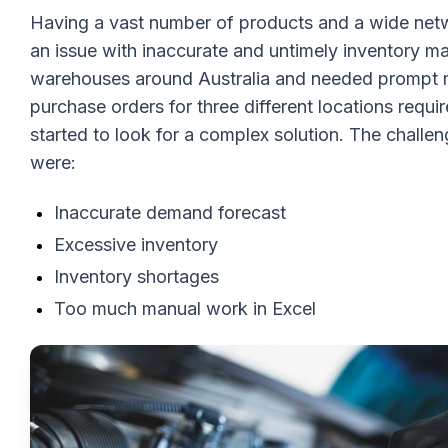
Having a vast number of products and a wide netw
an issue with inaccurate and untimely inventory
warehouses around Australia and needed prompt m
purchase orders for three different locations requir
started to look for a complex solution. The chal
were:
Inaccurate demand forecast
Excessive inventory
Inventory shortages
Too much manual work in Excel