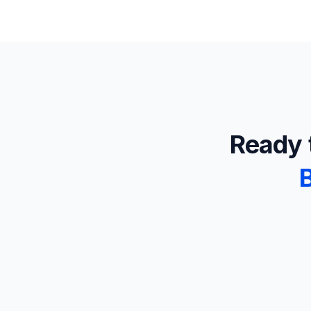
Ready t