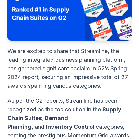
We are excited to share that Streamline, the
leading integrated business planning platform,
has garnered significant acclaim in G2’s Spring
2024 report, securing an impressive total of 27
awards spanning various categories.
As per the G2 reports, Streamline has been
recognized as the top solution in the
Supply
Chain Suites, Demand
Planning,
and
Inventory Control
categories,
earning the prestigious Momentum Grid awards.