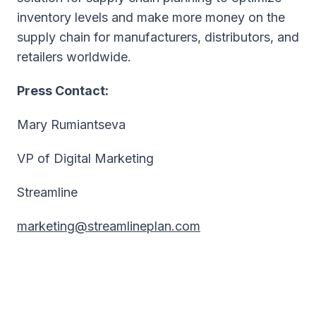
inventory levels and make more money on the
supply chain for manufacturers, distributors, and
retailers worldwide.
Press Contact:
Mary Rumiantseva
VP of Digital Marketing
Streamline
marketing@streamlineplan.com