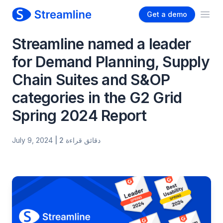
Get a demo
Ope
Streamline named a leader
for Demand Planning, Supply
Chain Suites and S&OP
categories in the G2 Grid
Spring 2024 Report
July 9, 2024
| 2 دقائق قراءة