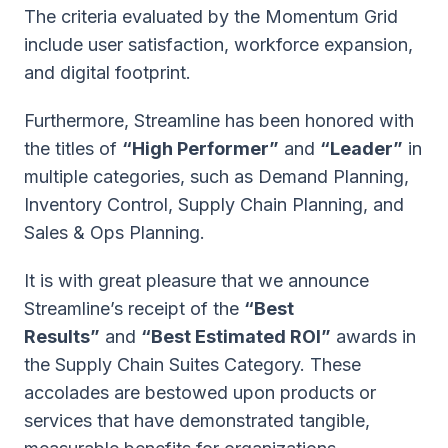
The criteria evaluated by the Momentum Grid
include user satisfaction, workforce expansion,
and digital footprint.
Furthermore, Streamline has been honored with
the titles of
“High Performer”
and
“Leader”
in
multiple categories, such as Demand Planning,
Inventory Control, Supply Chain Planning, and
Sales & Ops Planning.
It is with great pleasure that we announce
Streamline’s receipt of the
“Best
Results”
and
“Best Estimated ROI”
awards in
the Supply Chain Suites Category. These
accolades are bestowed upon products or
services that have demonstrated tangible,