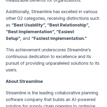
measurable benefits for organizations.
Additionally, Streamline has excelled in various
other G2 categories, receiving distinctions such
as
“Best Usability”, “Best Relationship”,
“Best Implementation”, “Easiest
Setup”,
and
“Fastest Implementation.”
This achievement underscores Streamline’s
continuous dedication to excellence and its
pursuit of providing unparalleled solutions to its
users.
About Streamline
Streamline is the leading collaborative planning
software company that builds an AI-powered
solution for supply chain planning to optimize