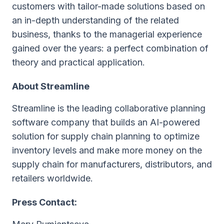
customers with tailor-made solutions based on
an in-depth understanding of the related
business, thanks to the managerial experience
gained over the years: a perfect combination of
theory and practical application.
About Streamline
Streamline is the leading collaborative planning
software company that builds an AI-powered
solution for supply chain planning to optimize
inventory levels and make more money on the
supply chain for manufacturers, distributors, and
retailers worldwide.
Press Contact: