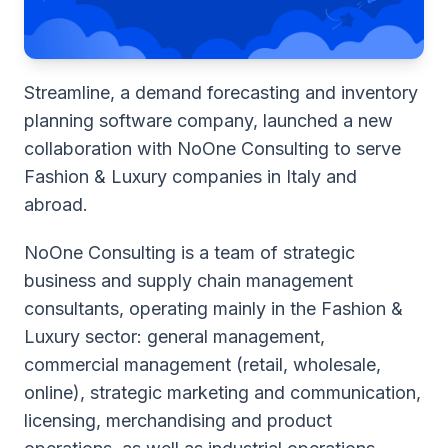
Streamline, a demand forecasting and inventory
planning software company, launched a new
collaboration with NoOne Consulting to serve
Fashion & Luxury companies in Italy and
abroad.
NoOne Consulting is a team of strategic
business and supply chain management
consultants, operating mainly in the Fashion &
Luxury sector: general management,
commercial management (retail, wholesale,
online), strategic marketing and communication,
licensing, merchandising and product