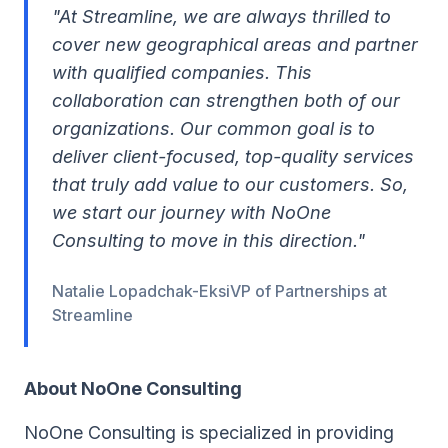
"At Streamline, we are always thrilled to
cover new geographical areas and partner
with qualified companies. This
collaboration can strengthen both of our
organizations. Our common goal is to
deliver client-focused, top-quality services
that truly add value to our customers. So,
we start our journey with NoOne
Consulting to move in this direction."
Natalie Lopadchak-EksiVP of Partnerships at
Streamline
About NoOne Consulting
NoOne Consulting is specialized in providing