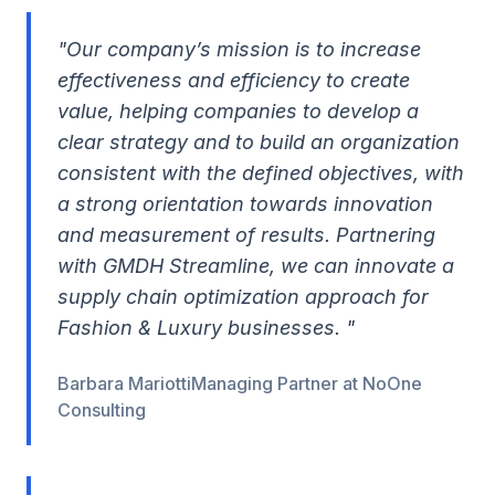
"Our company’s mission is to increase
effectiveness and efficiency to create
value, helping companies to develop a
clear strategy and to build an organization
consistent with the defined objectives, with
a strong orientation towards innovation
and measurement of results. Partnering
with GMDH Streamline, we can innovate a
supply chain optimization approach for
Fashion & Luxury businesses. "
Barbara MariottiManaging Partner at NoOne
Consulting