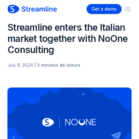
Get a demo
Ope
Streamline enters the Italian
market together with NoOne
Consulting
July 9, 2024
| 3 minutos de leitura