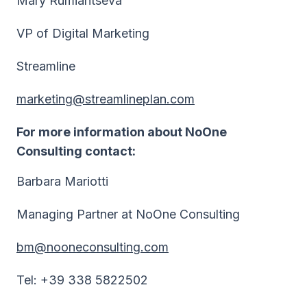
Mary Rumiantseva
VP of Digital Marketing
Streamline
marketing@streamlineplan.com
For more information about NoOne
Consulting contact:
Barbara Mariotti
Managing Partner at NoOne Consulting
bm@nooneconsulting.com
Tel: +39 338 5822502