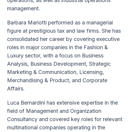
operations, as well as industrial operations
management.
Barbara Mariotti performed as a managerial
figure at prestigious tax and law firms. She has
consolidated her career by covering executive
roles in major companies in the Fashion &
Luxury sector, with a focus on Business
Analysis, Business Development, Strategic
Marketing & Communication, Licensing,
Merchandising & Product, and Corporate
Affairs.
Luca Bernardini has extensive expertise in the
field of Management and Organization
Consultancy and covered key roles for relevant
multinational companies operating in the