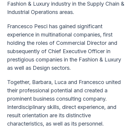
Fashion & Luxury industry in the Supply Chain &
Industrial Operations areas.
Francesco Pesci has gained significant
experience in multinational companies, first
holding the roles of Commercial Director and
subsequently of Chief Executive Officer in
prestigious companies in the Fashion & Luxury
as well as Design sectors.
Together, Barbara, Luca and Francesco united
their professional potential and created a
prominent business consulting company.
Interdisciplinary skills, direct experience, and
result orientation are its distinctive
characteristics, as well as its personnel.