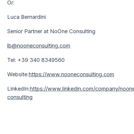
Or:
Luca Bernardini
Senior Partner at NoOne Consulting
lb@nooneconsulting.com
Tel: +39 340 8349560
Website:
https://www.nooneconsulting.com
LinkedIn:
https://www.linkedin.com/company/noon
consulting