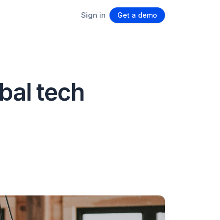
Sign in
Get a demo
bal tech