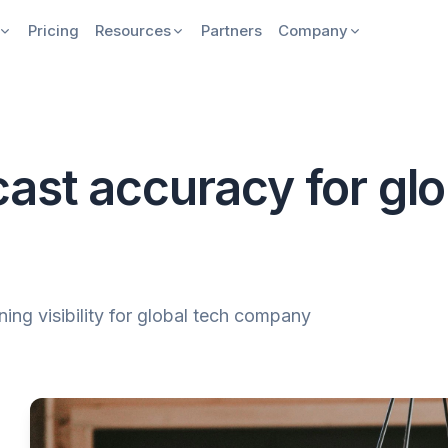
Pricing
Resources
Partners
Company
ast accuracy for glo
ing visibility for global tech company