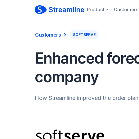
Product
Customers
Customers
SOFTSERVE
Enhanced forec
company
How Streamline improved the order plann