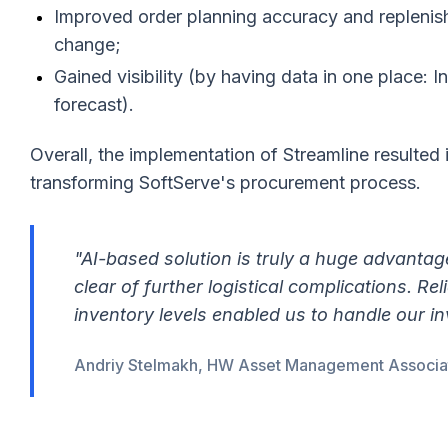
Improved order planning accuracy and replenis
change;
Gained visibility (by having data in one place: I
forecast).
Overall, the implementation of Streamline resulted 
transforming SoftServe's procurement process.
"AI-based solution is truly a huge advantag
clear of further logistical complications. R
inventory levels enabled us to handle our inv
Andriy Stelmakh, HW Asset Management Associate