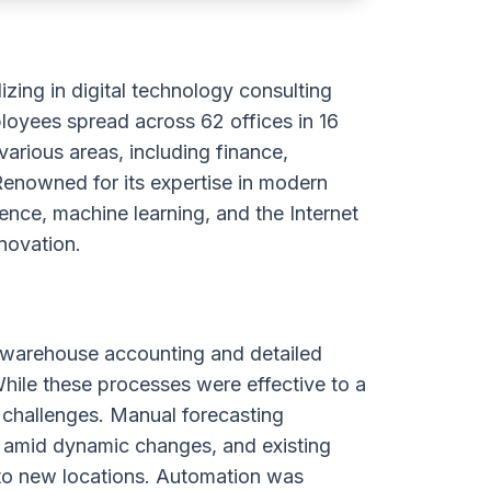
zing in digital technology consulting
loyees spread across 62 offices in 16
 various areas, including finance,
Renowned for its expertise in modern
igence, machine learning, and the Internet
nnovation.
 warehouse accounting and detailed
 While these processes were effective to a
 challenges. Manual forecasting
y amid dynamic changes, and existing
nto new locations. Automation was