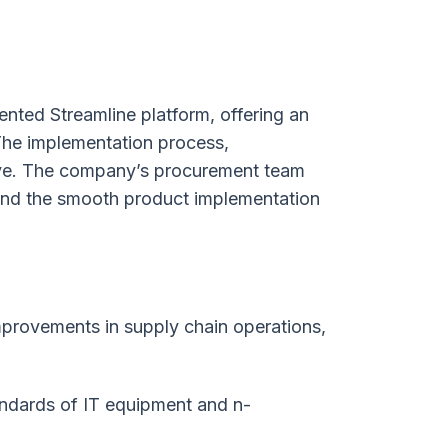
nted Streamline platform, offering an
 The implementation process,
ive. The company’s procurement team
 and the smooth product implementation
mprovements in supply chain operations,
ndards of IT equipment and n-