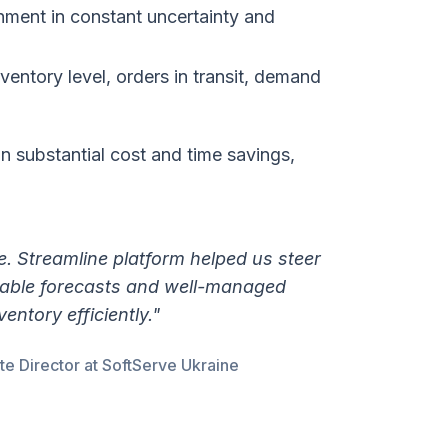
hment in constant uncertainty and
nventory level, orders in transit, demand
in substantial cost and time savings,
e. Streamline platform helped us steer
eliable forecasts and well-managed
entory efficiently."
 Director at SoftServe Ukraine