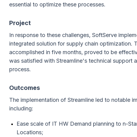
essential to optimize these processes.
Project
In response to these challenges, SoftServe impleme
integrated solution for supply chain optimization.
accomplished in five months, proved to be effect
was satisfied with Streamline's technical support
process.
Outcomes
The implementation of Streamline led to notable i
including:
Ease scale of IT HW Demand planning to n-Sta
Locations;