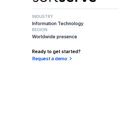
INDUSTRY
Information Technology
REGION
Worldwide presence
Ready to get started?
Request a demo