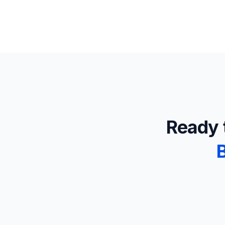
Ready t