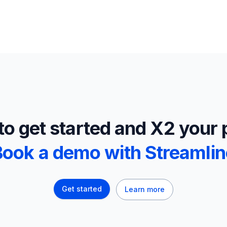
o get started and X2 your 
Book a demo with Streamlin
Get started
Learn more