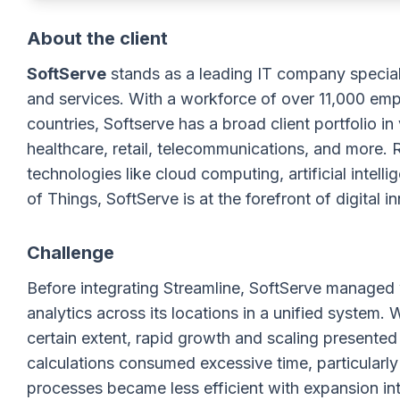
About the client
SoftServe
stands as a leading IT company speciali
and services. With a workforce of over 11,000 emp
countries, Softserve has a broad client portfolio in
healthcare, retail, telecommunications, and more. 
technologies like cloud computing, artificial intell
of Things, SoftServe is at the forefront of digital i
Challenge
Before integrating Streamline, SoftServe managed
analytics across its locations in a unified system.
certain extent, rapid growth and scaling presented
calculations consumed excessive time, particularl
processes became less efficient with expansion i