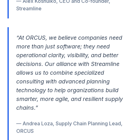
— Alex Koshulko, CEO and Co-founder,
Streamline
“At ORCUS, we believe companies need
more than just software; they need
operational clarity, visibility, and better
decisions. Our alliance with Streamline
allows us to combine specialized
consulting with advanced planning
technology to help organizations build
smarter, more agile, and resilient supply
chains.”
— Andrea Loza, Supply Chain Planning Lead,
ORCUS