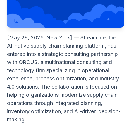
[May 28, 2026, New York] — Streamline, the
AI-native supply chain planning platform, has
entered into a strategic consulting partnership
with ORCUS, a multinational consulting and
technology firm specializing in operational
excellence, process optimization, and Industry
4.0 solutions. The collaboration is focused on
helping organizations modernize supply chain
operations through integrated planning,
inventory optimization, and AI-driven decision-
making.