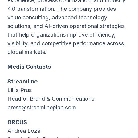
excellence, process optimization, and Industry
4.0 transformation. The company provides
value consulting, advanced technology
solutions, and AI-driven operational strategies
that help organizations improve efficiency,
visibility, and competitive performance across
global markets.
Media Contacts
Streamline
Liliia Prus
Head of Brand & Communications
press@streamlineplan.com
ORCUS
Andrea Loza