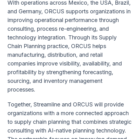
With operations across Mexico, the USA, Brazil,
and Germany, ORCUS supports organizations in
improving operational performance through
consulting, process re-engineering, and
technology integration. Through its Supply
Chain Planning practice, ORCUS helps
manufacturing, distribution, and retail
companies improve visibility, availability, and
profitability by strengthening forecasting,
sourcing, and inventory management
processes.
Together, Streamline and ORCUS will provide
organizations with a more connected approach
to supply chain planning that combines strategic
consulting with AI-native planning technology.