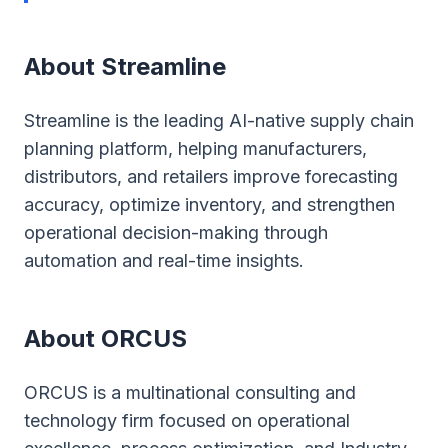
About Streamline
Streamline is the leading AI-native supply chain
planning platform, helping manufacturers,
distributors, and retailers improve forecasting
accuracy, optimize inventory, and strengthen
operational decision-making through
automation and real-time insights.
About ORCUS
ORCUS is a multinational consulting and
technology firm focused on operational