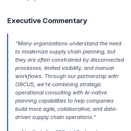
Executive Commentary
“Many organizations understand the need
to modernize supply chain planning, but
they are often constrained by disconnected
processes, limited visibility, and manual
workflows. Through our partnership with
ORCUS, we’re combining strategic
operational consulting with AI-native
planning capabilities to help companies
build more agile, collaborative, and data-
driven supply chain operations.”