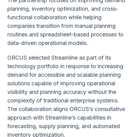
The partnership focuses on improving demand
planning, inventory optimization, and cross-
functional collaboration while helping
companies transition from manual planning
routines and spreadsheet-based processes to
data-driven operational models.
ORCUS selected Streamline as part of its
technology portfolio in response to increasing
demand for accessible and scalable planning
solutions capable of improving operational
visibility and planning accuracy without the
complexity of traditional enterprise systems.
The collaboration aligns ORCUS’s consultative
approach with Streamline’s capabilities in
forecasting, supply planning, and automated
inventory optimization.