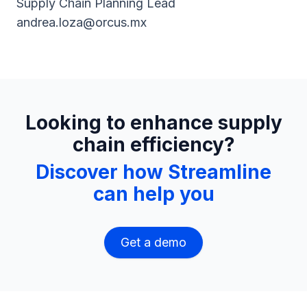
Supply Chain Planning Lead
andrea.loza@orcus.mx
Looking to enhance supply
chain efficiency?
Discover how Streamline
can help you
Get a demo