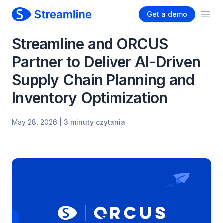
Get a demo
Ope
Streamline and ORCUS
Partner to Deliver AI-Driven
Supply Chain Planning and
Inventory Optimization
May 28, 2026
| 3 minuty czytania