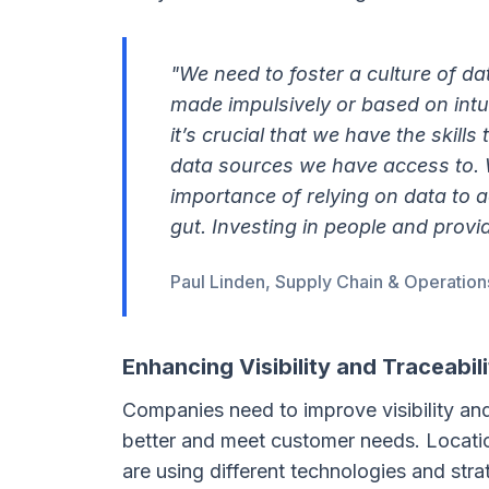
"We need to foster a culture of da
made impulsively or based on intu
it’s crucial that we have the skill
data sources we have access to. W
importance of relying on data to a
gut. Investing in people and provid
Paul Linden, Supply Chain & Operation
Enhancing Visibility and Traceabili
Companies need to improve visibility and 
better and meet customer needs. Location
are using different technologies and str