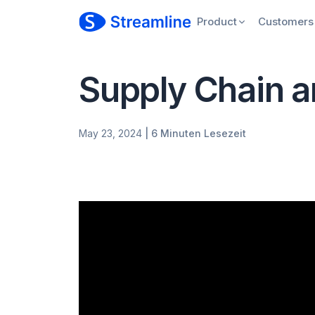
Product
Customers
Supply Chain a
May 23, 2024
| 6 Minuten Lesezeit