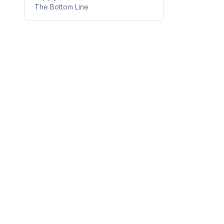
The Bottom Line