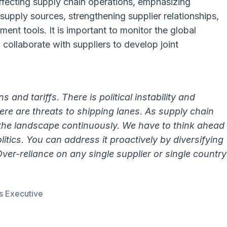
ffecting supply chain operations, emphasizing
supply sources, strengthening supplier relationships,
nt tools. It is important to monitor the global
 collaborate with suppliers to develop joint
s and tariffs. There is political instability and
here are threats to shipping lanes. As supply chain
 the landscape continuously. We have to think ahead
itics. You can address it proactively by diversifying
Over-reliance on any single supplier or single country
s Executive