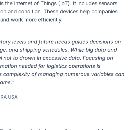
 the Internet of Things (IoT). It includes sensors
tion and condition. These devices help companies
 and work more efficiently.
entory levels and future needs guides decisions on
ge, and shipping schedules. While big data and
cial not to drown in excessive data. Focusing on
ormation needed for logistics operations is
he complexity of managing numerous variables can
eams."
NURA USA