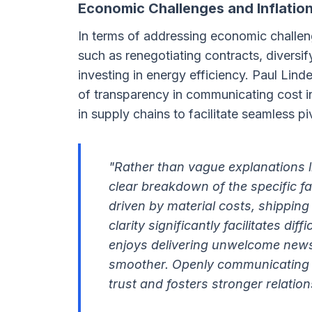
Economic Challenges and Inflatio
In terms of addressing economic challeng
such as renegotiating contracts, diversif
investing in energy efficiency. Paul Lin
of transparency in communicating cost 
in supply chains to facilitate seamless 
"Rather than vague explanations lik
clear breakdown of the specific fac
driven by material costs, shipping
clarity significantly facilitates d
enjoys delivering unwelcome news
smoother. Openly communicating t
trust and fosters stronger relatio