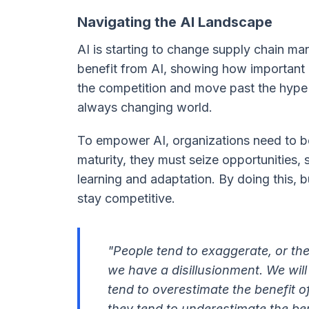
Navigating the AI Landscape
AI is starting to change supply chain ma
benefit from AI, showing how important 
the competition and move past the hype to
always changing world.
To empower AI, organizations need to b
maturity, they must seize opportunities, s
learning and adaptation. By doing this, 
stay competitive.
"People tend to exaggerate, or the
we have a disillusionment. We will
tend to overestimate the benefit o
they tend to underestimate the ben