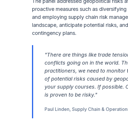
The panel addressed geopolitical risks a
proactive measures such as diversifying 
and employing supply chain risk manageme
landscape, anticipate potential risks, and
contingency plans.
"There are things like trade tension
conflicts going on in the world. T
practitioners, we need to monitor
of potential risks caused by geopol
your supply courses. If possible. 
is proven to be risky."
Paul Linden, Supply Chain & Operation