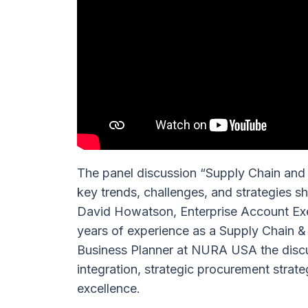
The panel discussion “Supply Chain and
key trends, challenges, and strategies s
David Howatson, Enterprise Account Exec
years of experience as a Supply Chain &
Business Planner at NURA USA the discu
integration, strategic procurement strat
excellence.