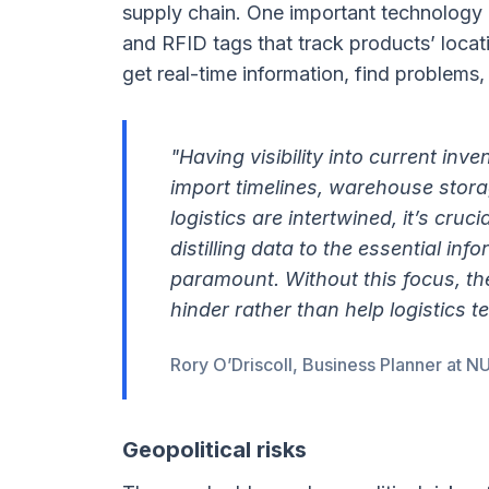
supply chain. One important technology is
and RFID tags that track products’ loca
get real-time information, find problems,
"Having visibility into current inv
import timelines, warehouse stora
logistics are intertwined, it’s cru
distilling data to the essential inf
paramount. Without this focus, t
hinder rather than help logistics t
Rory O’Driscoll, Business Planner at 
Geopolitical risks