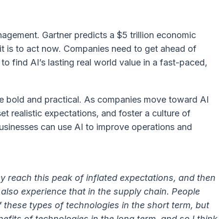
nagement. Gartner predicts a $5 trillion economic
it is to act now. Companies need to get ahead of
 find AI’s lasting real world value in a fast-paced,
e bold and practical. As companies move toward AI
et realistic expectations, and foster a culture of
businesses can use AI to improve operations and
y reach this peak of inflated expectations, and then
 also experience that in the supply chain. People
f these types of technologies in the short term, but
efits of technologies in the long term, and so I think