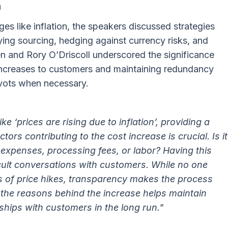
n
es like inflation, the speakers discussed strategies
ying sourcing, hedging against currency risks, and
den and Rory O’Driscoll underscored the significance
increases to customers and maintaining redundancy
pivots when necessary.
e ‘prices are rising due to inflation’, providing a
tors contributing to the cost increase is crucial. Is it
 expenses, processing fees, or labor? Having this
ifficult conversations with customers. While no one
 of price hikes, transparency makes the process
he reasons behind the increase helps maintain
nships with customers in the long run."