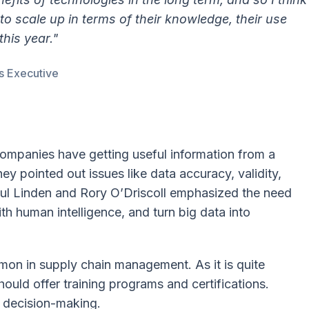
 to scale up in terms of their knowledge, their use
this year."
s Executive
companies have getting useful information from a
y pointed out issues like data accuracy, validity,
Paul Linden and Rory O’Driscoll emphasized the need
with human intelligence, and turn big data into
on in supply chain management. As it is quite
hould offer training programs and certifications.
 decision-making.