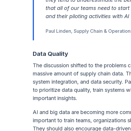
that all of our teams need to start
and their piloting activities with AI 
Paul Linden, Supply Chain & Operation
Data Quality
The discussion shifted to the problems 
massive amount of supply chain data. The
system integration, and data security. 
to prioritize data quality, train systems 
important insights.
AI and big data are becoming more comm
important to train teams, organizations s
They should also encourage data-driven