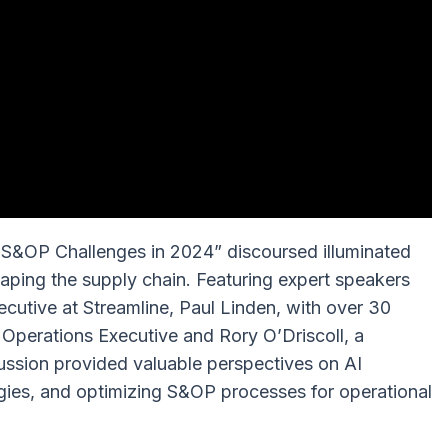
 S&OP Challenges in 2024” discoursed illuminated
haping the supply chain. Featuring expert speakers
utive at Streamline, Paul Linden, with over 30
 Operations Executive and Rory O’Driscoll, a
ssion provided valuable perspectives on AI
egies, and optimizing S&OP processes for operational