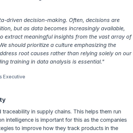
ta-driven decision-making. Often, decisions are
ition, but as data becomes increasingly available,
s to extract meaningful insights from the vast array of
e should prioritize a culture emphasizing the
ddress root causes rather than relying solely on our
ing training in data analysis is essential."
s Executive
ty
traceability in supply chains. This helps them run
 intelligence is important for this as the companies
ategies to improve how they track products in the