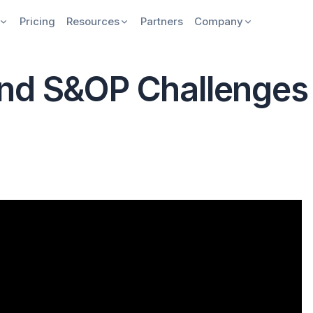
Pricing
Resources
Partners
Company
nd S&OP Challenges