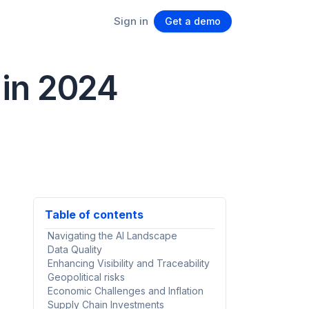
Sign in
Get a demo
 in 2024
Table of contents
Navigating the AI Landscape
Data Quality
Enhancing Visibility and Traceability
Geopolitical risks
Economic Challenges and Inflation
Supply Chain Investments