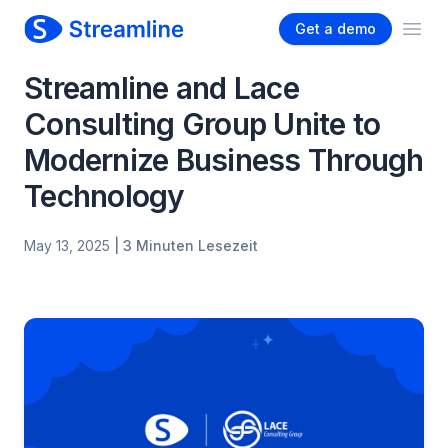
Get a demo
Ope
Streamline and Lace
Consulting Group Unite to
Modernize Business Through
Technology
May 13, 2025
| 3 Minuten Lesezeit