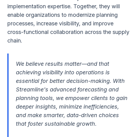
implementation expertise. Together, they will
enable organizations to modernize planning
processes, increase visibility, and improve
cross-functional collaboration across the supply
chain.
We believe results matter—and that
achieving visibility into operations is
essential for better decision-making. With
Streamline's advanced forecasting and
planning tools, we empower clients to gain
deeper insights, minimize inefficiencies,
and make smarter, data-driven choices
that foster sustainable growth.