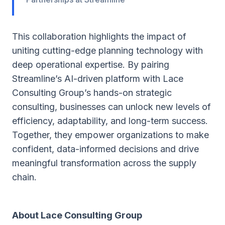
This collaboration highlights the impact of
uniting cutting-edge planning technology with
deep operational expertise. By pairing
Streamline’s AI-driven platform with Lace
Consulting Group’s hands-on strategic
consulting, businesses can unlock new levels of
efficiency, adaptability, and long-term success.
Together, they empower organizations to make
confident, data-informed decisions and drive
meaningful transformation across the supply
chain.
About Lace Consulting Group