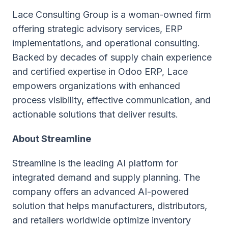
Lace Consulting Group is a woman-owned firm
offering strategic advisory services, ERP
implementations, and operational consulting.
Backed by decades of supply chain experience
and certified expertise in Odoo ERP, Lace
empowers organizations with enhanced
process visibility, effective communication, and
actionable solutions that deliver results.
About Streamline
Streamline is the leading AI platform for
integrated demand and supply planning. The
company offers an advanced AI-powered
solution that helps manufacturers, distributors,
and retailers worldwide optimize inventory