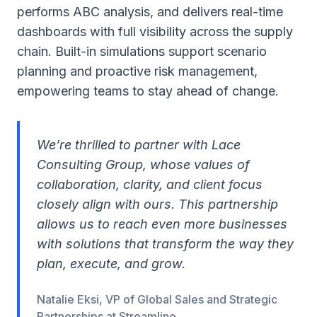
performs ABC analysis, and delivers real-time
dashboards with full visibility across the supply
chain. Built-in simulations support scenario
planning and proactive risk management,
empowering teams to stay ahead of change.
We’re thrilled to partner with Lace
Consulting Group, whose values of
collaboration, clarity, and client focus
closely align with ours. This partnership
allows us to reach even more businesses
with solutions that transform the way they
plan, execute, and grow.
Natalie Eksi, VP of Global Sales and Strategic
Partnerships at Streamline