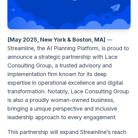
[May 2025, New York & Boston, MA]
—
Streamline
, the AI Planning Platform, is proud to
announce a strategic partnership with
Lace
Consulting Group
, a trusted advisory and
implementation firm known for its deep
expertise in operational excellence and digital
transformation. Notably, Lace Consulting Group
is also a proudly woman-owned business,
bringing a unique perspective and inclusive
leadership approach to every engagement.
This partnership will expand Streamline’s reach