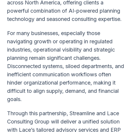
across North America, offering clients a
powerful combination of AI-powered planning
technology and seasoned consulting expertise.
For many businesses, especially those
navigating growth or operating in regulated
industries, operational visibility and strategic
planning remain significant challenges.
Disconnected systems, siloed departments, and
inefficient communication workflows often
hinder organizational performance, making it
difficult to align supply, demand, and financial
goals.
Through this partnership, Streamline and Lace
Consulting Group will deliver a unified solution
with Lace’s tailored advisory services and ERP