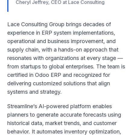
Cheryl Jeffrey, CEO at Lace Consulting
Lace Consulting Group brings decades of
experience in ERP system implementations,
operational and business improvement, and
supply chain, with a hands-on approach that
resonates with organizations at every stage —
from startups to global enterprises. The team is
certified in Odoo ERP and recognized for
delivering customized solutions that align
systems and strategy.
Streamline’s AI-powered platform enables
planners to generate accurate forecasts using
historical data, market trends, and customer
behavior. It automates inventory optimization,