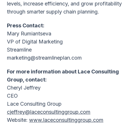
levels, increase efficiency, and grow profitability
through smarter supply chain planning.
Press Contact:
Mary Rumiantseva
VP of Digital Marketing
Streamline
marketing@streamlineplan.com
For more information about Lace Consulting
Group, contact:
Cheryl Jeffrey
CEO
Lace Consulting Group
cjeffrey@laceconsultinggroup.com
Website:
www.laceconsultinggroup.com