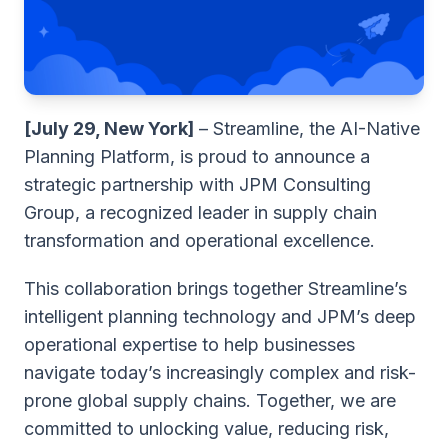
[July 29, New York]
– Streamline, the AI-Native
Planning Platform, is proud to announce a
strategic partnership with JPM Consulting
Group, a recognized leader in supply chain
transformation and operational excellence.
This collaboration brings together Streamline’s
intelligent planning technology and JPM’s deep
operational expertise to help businesses
navigate today’s increasingly complex and risk-
prone global supply chains. Together, we are
committed to unlocking value, reducing risk,