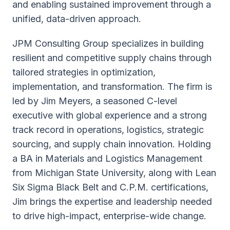
and enabling sustained improvement through a
unified, data-driven approach.
JPM Consulting Group specializes in building
resilient and competitive supply chains through
tailored strategies in optimization,
implementation, and transformation. The firm is
led by Jim Meyers, a seasoned C-level
executive with global experience and a strong
track record in operations, logistics, strategic
sourcing, and supply chain innovation. Holding
a BA in Materials and Logistics Management
from Michigan State University, along with Lean
Six Sigma Black Belt and C.P.M. certifications,
Jim brings the expertise and leadership needed
to drive high-impact, enterprise-wide change.