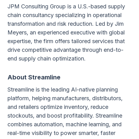
JPM Consulting Group is a U.S.-based supply
chain consultancy specializing in operational
transformation and risk reduction. Led by Jim
Meyers, an experienced executive with global
expertise, the firm offers tailored services that
drive competitive advantage through end-to-
end supply chain optimization.
About Streamline
Streamline is the leading AI-native planning
platform, helping manufacturers, distributors,
and retailers optimize inventory, reduce
stockouts, and boost profitability. Streamline
combines automation, machine learning, and
real-time visibility to power smarter, faster