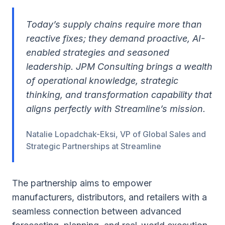
Today’s supply chains require more than
reactive fixes; they demand proactive, AI-
enabled strategies and seasoned
leadership. JPM Consulting brings a wealth
of operational knowledge, strategic
thinking, and transformation capability that
aligns perfectly with Streamline’s mission.
Natalie Lopadchak-Eksi, VP of Global Sales and
Strategic Partnerships at Streamline
The partnership aims to empower
manufacturers, distributors, and retailers with a
seamless connection between advanced