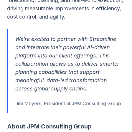
forecasting, planning, and real-world execution,
driving measurable improvements in efficiency,
cost control, and agility.
We’re excited to partner with Streamline
and integrate their powerful AI-driven
platform into our client offerings. This
collaboration allows us to deliver smarter
planning capabilities that support
meaningful, data-led transformation
across global supply chains.
Jim Meyers, President at JPM Consulting Group
About JPM Consulting Group