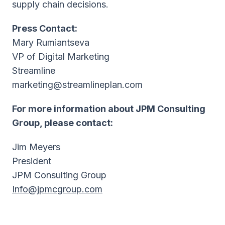
supply chain decisions.
Press Contact:
Mary Rumiantseva
VP of Digital Marketing
Streamline
marketing@streamlineplan.com
For more information about JPM Consulting
Group, please contact:
Jim Meyers
President
JPM Consulting Group
Info@jpmcgroup.com