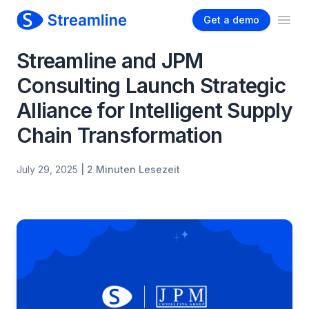
Get a demo
Ope
Streamline and JPM
Consulting Launch Strategic
Alliance for Intelligent Supply
Chain Transformation
July 29, 2025
| 2 Minuten Lesezeit