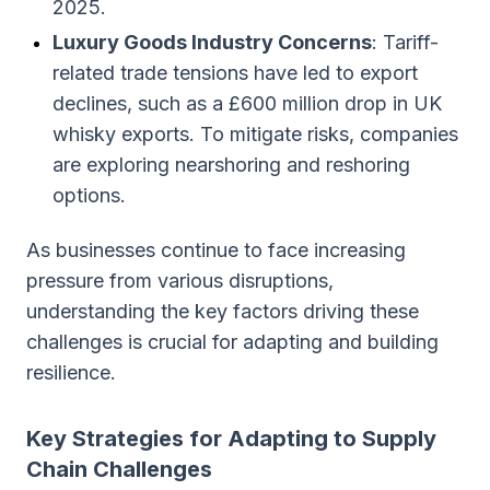
2025.
Luxury Goods Industry Concerns
: Tariff-
related trade tensions have led to export
declines, such as a £600 million drop in UK
whisky exports. To mitigate risks, companies
are exploring nearshoring and reshoring
options.
As businesses continue to face increasing
pressure from various disruptions,
understanding the key factors driving these
challenges is crucial for adapting and building
resilience.
Key Strategies for Adapting to Supply
Chain Challenges