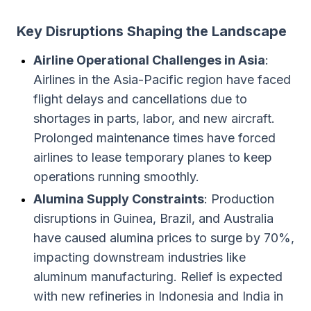
Key Disruptions Shaping the Landscape
Airline Operational Challenges in Asia
:
Airlines in the Asia-Pacific region have faced
flight delays and cancellations due to
shortages in parts, labor, and new aircraft.
Prolonged maintenance times have forced
airlines to lease temporary planes to keep
operations running smoothly.
Alumina Supply Constraints
: Production
disruptions in Guinea, Brazil, and Australia
have caused alumina prices to surge by 70%,
impacting downstream industries like
aluminum manufacturing. Relief is expected
with new refineries in Indonesia and India in