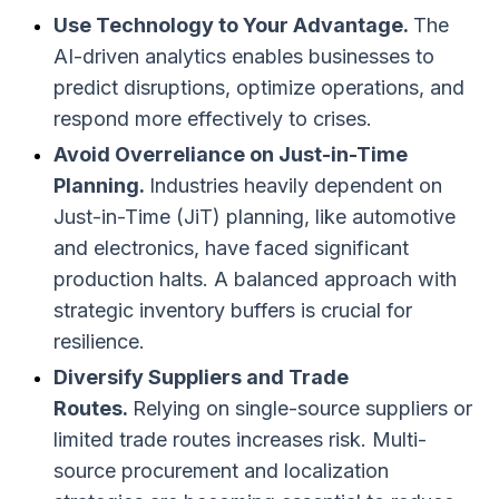
Use Technology to Your Advantage.
The
AI-driven analytics enables businesses to
predict disruptions, optimize operations, and
respond more effectively to crises.
Avoid Overreliance on Just-in-Time
Planning.
Industries heavily dependent on
Just-in-Time (JiT) planning, like automotive
and electronics, have faced significant
production halts. A balanced approach with
strategic inventory buffers is crucial for
resilience.
Diversify Suppliers and Trade
Routes.
Relying on single-source suppliers or
limited trade routes increases risk. Multi-
source procurement and localization