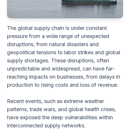
The global supply chain is under constant
pressure from a wide range of unexpected
disruptions, from natural disasters and
geopolitical tensions to labor strikes and global
supply shortages. These disruptions, often
unpredictable and widespread, can have far-
reaching impacts on businesses, from delays in
production to rising costs and loss of revenue.
Recent events, such as extreme weather
patterns, trade wars, and global health crises,
have exposed the deep vulnerabilities within
interconnected supply networks.