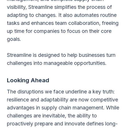
visibility, Streamline simplifies the process of
adapting to changes. It also automates routine
tasks and enhances team collaboration, freeing
up time for companies to focus on their core
goals.
Streamline is designed to help businesses turn
challenges into manageable opportunities.
Looking Ahead
The disruptions we face underline a key truth:
resilience and adaptability are now competitive
advantages in supply chain management. While
challenges are inevitable, the ability to
proactively prepare and innovate defines long-