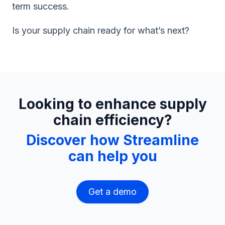
term success.
Is your supply chain ready for what’s next?
Looking to enhance supply
chain efficiency?
Discover how Streamline
can help you
Get a demo