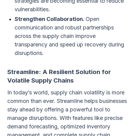
strategies are becoming essential to reduce
vulnerabilities.
Strengthen Collaboration.
Open
communication and robust partnerships
across the supply chain improve
transparency and speed up recovery during
disruptions.
Streamline: A Resilient Solution for
Volatile Supply Chains
In today’s world, supply chain volatility is more
common than ever. Streamline helps businesses
stay ahead by offering a powerful tool to
manage disruptions. With features like precise
demand forecasting, optimized inventory
management, and complete supply chain