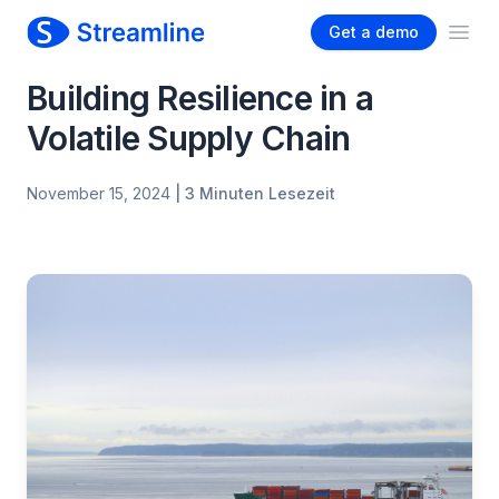
Get a demo
Ope
Building Resilience in a
Volatile Supply Chain
November 15, 2024
| 3 Minuten Lesezeit