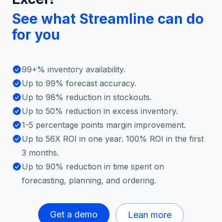
See what Streamline can do
for you
99+% inventory availability.
Up to 99% forecast accuracy.
Up to 98% reduction in stockouts.
Up to 50% reduction in excess inventory.
1-5 percentage points margin improvement.
Up to 56X ROI in one year. 100% ROI in the first
3 months.
Up to 90% reduction in time spent on
forecasting, planning, and ordering.
Get a demo
Lean more