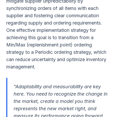
mitigate supplier unpredictability by
synchronizing orders of all items with each
supplier and fostering clear communication
regarding supply and ordering requirements.
One effective implementation strategy for
achieving this goal is to transition from a
Min/Max (replenishment point) ordering
strategy to a Periodic ordering strategy, which
can reduce uncertainty and optimize inventory
management.
"Adaptability and measurability are key
here. You need to recognize the change in
the market, create a model you think
represents the new market right, and
measure its performance going forward.