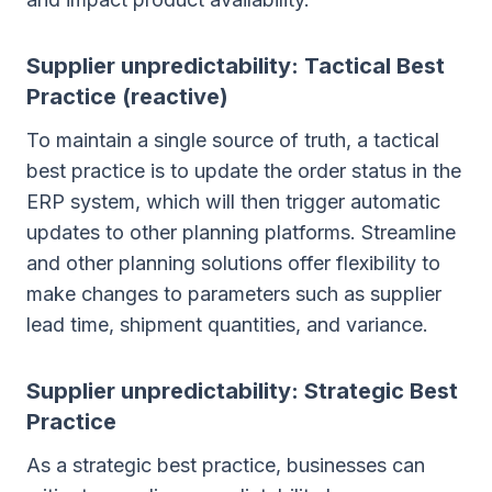
Supplier unpredictability: Tactical Best
Practice (reactive)
To maintain a single source of truth, a tactical
best practice is to update the order status in the
ERP system, which will then trigger automatic
updates to other planning platforms. Streamline
and other planning solutions offer flexibility to
make changes to parameters such as supplier
lead time, shipment quantities, and variance.
Supplier unpredictability: Strategic Best
Practice
As a strategic best practice, businesses can