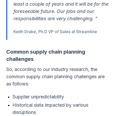
least a couple of years and it will be for the
foreseeable future. Our jobs and our
responsibilities are very challenging. "
Keith Drake, Ph.D VP of Sales at Streamline
Common supply chain planning
challenges
So, according to our industry research, the
common supply chain planning challenges are
as follows:
Supplier unpredictability
Historical data impacted by various
disruptions