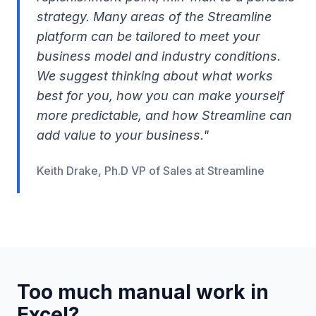
strategy. Many areas of the Streamline
platform can be tailored to meet your
business model and industry conditions.
We suggest thinking about what works
best for you, how you can make yourself
more predictable, and how Streamline can
add value to your business."
Keith Drake, Ph.D VP of Sales at Streamline
Too much manual work in
Excel?