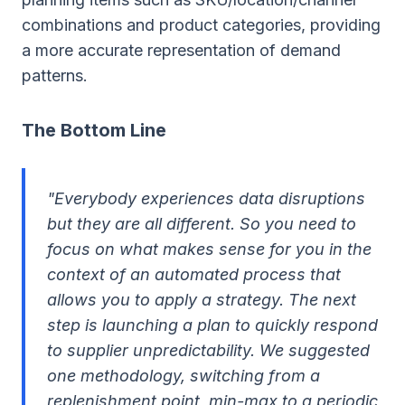
combinations and product categories, providing
a more accurate representation of demand
patterns.
The Bottom Line
"Everybody experiences data disruptions
but they are all different. So you need to
focus on what makes sense for you in the
context of an automated process that
allows you to apply a strategy. The next
step is launching a plan to quickly respond
to supplier unpredictability. We suggested
one methodology, switching from a
replenishment point, min-max to a periodic