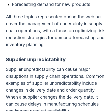
Forecasting demand for new products
All three topics represented during the webinar
cover the management of uncertainty in supply
chain operations, with a focus on optimizing risk
reduction strategies for demand forecasting and
inventory planning.
Supplier unpredictability
Supplier unpredictability can cause major
disruptions in supply chain operations. Common
examples of supplier unpredictability include
changes in delivery date and order quantity.
When a supplier changes the delivery date, it
can cause delays in manufacturing schedules
and impact product availability.