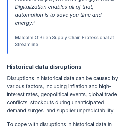
Digitalization enables all of that,
automation is to save you time and
energy."
Malcolm O’Brien Supply Chain Professional at
Streamline
Historical data disruptions
Disruptions in historical data can be caused by
various factors, including inflation and high-
interest rates, geopolitical events, global trade
conflicts, stockouts during unanticipated
demand surges, and supplier unpredictability.
To cope with disruptions in historical data in