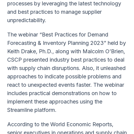
processes by leveraging the latest technology
and best practices to manage supplier
unpredictability.
The webinar “Best Practices for Demand
Forecasting & Inventory Planning 2023” held by
Keith Drake, Ph.D., along with Malcolm O’Brien,
CSCP presented industry best practices to deal
with supply chain disruptions. Also, it unleashed
approaches to indicate possible problems and
react to unexpected events faster. The webinar
includes practical demonstrations on how to
implement these approaches using the
Streamline platform.
According to the World Economic Reports,
senior executives in operations and supply chain