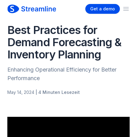
Get a demo
Ope
Best Practices for
Demand Forecasting &
Inventory Planning
Enhancing Operational Efficiency for Better
Performance
May 14, 2024
| 4 Minuten Lesezeit