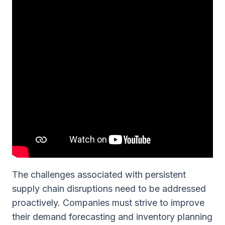
The challenges associated with persistent
supply chain disruptions need to be addressed
proactively. Companies must strive to improve
their demand forecasting and inventory planning