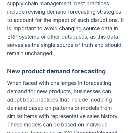
supply chain management, best practices
include revising demand forecasting strategies
to account for the impact of such disruptions. It
is important to avoid changing source data in
ERP systems or other databases, as this data
serves as the single source of truth and should
remain unchanged.
New product demand forecasting
When faced with challenges in forecasting
demand for new products, businesses can
adopt best practices that include modeling
demand based on patterns or models from
similar items with representative sales history.
These models can be based on individual
planning items such as SKU/location/channel