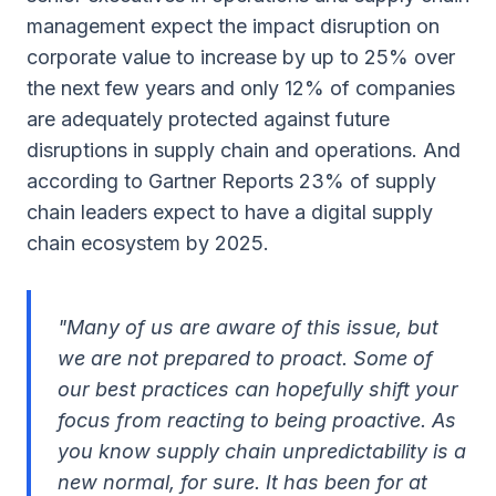
management expect the impact disruption on
corporate value to increase by up to 25% over
the next few years and only 12% of companies
are adequately protected against future
disruptions in supply chain and operations. And
according to Gartner Reports 23% of supply
chain leaders expect to have a digital supply
chain ecosystem by 2025.
"Many of us are aware of this issue, but
we are not prepared to proact. Some of
our best practices can hopefully shift your
focus from reacting to being proactive. As
you know supply chain unpredictability is a
new normal, for sure. It has been for at