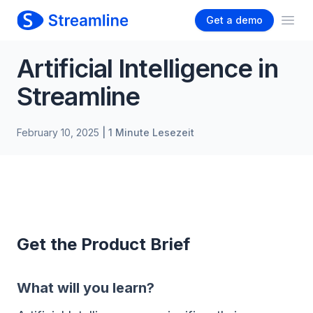
Get a demo
Ope
Artificial Intelligence in
Streamline
February 10, 2025
| 1 Minute Lesezeit
Get the Product Brief
What will you learn?