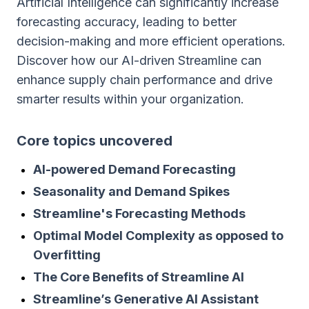
Artificial Intelligence can significantly increase
forecasting accuracy, leading to better
decision-making and more efficient operations.
Discover how our AI-driven Streamline can
enhance supply chain performance and drive
smarter results within your organization.
Сore topics uncovered
AI-powered Demand Forecasting
Seasonality and Demand Spikes
Streamline's Forecasting Methods
Optimal Model Complexity as opposed to
Overfitting
The Core Benefits of Streamline AI
Streamline’s Generative AI Assistant