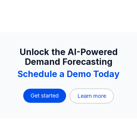
Unlock the AI-Powered
Demand Forecasting
Schedule a Demo Today
Get started
Learn more