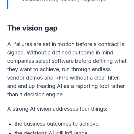
The vision gap
AI failures are set in motion before a contract is
signed. Without a defined outcome in mind,
companies select software before defining what
they want to achieve, run through endless
vendor demos and RFPs without a clear filter,
and end up treating AI as a reporting tool rather
than a decision engine.
A strong AI vision addresses four things:
the business outcomes to achieve
the decisions AI will influence