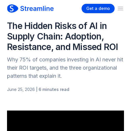
Get a demo
Ope
The Hidden Risks of AI in
Supply Chain: Adoption,
Resistance, and Missed ROI
Why 75% of companies investing in AI never hit
their ROI targets, and the three organizational
patterns that explain it.
June 25, 2026
| 6 minutes read