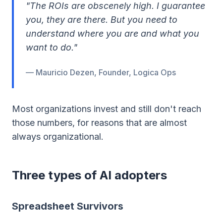
"The ROIs are obscenely high. I guarantee
you, they are there. But you need to
understand where you are and what you
want to do."
— Mauricio Dezen, Founder, Logica Ops
Most organizations invest and still don't reach
those numbers, for reasons that are almost
always organizational.
Three types of AI adopters
Spreadsheet Survivors