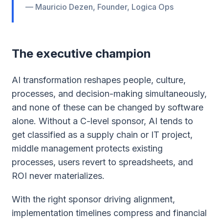
— Mauricio Dezen, Founder, Logica Ops
The executive champion
AI transformation reshapes people, culture,
processes, and decision-making simultaneously,
and none of these can be changed by software
alone. Without a C-level sponsor, AI tends to
get classified as a supply chain or IT project,
middle management protects existing
processes, users revert to spreadsheets, and
ROI never materializes.
With the right sponsor driving alignment,
implementation timelines compress and financial