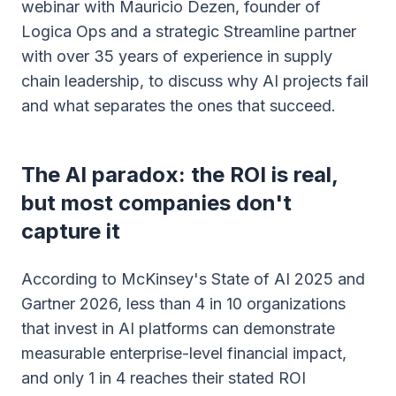
webinar with Mauricio Dezen, founder of
Logica Ops and a strategic Streamline partner
with over 35 years of experience in supply
chain leadership, to discuss why AI projects fail
and what separates the ones that succeed.
The AI paradox: the ROI is real,
but most companies don't
capture it
According to McKinsey's State of AI 2025 and
Gartner 2026, less than 4 in 10 organizations
that invest in AI platforms can demonstrate
measurable enterprise-level financial impact,
and only 1 in 4 reaches their stated ROI