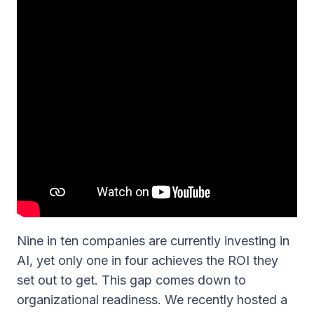
Nine in ten companies are currently investing in
AI, yet only one in four achieves the ROI they
set out to get. This gap comes down to
organizational readiness. We recently hosted a