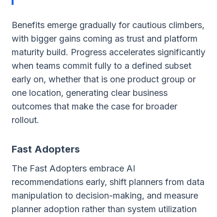
Benefits emerge gradually for cautious climbers,
with bigger gains coming as trust and platform
maturity build. Progress accelerates significantly
when teams commit fully to a defined subset
early on, whether that is one product group or
one location, generating clear business
outcomes that make the case for broader
rollout.
Fast Adopters
The Fast Adopters embrace AI
recommendations early, shift planners from data
manipulation to decision-making, and measure
planner adoption rather than system utilization