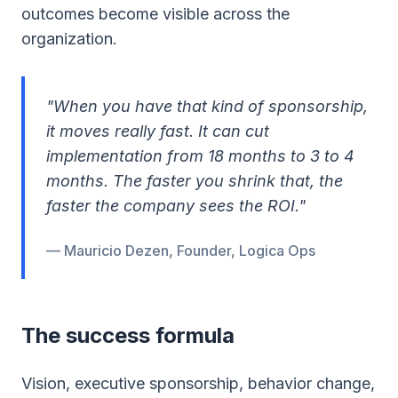
outcomes become visible across the
organization.
"When you have that kind of sponsorship,
it moves really fast. It can cut
implementation from 18 months to 3 to 4
months. The faster you shrink that, the
faster the company sees the ROI."
— Mauricio Dezen, Founder, Logica Ops
The success formula
Vision, executive sponsorship, behavior change,