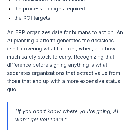
the process changes required
the ROI targets
An ERP organizes data for humans to act on. An
AI planning platform generates the decisions
itself, covering what to order, when, and how
much safety stock to carry. Recognizing that
difference before signing anything is what
separates organizations that extract value from
those that end up with a more expensive status
quo.
"If you don't know where you're going, AI
won't get you there."