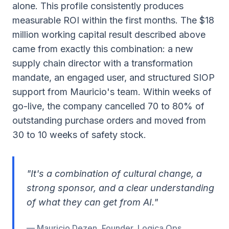
alone. This profile consistently produces
measurable ROI within the first months. The $18
million working capital result described above
came from exactly this combination: a new
supply chain director with a transformation
mandate, an engaged user, and structured SIOP
support from Mauricio's team. Within weeks of
go-live, the company cancelled 70 to 80% of
outstanding purchase orders and moved from
30 to 10 weeks of safety stock.
"It's a combination of cultural change, a
strong sponsor, and a clear understanding
of what they can get from AI."
— Mauricio Dezen, Founder, Logica Ops