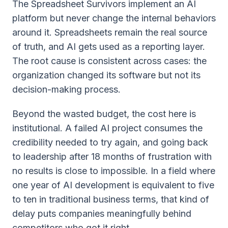
The Spreadsheet Survivors implement an AI
platform but never change the internal behaviors
around it. Spreadsheets remain the real source
of truth, and AI gets used as a reporting layer.
The root cause is consistent across cases: the
organization changed its software but not its
decision-making process.
Beyond the wasted budget, the cost here is
institutional. A failed AI project consumes the
credibility needed to try again, and going back
to leadership after 18 months of frustration with
no results is close to impossible. In a field where
one year of AI development is equivalent to five
to ten in traditional business terms, that kind of
delay puts companies meaningfully behind
competitors who got it right.