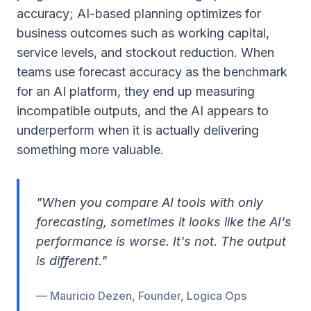
accuracy; AI-based planning optimizes for
business outcomes such as working capital,
service levels, and stockout reduction. When
teams use forecast accuracy as the benchmark
for an AI platform, they end up measuring
incompatible outputs, and the AI appears to
underperform when it is actually delivering
something more valuable.
"When you compare AI tools with only
forecasting, sometimes it looks like the AI's
performance is worse. It's not. The output
is different."
— Mauricio Dezen, Founder, Logica Ops