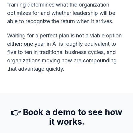
framing determines what the organization
optimizes for and whether leadership will be
able to recognize the return when it arrives.
Waiting for a perfect plan is not a viable option
either: one year in AI is roughly equivalent to
five to ten in traditional business cycles, and
organizations moving now are compounding
that advantage quickly.
👉 Book a demo to see how
it works.