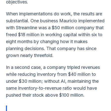
objectives.
When implementations do work, the results are
substantial. One business Mauricio implemented
with Streamline was a $50 million company that
freed $18 million in working capital within six to
eight months by changing how it makes
planning decisions. That company has since
grown nearly threefold.
In a second case, a company tripled revenues
while reducing inventory from $40 million to
under $30 million; without AI, maintaining the
same inventory-to-revenue ratio would have
pushed their stock above $100 million.