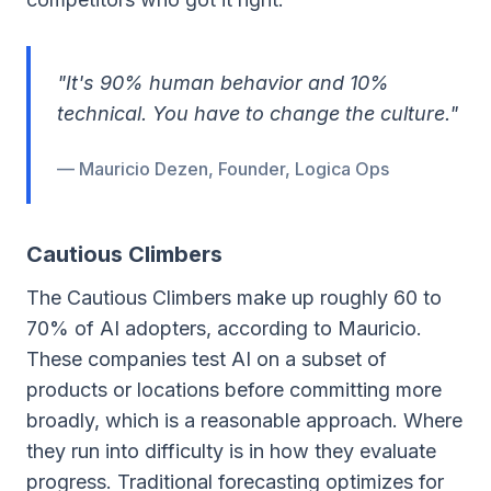
"It's 90% human behavior and 10%
technical. You have to change the culture."
— Mauricio Dezen, Founder, Logica Ops
Cautious Climbers
The Cautious Climbers make up roughly 60 to
70% of AI adopters, according to Mauricio.
These companies test AI on a subset of
products or locations before committing more
broadly, which is a reasonable approach. Where
they run into difficulty is in how they evaluate
progress. Traditional forecasting optimizes for