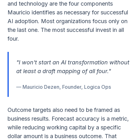
and technology are the four components
Mauricio identifies as necessary for successful
AI adoption. Most organizations focus only on
the last one. The most successful invest in all
four.
"I won't start an AI transformation without
at least a draft mapping of all four."
— Mauricio Dezen, Founder, Logica Ops
Outcome targets also need to be framed as
business results. Forecast accuracy is a metric,
while reducing working capital by a specific
dollar amount is a business outcome. That