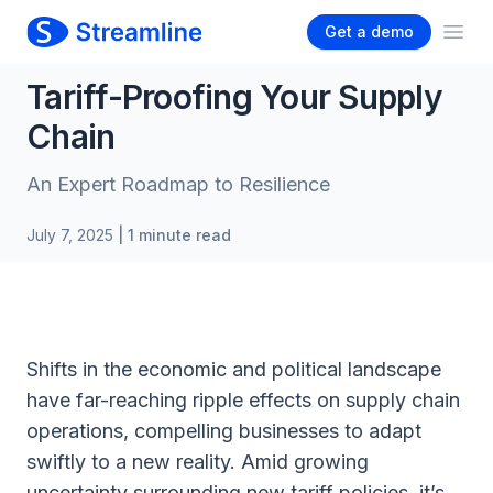
Get a demo
Ope
Tariff-Proofing Your Supply
Chain
An Expert Roadmap to Resilience
July 7, 2025
| 1 minute read
Shifts in the economic and political landscape
have far-reaching ripple effects on supply chain
operations, compelling businesses to adapt
swiftly to a new reality. Amid growing
uncertainty surrounding new tariff policies, it’s