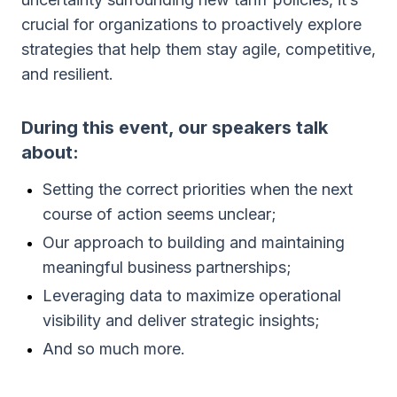
crucial for organizations to proactively explore
strategies that help them stay agile, competitive,
and resilient.
During this event, our speakers talk
about:
Setting the correct priorities when the next
course of action seems unclear;
Our approach to building and maintaining
meaningful business partnerships;
Leveraging data to maximize operational
visibility and deliver strategic insights;
And so much more.