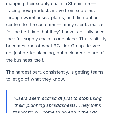
mapping their supply chain in Streamline —
tracing how products move from suppliers
through warehouses, plants, and distribution
centers to the customer — many clients realize
for the first time that they'd never actually seen
their full supply chain in one place. That visibility
becomes part of what 3C Link Group delivers,
not just better planning, but a clearer picture of
the business itself.
The hardest part, consistently, is getting teams
to let go of what they know.
"Users seem scared at first to stop using
'their' planning spreadsheets. They think
the world will come to an end if they do.