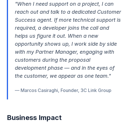
"When I need support on a project, I can
reach out and talk to a dedicated Customer
Success agent. If more technical support is
required, a developer joins the call and
helps us figure it out. When a new
opportunity shows up, I work side by side
with my Partner Manager, engaging with
customers during the proposal
development phase — and in the eyes of
the customer, we appear as one team."
— Marcos Casiraghi, Founder, 3C Link Group
Business Impact