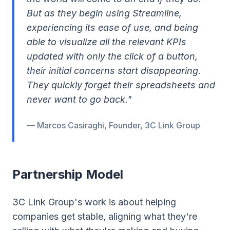
But as they begin using Streamline,
experiencing its ease of use, and being
able to visualize all the relevant KPIs
updated with only the click of a button,
their initial concerns start disappearing.
They quickly forget their spreadsheets and
never want to go back."
— Marcos Casiraghi, Founder, 3C Link Group
Partnership Model
3C Link Group's work is about helping
companies get stable, aligning what they're