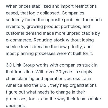
When prices stabilized and import restrictions
eased, that logic collapsed. Companies
suddenly faced the opposite problem: too much
inventory, growing product portfolios, and
customer demand made more unpredictable by
e-commerce. Reducing stock without losing
service levels became the new priority, and
most planning processes weren't built for it.
3C Link Group works with companies stuck in
that transition. With over 20 years in supply
chain planning and operations across Latin
America and the U.S., they help organizations
figure out what needs to change in their
processes, tools, and the way their teams make
decisions.