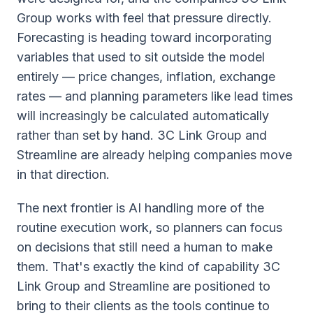
Group works with feel that pressure directly.
Forecasting is heading toward incorporating
variables that used to sit outside the model
entirely — price changes, inflation, exchange
rates — and planning parameters like lead times
will increasingly be calculated automatically
rather than set by hand. 3C Link Group and
Streamline are already helping companies move
in that direction.
The next frontier is AI handling more of the
routine execution work, so planners can focus
on decisions that still need a human to make
them. That's exactly the kind of capability 3C
Link Group and Streamline are positioned to
bring to their clients as the tools continue to