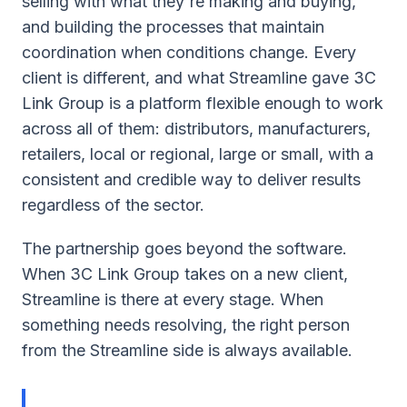
selling with what they're making and buying,
and building the processes that maintain
coordination when conditions change. Every
client is different, and what Streamline gave 3C
Link Group is a platform flexible enough to work
across all of them: distributors, manufacturers,
retailers, local or regional, large or small, with a
consistent and credible way to deliver results
regardless of the sector.
The partnership goes beyond the software.
When 3C Link Group takes on a new client,
Streamline is there at every stage. When
something needs resolving, the right person
from the Streamline side is always available.