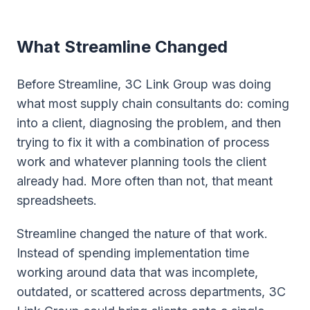
What Streamline Changed
Before Streamline, 3C Link Group was doing
what most supply chain consultants do: coming
into a client, diagnosing the problem, and then
trying to fix it with a combination of process
work and whatever planning tools the client
already had. More often than not, that meant
spreadsheets.
Streamline changed the nature of that work.
Instead of spending implementation time
working around data that was incomplete,
outdated, or scattered across departments, 3C