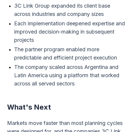
3C Link Group expanded its client base
across industries and company sizes
Each implementation deepened expertise and
improved decision-making in subsequent
projects
The partner program enabled more
predictable and efficient project execution
The company scaled across Argentina and
Latin America using a platform that worked
across all served sectors
What's Next
Markets move faster than most planning cycles
were designed for, and the companies 3C Link