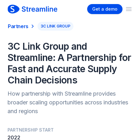
Get a demo
Ope
Partners
3C LINK GROUP
3C Link Group and
Streamline: A Partnership for
Fast and Accurate Supply
Chain Decisions
How partnership with Streamline provides
broader scaling opportunities across industries
and regions
PARTNERSHIP START
2022