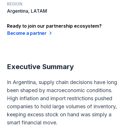
REGION
Argentina, LATAM
Ready to join our partnership ecosystem?
Become a partner
Executive Summary
In Argentina, supply chain decisions have long
been shaped by macroeconomic conditions.
High inflation and import restrictions pushed
companies to hold large volumes of inventory,
keeping excess stock on hand was simply a
smart financial move.