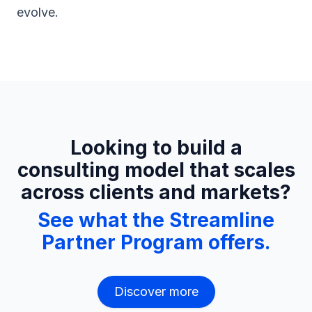
evolve.
Looking to build a
consulting model that scales
across clients and markets?
See what the Streamline
Partner Program offers.
Discover more