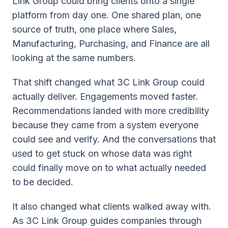
Link Group could bring clients onto a single
platform from day one. One shared plan, one
source of truth, one place where Sales,
Manufacturing, Purchasing, and Finance are all
looking at the same numbers.
That shift changed what 3C Link Group could
actually deliver. Engagements moved faster.
Recommendations landed with more credibility
because they came from a system everyone
could see and verify. And the conversations that
used to get stuck on whose data was right
could finally move on to what actually needed
to be decided.
It also changed what clients walked away with.
As 3C Link Group guides companies through