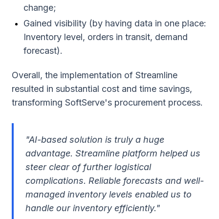
change;
Gained visibility (by having data in one place:
Inventory level, orders in transit, demand
forecast).
Overall, the implementation of Streamline
resulted in substantial cost and time savings,
transforming SoftServe's procurement process.
"AI-based solution is truly a huge
advantage. Streamline platform helped us
steer clear of further logistical
complications. Reliable forecasts and well-
managed inventory levels enabled us to
handle our inventory efficiently."