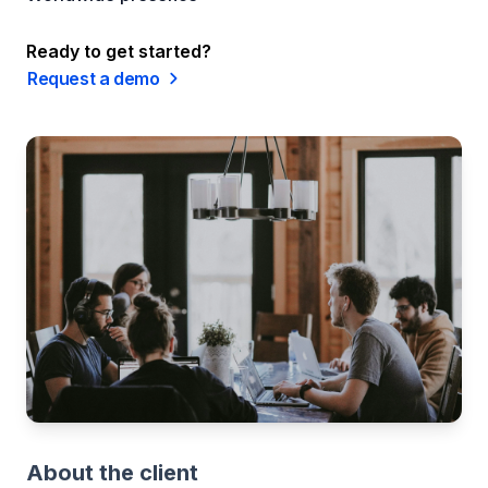
Ready to get started?
Request a demo
About the client