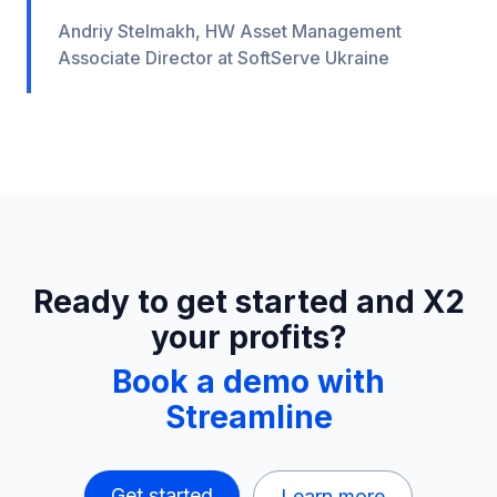
Andriy Stelmakh, HW Asset Management
Associate Director at SoftServe Ukraine
Ready to get started and X2
your profits?
Book a demo with
Streamline
Get started
Learn more