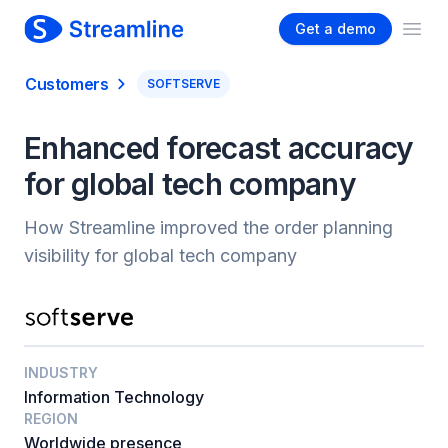
Get a demo
Ope
Customers
SOFTSERVE
Enhanced forecast accuracy
for global tech company
How Streamline improved the order planning
visibility for global tech company
INDUSTRY
Information Technology
REGION
Worldwide presence