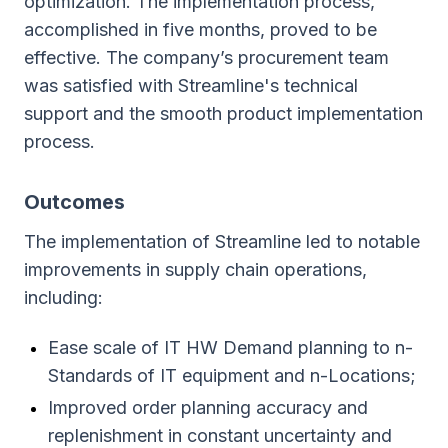
optimization. The implementation process,
accomplished in five months, proved to be
effective. The company’s procurement team
was satisfied with Streamline's technical
support and the smooth product implementation
process.
Outcomes
The implementation of Streamline led to notable
improvements in supply chain operations,
including:
Ease scale of IT HW Demand planning to n-
Standards of IT equipment and n-Locations;
Improved order planning accuracy and
replenishment in constant uncertainty and