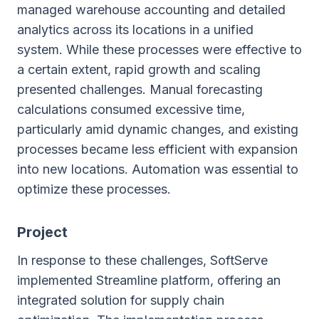
managed warehouse accounting and detailed
analytics across its locations in a unified
system. While these processes were effective to
a certain extent, rapid growth and scaling
presented challenges. Manual forecasting
calculations consumed excessive time,
particularly amid dynamic changes, and existing
processes became less efficient with expansion
into new locations. Automation was essential to
optimize these processes.
Project
In response to these challenges, SoftServe
implemented Streamline platform, offering an
integrated solution for supply chain