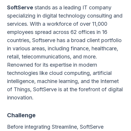
SoftServe
stands as a leading IT company
specializing in digital technology consulting and
services. With a workforce of over 11,000
employees spread across 62 offices in 16
countries, Softserve has a broad client portfolio
in various areas, including finance, healthcare,
retail, telecommunications, and more.
Renowned for its expertise in modern
technologies like cloud computing, artificial
intelligence, machine learning, and the Internet
of Things, SoftServe is at the forefront of digital
innovation.
Challenge
Before integrating Streamline, SoftServe