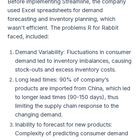
Before implementing Streamline, the company
used Excel spreadsheets for demand
forecasting and inventory planning, which
wasn’t efficient. The problems R for Rabbit
faced, included:
Demand Variability: Fluctuations in consumer
demand led to inventory imbalances, causing
stock-outs and excess inventory costs.
Long lead times: 90% of company’s
products are imported from China, which led
to longer lead times (90-150 days), thus
limiting the supply chain response to the
changing demand.
Inability to forecast for new products:
Complexity of predicting consumer demand