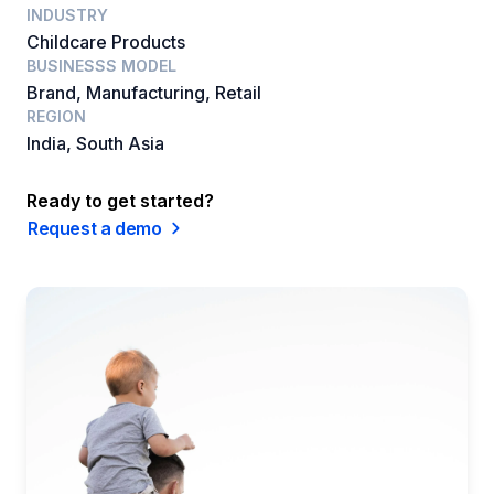
INDUSTRY
Childcare Products
BUSINESSS MODEL
Brand, Manufacturing, Retail
REGION
India, South Asia
Ready to get started?
Request a demo