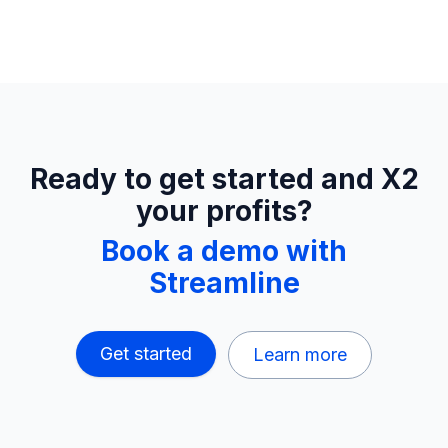
Ready to get started and X2
your profits?
Book a demo with
Streamline
Get started
Learn more