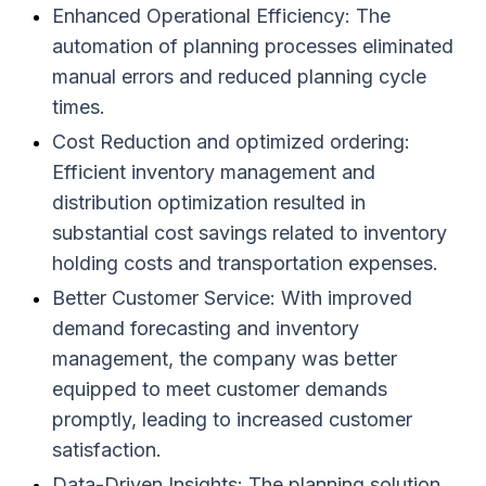
Enhanced Operational Efficiency: The
automation of planning processes eliminated
manual errors and reduced planning cycle
times.
Cost Reduction and optimized ordering:
Efficient inventory management and
distribution optimization resulted in
substantial cost savings related to inventory
holding costs and transportation expenses.
Better Customer Service: With improved
demand forecasting and inventory
management, the company was better
equipped to meet customer demands
promptly, leading to increased customer
satisfaction.
Data-Driven Insights: The planning solution