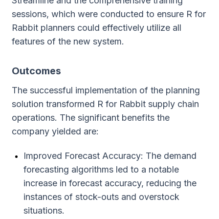
Streamline and the comprehensive training
sessions, which were conducted to ensure R for
Rabbit planners could effectively utilize all
features of the new system.
Outcomes
The successful implementation of the planning
solution transformed R for Rabbit supply chain
operations. The significant benefits the
company yielded are:
Improved Forecast Accuracy: The demand
forecasting algorithms led to a notable
increase in forecast accuracy, reducing the
instances of stock-outs and overstock
situations.