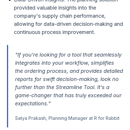
provided valuable insights into the
company's supply chain performance,
allowing for data-driven decision-making and
continuous process improvement.
"If you're looking for a tool that seamlessly
integrates into your workflow, simplifies
the ordering process, and provides detailed
reports for swift decision-making, look no
further than the Streamline Tool. It's a
game-changer that has truly exceeded our
expectations."
Satya Prakash, Planning Manager at R for Rabbit