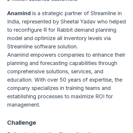
Anamind
is a strategic partner of Streamline in
India, represented by Sheetal Yadav who helped
to reconfigure R for Rabbit demand planning
model and optimize all inventory levels via
Streamline software solution.
Anamind empowers companies to enhance their
planning and forecasting capabilities through
comprehensive solutions, services, and
education. With over 50 years of expertise, the
company specializes in training teams and
establishing processes to maximize ROI for
management.
Challenge