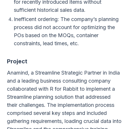
for recently introduced items without
sufficient historical sales data.
Inefficent ordering: The company’s planning
process did not account for optimizing the
POs based on the MOQs, container
constraints, lead times, etc.
Project
Anamind, a Streamline Strategic Partner in India
and a leading business consulting company
collaborated with R for Rabbit to implement a
Streamline planning solution that addressed
their challenges. The implementation process
comprised several key steps and included
gathering requirements, loading crucial data into