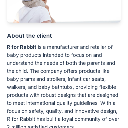
About the client
R for Rabbit
is a manufacturer and retailer of
baby products intended to focus on and
understand the needs of both the parents and
the child. The company offers products like
baby prams and strollers, infant car seats,
walkers, and baby bathtubs, providing flexible
products with robust designs that are designed
to meet international quality guidelines. With a
focus on safety, quality, and innovative design,
R for Rabbit has built a loyal community of over
2 million satisfied customers.