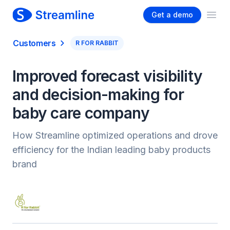
Get a demo
Ope
Customers
R FOR RABBIT
Improved forecast visibility
and decision-making for
baby care company
How Streamline optimized operations and drove
efficiency for the Indian leading baby products
brand