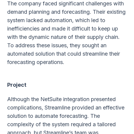
The company faced significant challenges with
demand planning and forecasting. Their existing
system lacked automation, which led to
inefficiencies and made it difficult to keep up
with the dynamic nature of their supply chain.
To address these issues, they sought an
automated solution that could streamline their
forecasting operations.
Project
Although the NetSuite integration presented
complications, Streamline provided an effective
solution to automate forecasting. The
complexity of the system required a tailored
approach, but Streamline’s team was