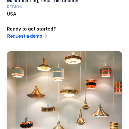
Manufacturing, retail, distribution
REGION
USA
Ready to get started?
Request a demo