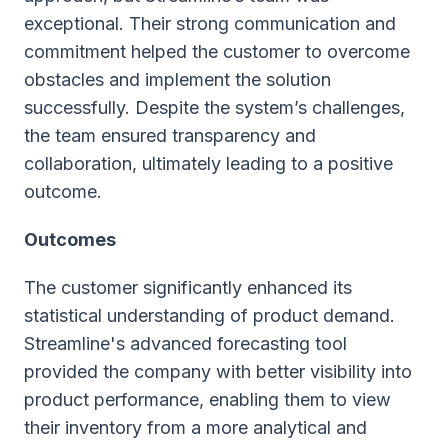
exceptional. Their strong communication and
commitment helped the customer to overcome
obstacles and implement the solution
successfully. Despite the system’s challenges,
the team ensured transparency and
collaboration, ultimately leading to a positive
outcome.
Outcomes
The customer significantly enhanced its
statistical understanding of product demand.
Streamline's advanced forecasting tool
provided the company with better visibility into
product performance, enabling them to view
their inventory from a more analytical and