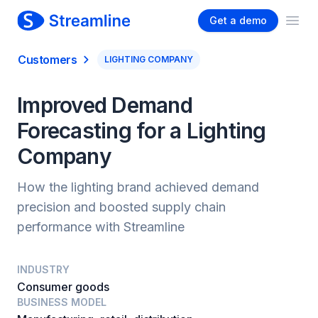
Get a demo
Ope
Customers
LIGHTING COMPANY
Improved Demand
Forecasting for a Lighting
Company
How the lighting brand achieved demand
precision and boosted supply chain
performance with Streamline
INDUSTRY
Consumer goods
BUSINESS MODEL