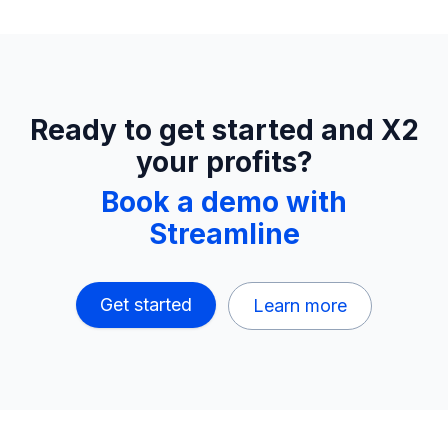
Ready to get started and X2
your profits?
Book a demo with
Streamline
Get started
Learn more