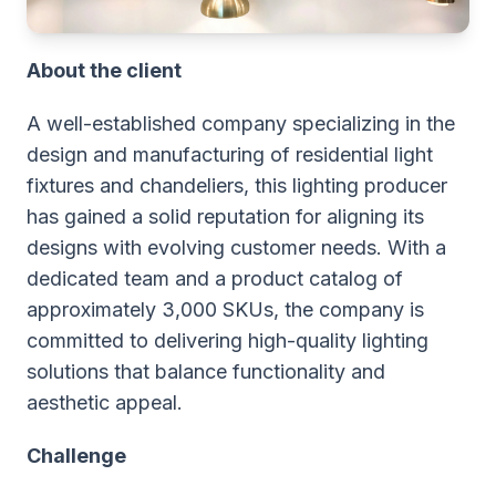
About the client
A well-established company specializing in the
design and manufacturing of residential light
fixtures and chandeliers, this lighting producer
has gained a solid reputation for aligning its
designs with evolving customer needs. With a
dedicated team and a product catalog of
approximately 3,000 SKUs, the company is
committed to delivering high-quality lighting
solutions that balance functionality and
aesthetic appeal.
Challenge