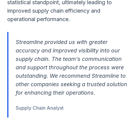
statistical standpoint, ultimately leading to
improved supply chain efficiency and
operational performance.
Streamline provided us with greater
accuracy and improved visibility into our
supply chain. The team's communication
and support throughout the process were
outstanding. We recommend Streamline to
other companies seeking a trusted solution
for enhancing their operations.
Supply Chain Analyst