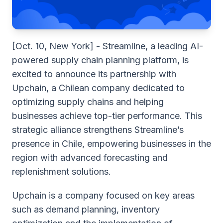
[Oct. 10, New York]
- Streamline, a leading AI-
powered supply chain planning platform, is
excited to announce its partnership with
Upchain, a Chilean company dedicated to
optimizing supply chains and helping
businesses achieve top-tier performance. This
strategic alliance strengthens Streamline’s
presence in Chile, empowering businesses in the
region with advanced forecasting and
replenishment solutions.
Upchain ​​is a company focused on key areas
such as demand planning, inventory