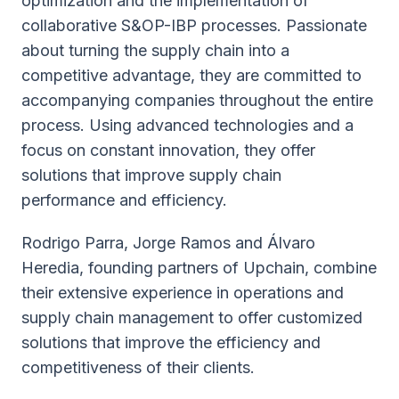
optimization and the implementation of
collaborative S&OP-IBP processes. Passionate
about turning the supply chain into a
competitive advantage, they are committed to
accompanying companies throughout the entire
process. Using advanced technologies and a
focus on constant innovation, they offer
solutions that improve supply chain
performance and efficiency.
Rodrigo Parra, Jorge Ramos and Álvaro
Heredia, founding partners of Upchain, combine
their extensive experience in operations and
supply chain management to offer customized
solutions that improve the efficiency and
competitiveness of their clients.