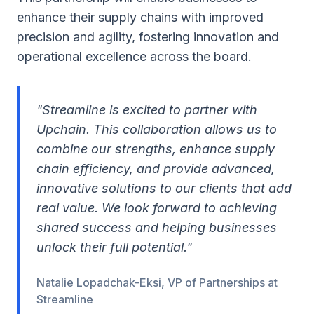
enhance their supply chains with improved
precision and agility, fostering innovation and
operational excellence across the board.
"Streamline is excited to partner with
Upchain. This collaboration allows us to
combine our strengths, enhance supply
chain efficiency, and provide advanced,
innovative solutions to our clients that add
real value. We look forward to achieving
shared success and helping businesses
unlock their full potential."
Natalie Lopadchak-Eksi, VP of Partnerships at
Streamline