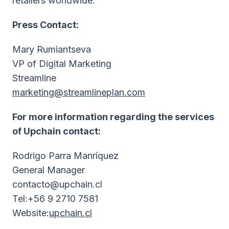
retailers worldwide.
Press Contact:
Mary Rumiantseva
VP of Digital Marketing
Streamline
marketing@streamlineplan.com
For more information regarding the services
of Upchain contact:
Rodrigo Parra Manríquez
General Manager
contacto@upchain.cl
Tel:+56 9 2710 7581
Website:
upchain.cl