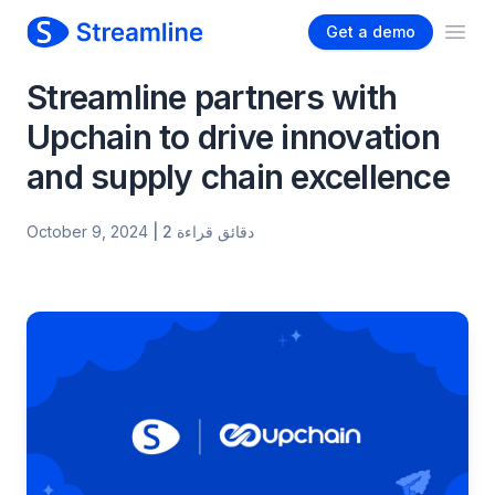
Get a demo
Ope
Streamline partners with
Upchain to drive innovation
and supply chain excellence
October 9, 2024
| 2 دقائق قراءة