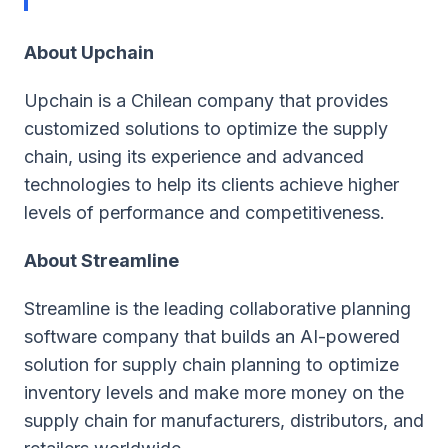
About Upchain
Upchain ​​is a Chilean company that provides
customized solutions to optimize the supply
chain, using its experience and advanced
technologies to help its clients achieve higher
levels of performance and competitiveness.
About Streamline
Streamline is the leading collaborative planning
software company that builds an AI-powered
solution for supply chain planning to optimize
inventory levels and make more money on the
supply chain for manufacturers, distributors, and