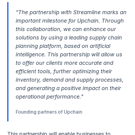
"The partnership with Streamline marks an
important milestone for Upchain. Through
this collaboration, we can enhance our
solutions by using a leading supply chain
planning platform, based on artificial
intelligence. This partnership will allow us
to offer our clients more accurate and
efficient tools, further optimizing their
inventory, demand and supply processes,
and generating a positive impact on their
operational performance."
Founding partners of Upchain
This partnership will enable businesses to