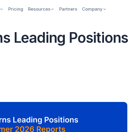
Pricing
Resources
Partners
Company
ns Leading Position