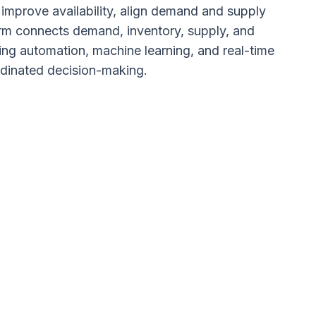
s improve availability, align demand and supply
rm connects demand, inventory, supply, and
ing automation, machine learning, and real-time
ordinated decision-making.