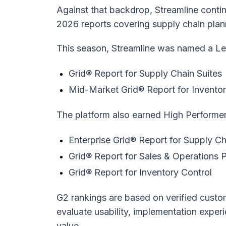
Against that backdrop, Streamline conti
2026 reports covering supply chain plan
This season, Streamline was named a Le
Grid® Report for Supply Chain Suites
Mid-Market Grid® Report for Inventor
The platform also earned High Performer 
Enterprise Grid® Report for Supply Ch
Grid® Report for Sales & Operations 
Grid® Report for Inventory Control
G2 rankings are based on verified custo
evaluate usability, implementation exper
value.