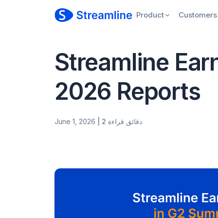
Product
Customers
Streamline Ear
2026 Reports
June 1, 2026
| 2 دقائق قراءة