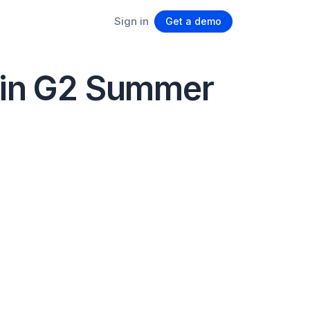
Sign in
Get a demo
s in G2 Summer