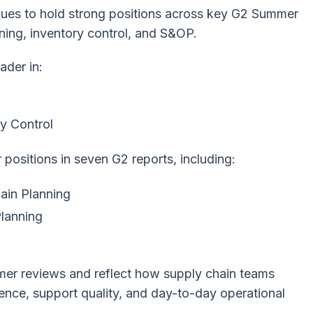
nues to hold strong positions across key G2 Summer
ning, inventory control, and S&OP.
ader in:
y Control
positions in seven G2 reports, including:
ain Planning
Planning
mer reviews and reflect how supply chain teams
ience, support quality, and day-to-day operational