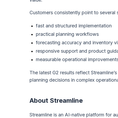
Customers consistently point to several 
fast and structured implementation
practical planning workflows
forecasting accuracy and inventory vis
responsive support and product guid
measurable operational improvement
The latest G2 results reflect Streamline’
planning decisions in complex operation
About Streamline
Streamline is an AI-native platform for 