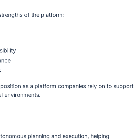
strengths of the platform:
ibility
ance
s
s position as a platform companies rely on to support
al environments.
autonomous planning and execution, helping