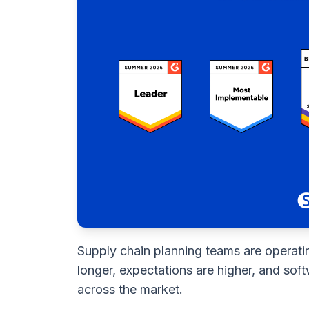
Supply chain planning teams are operati
longer, expectations are higher, and sof
across the market.