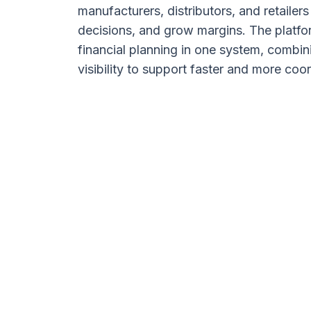
manufacturers, distributors, and retailer
decisions, and grow margins. The platfo
financial planning in one system, combin
visibility to support faster and more co