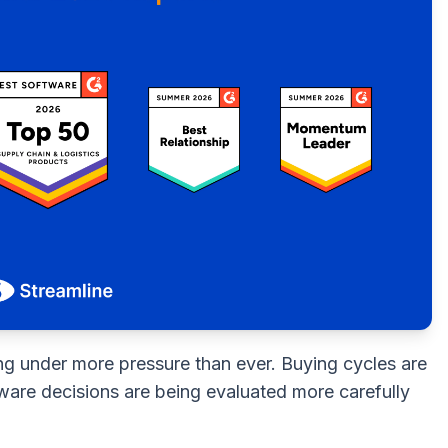
ng under more pressure than ever. Buying cycles are
tware decisions are being evaluated more carefully