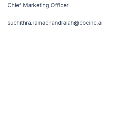
Chief Marketing Officer
suchithra.ramachandraiah@cbcinc.ai