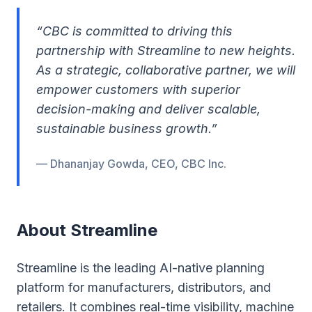
“CBC is committed to driving this
partnership with Streamline to new heights.
As a strategic, collaborative partner, we will
empower customers with superior
decision-making and deliver scalable,
sustainable business growth.”
— Dhananjay Gowda, CEO, CBC Inc.
About Streamline
Streamline is the leading AI-native planning
platform for manufacturers, distributors, and
retailers. It combines real-time visibility, machine