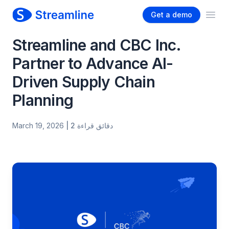
Get a demo
Ope
Streamline and CBC Inc.
Partner to Advance AI-
Driven Supply Chain
Planning
March 19, 2026
| 2 دقائق قراءة