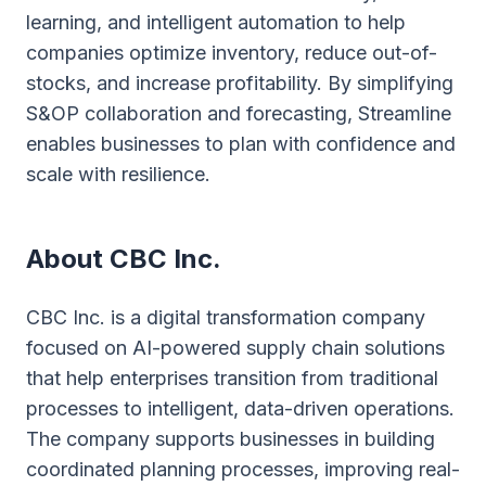
learning, and intelligent automation to help
companies optimize inventory, reduce out-of-
stocks, and increase profitability. By simplifying
S&OP collaboration and forecasting, Streamline
enables businesses to plan with confidence and
scale with resilience.
About CBC Inc.
CBC Inc. is a digital transformation company
focused on AI-powered supply chain solutions
that help enterprises transition from traditional
processes to intelligent, data-driven operations.
The company supports businesses in building
coordinated planning processes, improving real-