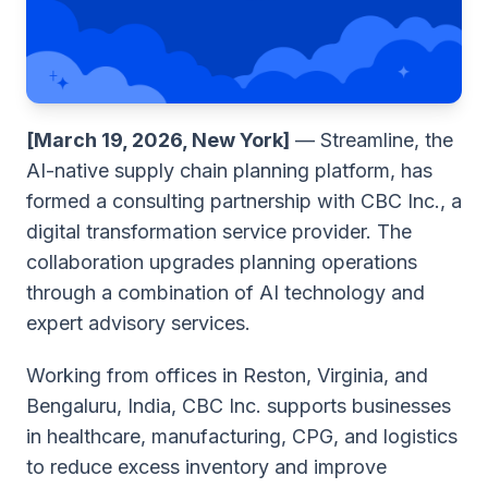
[March 19, 2026, New York]
— Streamline, the
AI-native supply chain planning platform, has
formed a consulting partnership with CBC Inc., a
digital transformation service provider. The
collaboration upgrades planning operations
through a combination of AI technology and
expert advisory services.
Working from offices in Reston, Virginia, and
Bengaluru, India, CBC Inc. supports businesses
in healthcare, manufacturing, CPG, and logistics
to reduce excess inventory and improve