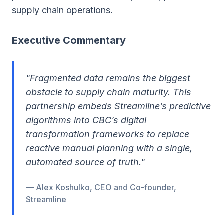
supply chain operations.
Executive Commentary
"Fragmented data remains the biggest
obstacle to supply chain maturity. This
partnership embeds Streamline’s predictive
algorithms into CBC’s digital
transformation frameworks to replace
reactive manual planning with a single,
automated source of truth."
— Alex Koshulko, CEO and Co-founder,
Streamline