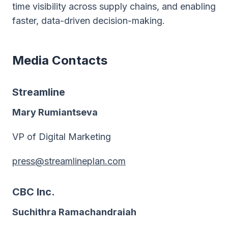
time visibility across supply chains, and enabling
faster, data-driven decision-making.
Media Contacts
Streamline
Mary Rumiantseva
VP of Digital Marketing
press@streamlineplan.com
CBC Inc.
Suchithra Ramachandraiah