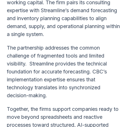
working capital. The firm pairs its consulting
expertise with Streamline’s demand forecasting
and inventory planning сapabilities to align
demand, supply, and operational planning within
a single system.
The partnership addresses the common
challenge of fragmented tools and limited
visibility. Streamline provides the technical
foundation for accurate forecasting. CBC’s
implementation expertise ensures that
technology translates into synchronized
decision-making.
Together, the firms support companies ready to
move beyond spreadsheets and reactive
processes toward structured, AI-supported