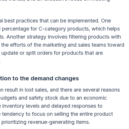
al best practices that can be implemented. One
el percentage for C-category products, which helps
s. Another strategy involves filtering products with
g the efforts of the marketing and sales teams toward
o update or split orders for products that are
.
ction to the demand changes
result in lost sales, and there are several reasons
g budgets and safety stock due to an economic
 inventory levels and delayed responses to
tendency to focus on selling the entire product
f prioritizing revenue-generating items.