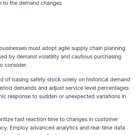
on to the demand changes
, businesses must adopt agile supply chain planning
sed by demand volatility and cautious purchasing
o consider:
d of basing safety stock solely on historical demand
period demands and adjust service level percentages
amic response to sudden or unexpected variations in
ritize fast reaction time to changes in customer
cy. Employ advanced analytics and real-time data