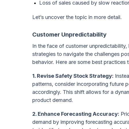
Loss of sales caused by slow reacti
Let’s uncover the topic in more detail.
Customer Unpredictability
In the face of customer unpredictability
strategies to navigate the challenges po
behavior. Here are some best practices t
1. Revise Safety Stock Strategy:
Instea
patterns, consider incorporating future 
accordingly. This shift allows for a dyn
product demand.
2. Enhance Forecasting Accuracy:
Prio
demand by improving forecasting accura