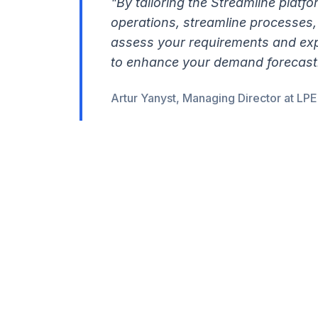
"By tailoring the Streamline platf
operations, streamline processes, 
assess your requirements and exp
to enhance your demand forecastin
Artur Yanyst, Managing Director at LP