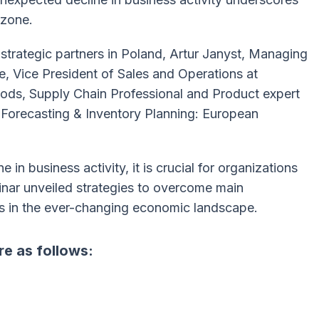
ozone.
strategic partners in Poland, Artur Janyst, Managing
, Vice President of Sales and Operations at
ods, Supply Chain Professional and Product expert
 Forecasting & Inventory Planning: European
 in business activity, it is crucial for organizations
nar unveiled strategies to overcome main
s in the ever-changing economic landscape.
re as follows: