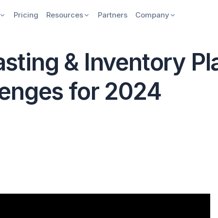
Pricing
Resources
Partners
Company
ting & Inventory Pl
enges for 2024