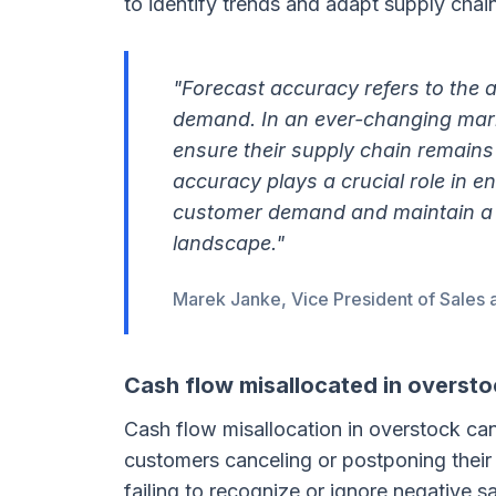
to identify trends and adapt supply chai
"Forecast accuracy refers to the a
demand. In an ever-changing marke
ensure their supply chain remains
accuracy plays a crucial role in e
customer demand and maintain a 
landscape."
Marek Janke, Vice President of Sales 
Cash flow misallocated in oversto
Cash flow misallocation in overstock ca
customers canceling or postponing their
failing to recognize or ignore negative 