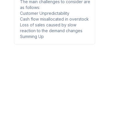
The main challenges to consider are
as follows:
Customer Unpredictability
Cash flow misallocated in overstock
Loss of sales caused by slow
reaction to the demand changes
Summing Up