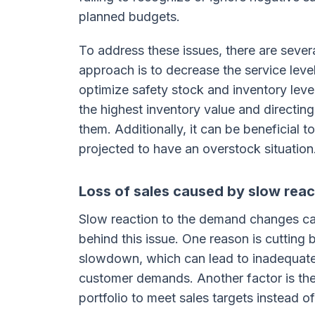
planned budgets.
To address these issues, there are sever
approach is to decrease the service lev
optimize safety stock and inventory level
the highest inventory value and directin
them. Additionally, it can be beneficial t
projected to have an overstock situation
Loss of sales caused by slow rea
Slow reaction to the demand changes can 
behind this issue. One reason is cuttin
slowdown, which can lead to inadequate
customer demands. Another factor is the 
portfolio to meet sales targets instead o