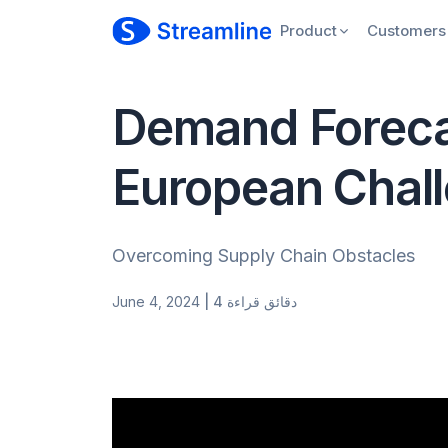
Product
Customers
Demand Forecas
European Chall
Overcoming Supply Chain Obstacles
June 4, 2024
| 4 دقائق قراءة