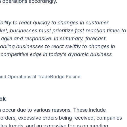
n operations accordingly.
bility to react quickly to changes in customer
t, businesses must prioritize fast reaction times to
 agile and responsive. In summary, forecast
nabling businesses to react swiftly to changes in
competitive edge in today’s dynamic business
and Operations at TradeBridge Poland
ck
n occur due to various reasons. These include
 orders, excessive orders being received, companies
sales trends, and an excessive focus on meeting