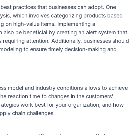
 best practices that businesses can adopt. One
lysis, which involves categorizing products based
ng on high-value items. Implementing a
so be beneficial by creating an alert system that
s requiring attention. Additionally, businesses should
a modeling to ensure timely decision-making and
ess model and industry conditions allows to achieve
he reaction time to changes in the customers’
strategies work best for your organization, and how
pply chain challenges.