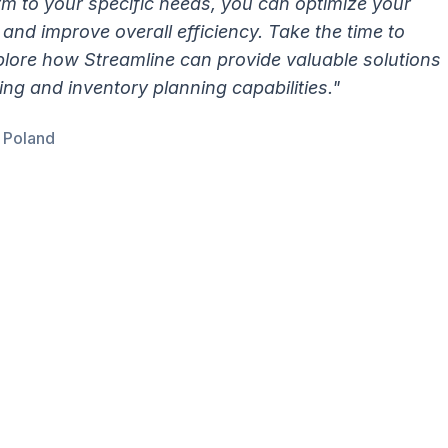
orm to your specific needs, you can optimize your
and improve overall efficiency. Take the time to
lore how Streamline can provide valuable solutions
g and inventory planning capabilities."
E Poland