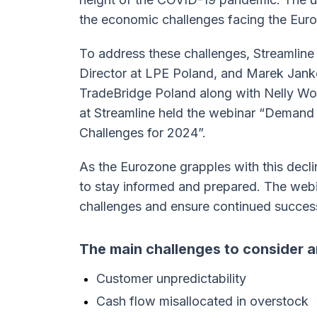
the economic challenges facing the Eur
To address these challenges, Streamline 
Director at LPE Poland, and Marek Janke
TradeBridge Poland along with Nelly Wo
at Streamline held the webinar “Demand
Challenges for 2024”.
As the Eurozone grapples with this decline
to stay informed and prepared. The webi
challenges and ensure continued succes
The main challenges to consider a
Customer unpredictability
Cash flow misallocated in overstock