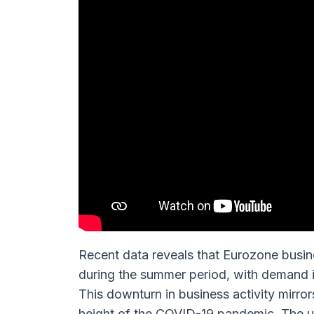
Recent data reveals that Eurozone busine
during the summer period, with demand i
This downturn in business activity mirror
height of the COVID-19 pandemic. The un