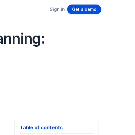
Sign in
Get a demo
anning:
Table of contents