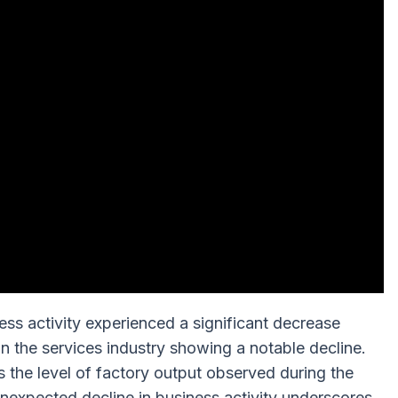
ss activity experienced a significant decrease
n the services industry showing a notable decline.
s the level of factory output observed during the
expected decline in business activity underscores