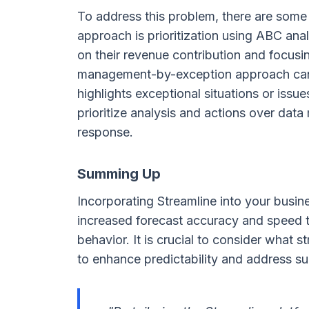
To address this problem, there are some
approach is prioritization using ABC ana
on their revenue contribution and focusi
management-by-exception approach can al
highlights exceptional situations or issue
prioritize analysis and actions over dat
response.
Summing Up
Incorporating Streamline into your busin
increased forecast accuracy and speed t
behavior. It is crucial to consider what 
to enhance predictability and address su