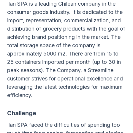
Ilan SPA is a leading Chilean company in the
consumer goods industry. It is dedicated to the
import, representation, commercialization, and
distribution of grocery products with the goal of
achieving brand positioning in the market. The
total storage space of the company is
approximately 5000 m2. There are from 15 to
25 containers imported per month (up to 30 in
peak seasons). The Company, a Streamline
customer strives for operational excellence and
leveraging the latest technologies for maximum
efficiency.
Challenge
Ilan SPA faced the difficulties of spending too