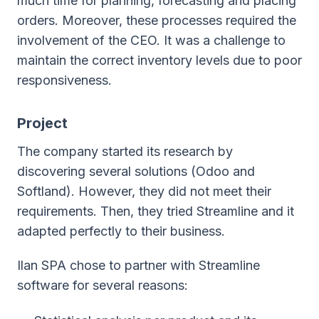
much time for planning, forecasting and placing
orders. Moreover, these processes required the
involvement of the CEO. It was a challenge to
maintain the correct inventory levels due to poor
responsiveness.
Project
The company started its research by
discovering several solutions (Odoo and
Softland). However, they did not meet their
requirements. Then, they tried Streamline and it
adapted perfectly to their business.
Ilan SPA chose to partner with Streamline
software for several reasons: