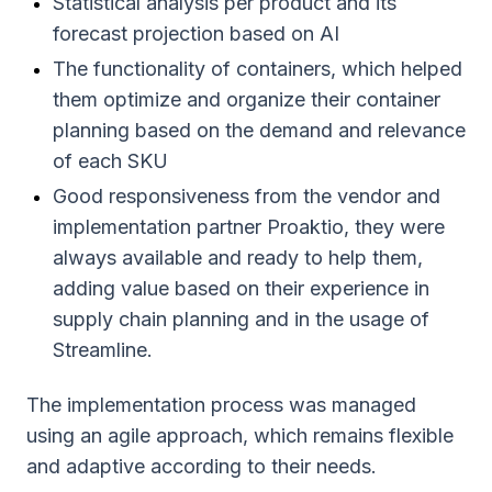
Statistical analysis per product and its
forecast projection based on AI
The functionality of containers, which helped
them optimize and organize their container
planning based on the demand and relevance
of each SKU
Good responsiveness from the vendor and
implementation partner Proaktio, they were
always available and ready to help them,
adding value based on their experience in
supply chain planning and in the usage of
Streamline.
The implementation process was managed
using an agile approach, which remains flexible
and adaptive according to their needs.