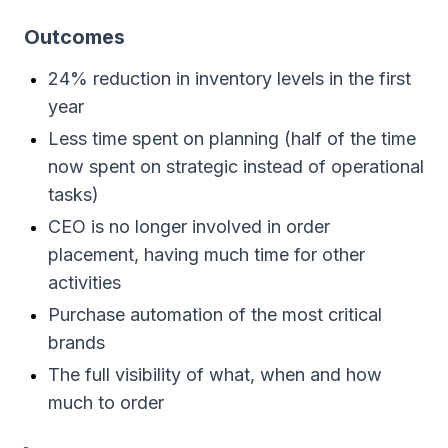
Outcomes
24% reduction in inventory levels in the first
year
Less time spent on planning (half of the time
now spent on strategic instead of operational
tasks)
CEO is no longer involved in order
placement, having much time for other
activities
Purchase automation of the most critical
brands
The full visibility of what, when and how
much to order