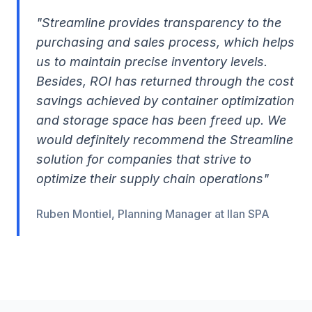
"Streamline provides transparency to the
purchasing and sales process, which helps
us to maintain precise inventory levels.
Besides, ROI has returned through the cost
savings achieved by container optimization
and storage space has been freed up. We
would definitely recommend the Streamline
solution for companies that strive to
optimize their supply chain operations"
Ruben Montiel, Planning Manager at Ilan SPA