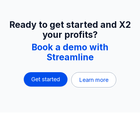
Ready to get started and X2
your profits?
Book a demo with
Streamline
Get started
Learn more