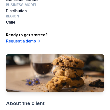
BUSINESS MODEL
Distribution
REGION
Chile
Ready to get started?
Request a demo
About the client