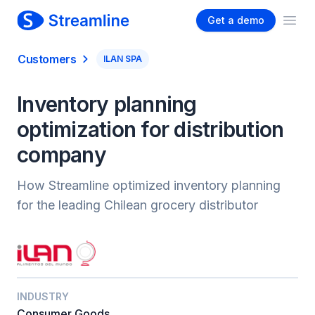
Get a demo
Ope
Customers
ILAN SPA
Inventory planning
optimization for distribution
company
How Streamline optimized inventory planning
for the leading Chilean grocery distributor
INDUSTRY
Consumer Goods