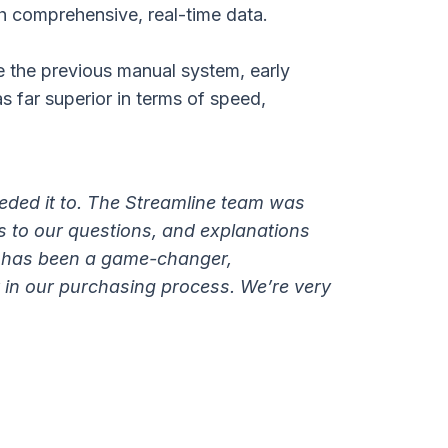
h comprehensive, real-time data.
e the previous manual system, early
s far superior in terms of speed,
eded it to. The Streamline team was
s to our questions, and explanations
m has been a game-changer,
 in our purchasing process. We’re very