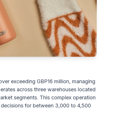
over exceeding GBP16 million, managing
erates across three warehouses located
t market segments. This complex operation
 decisions for between 3,000 to 4,500