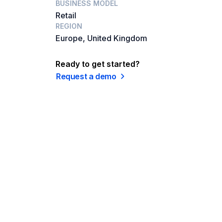
BUSINESS MODEL
Retail
REGION
Europe, United Kingdom
Ready to get started?
Request a demo