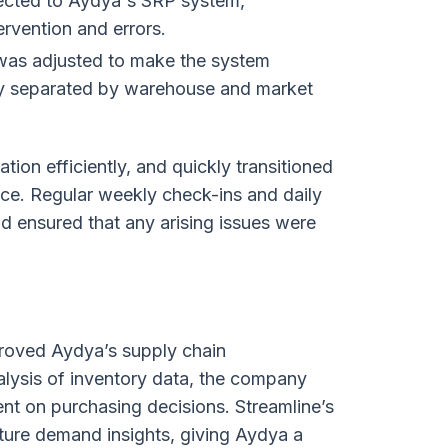
ected to Aydya's SRP system,
rvention and errors.
was adjusted to make the system
sily separated by warehouse and market
on efficiently, and quickly transitioned
ce. Regular weekly check-ins and daily
d ensured that any arising issues were
proved Aydya’s supply chain
lysis of inventory data, the company
nt on purchasing decisions. Streamline’s
uture demand insights, giving Aydya a