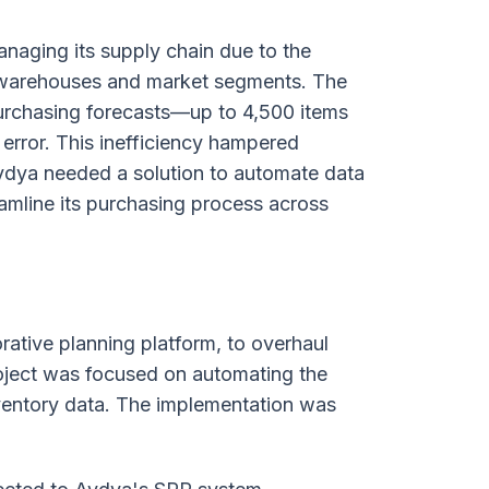
naging its supply chain due to the
 warehouses and market segments. The
purchasing forecasts—up to 4,500 items
rror. This inefficiency hampered
Aydya needed a solution to automate data
amline its purchasing process across
rative planning platform, to overhaul
oject was focused on automating the
nventory data. The implementation was