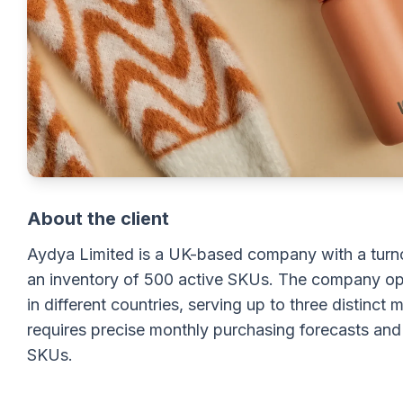
About the client
Aydya Limited is a UK-based company with a turn
an inventory of 500 active SKUs. The company op
in different countries, serving up to three distinc
requires precise monthly purchasing forecasts and
SKUs.