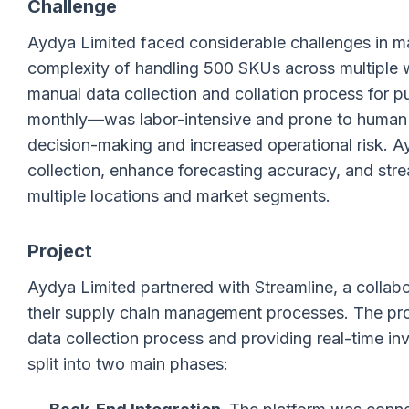
Challenge
Aydya Limited faced considerable challenges in ma
complexity of handling 500 SKUs across multiple
manual data collection and collation process for 
monthly—was labor-intensive and prone to human e
decision-making and increased operational risk. 
collection, enhance forecasting accuracy, and stre
multiple locations and market segments.
Project
Aydya Limited partnered with Streamline, a collabo
their supply chain management processes. The pr
data collection process and providing real-time i
split into two main phases: