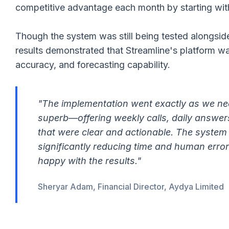
competitive advantage each month by starting wit
Though the system was still being tested alongsid
results demonstrated that Streamline's platform wa
accuracy, and forecasting capability.
"The implementation went exactly as we ne
superb—offering weekly calls, daily answer
that were clear and actionable. The syste
significantly reducing time and human error
happy with the results."
Sheryar Adam, Financial Director, Aydya Limited