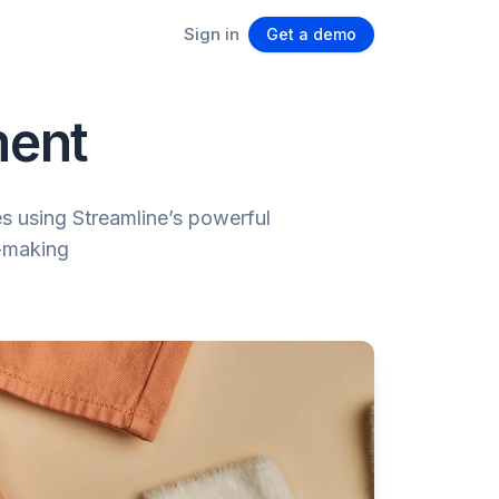
Sign in
Get a demo
ment
s using Streamline’s powerful
n-making