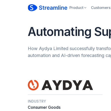
Product
Customers
Automating Su
How Aydya Limited successfully transfor
automation and AI-driven forecasting cap
INDUSTRY
Consumer Goods