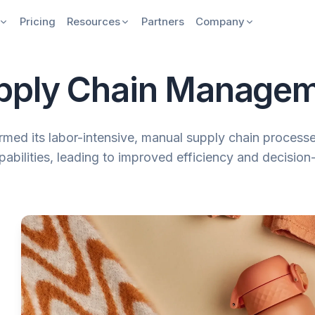
Pricing
Resources
Partners
Company
pply Chain Manage
med its labor-intensive, manual supply chain processe
abilities, leading to improved efficiency and decisio