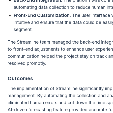
Back-End Integration.
The platform was conn
automating data collection to reduce human inte
Front-End Customization.
The user interface 
intuitive and ensure that the data could be ea
segment.
The Streamline team managed the back-end integrati
to front-end adjustments to enhance user experien
communication helped the project stay on track an
resolved promptly.
Outcomes
The implementation of Streamline significantly im
management. By automating the collection and ana
eliminated human errors and cut down the time spe
AI-driven forecasting feature provided accurate f