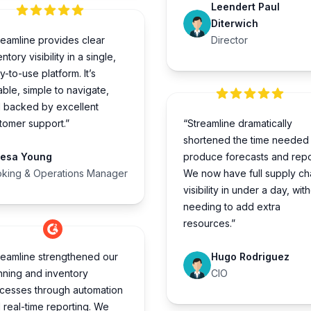
Leendert Paul
Diterwich
reamline provides clear
Director
ntory visibility in a single,
y-to-use platform. It’s
iable, simple to navigate,
 backed by excellent
tomer support.”
“Streamline dramatically
shortened the time needed 
resa Young
produce forecasts and repo
king & Operations Manager
We now have full supply ch
visibility in under a day, wit
needing to add extra
resources.”
reamline strengthened our
Hugo Rodriguez
nning and inventory
CIO
cesses through automation
 real-time reporting. We