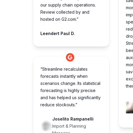
saw 
our supply chain operations.
mon
Review collected by and
imp
hosted on G2.com.”
spe
red
Leendert Paul D.
dro
Str
bee
aux
mon
“Streamline recalculates
sav
forecasts instantly when
exc
scenarios change. Its statistical
the
forecasting is highly precise
and has helped us significantly
reduce stockouts.”
Joselito Rampanelli
Import & Planning