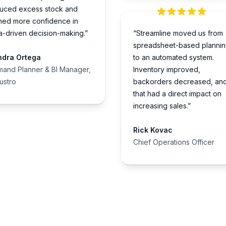
uced excess stock and
ned more confidence in
a-driven decision-making.”
“Streamline moved us from
spreadsheet-based planni
ndra Ortega
to an automated system.
and Planner & BI Manager,
Inventory improved,
lustro
backorders decreased, an
that had a direct impact on
increasing sales.”
Rick Kovac
Chief Operations Officer