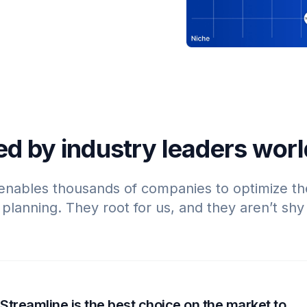
ed by industry leaders wor
enables thousands of companies to optimize th
lanning. They root for us, and they aren’t shy 
Streamline is the best choice on the market to