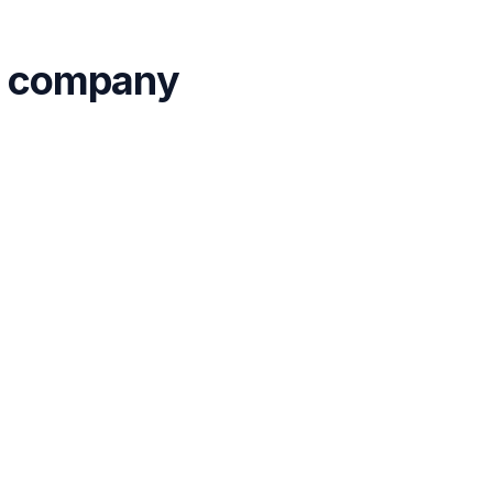
ur company