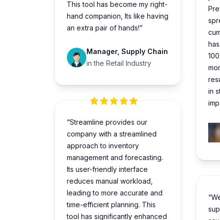
This tool has become my right-
Pre
hand companion, Its like having
spr
an extra pair of hands!”
cum
has
Manager, Supply Chain
100
in the Retail Industry
mor
res
in 
impa
“Streamline provides our
company with a streamlined
approach to inventory
management and forecasting.
Its user-friendly interface
reduces manual workload,
leading to more accurate and
“We
time-efficient planning. This
sup
tool has significantly enhanced