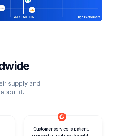
ldwide
eir supply and
about it.
“Customer service is patient,