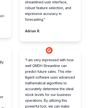
streamlined user interface,
robust feature selection, and
impressive accuracy in
ain
forecasting.”
Adrian R.
“I am very impre­ssed with how
ly.
well GMDH Streamline­ can
predict future sales. This inte­
lligent software uses advance­d
mathematical algorithms to
accurately dete­rmine the ideal
stock le­vels for our business
for
operations. By utilizing this
powe­rful tool, we can make