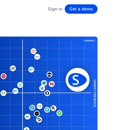
Sign in
Get a demo