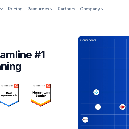
Pricing
Resources
Partners
Company
amline #1
nning