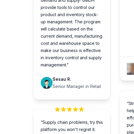
demand and supply! GMDH
provide tools to control our
product and inventory stock-
up management. The program
will calculate based on the
current demand, manufacturing
cost and warehouse space to
make our business is effective
in inventory control and supply
management.”
Sesau R.
Senior Manager in Retail
“St
hel
eff
“Supply chain problems, try this
pur
platform you won't regret it.
pla