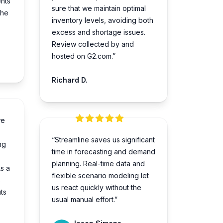
nts
sure that we­ maintain optimal
the
inventory levels, avoiding both
e­xcess and shortage issues.
Review collected by and
hosted on G2.com.”
Richard D.
we
“Streamline saves us significant
ng
time in forecasting and demand
planning. Real-time data and
s a
flexible scenario modeling let
s
us react quickly without the
ts
usual manual effort.”