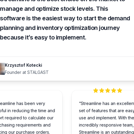
manage and optimize stock levels. This
software is the easiest way to start the demand
planning and inventory optimization journey
because it’s easy to implement.
Krzysztof Kotecki
Founder at STALGAST
reamline has been very
“Streamline has an excellen
pful in reducing the time and
set of features that are eas
ort required to calculate our
use and implement. With the
chasing requirements and
incredibly responsive team,
cing our purchase orders.
Streamline is an outstanding