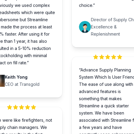
viously we used complex
choice.”
eadsheets which were quite
bersome but Streamline
Director of Supply Ch
 made the process at least
Excellence &
% faster. After using it for
Replenishment
e than 1 year, it has also
ulted in a 5-10% reduction
stockholding with minimal
ct on fill rate.”
“Advance Supply Planning
Keith Yong
System Which Is User Friend
CEO at Transgold
The ease of use along with
advanced features is
something that makes
Streamline a quick starter
system. We have been
 were like firefighters, not
associated with Streamline 
ply chain managers. We
a few years and have