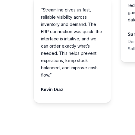
red
“Streamline gives us fast,
gai
reliable visibility across
dat
inventory and demand. The
ERP connection was quick, the
Sa
interface is intuitive, and we
Dem
can order exactly what’s
Sal
needed. This helps prevent
expirations, keep stock
balanced, and improve cash
flow.”
Kevin Díaz