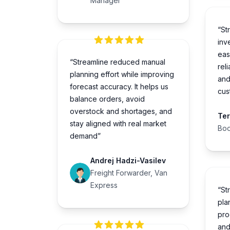
Manager
“St
inve
eas
“Streamline reduced manual
rel
planning effort while improving
and
forecast accuracy. It helps us
cus
balance orders, avoid
overstock and shortages, and
Te
stay aligned with real market
Boo
demand”
Andrej Hadzi-Vasilev
Freight Forwarder, Van
Express
“St
pla
pro
and