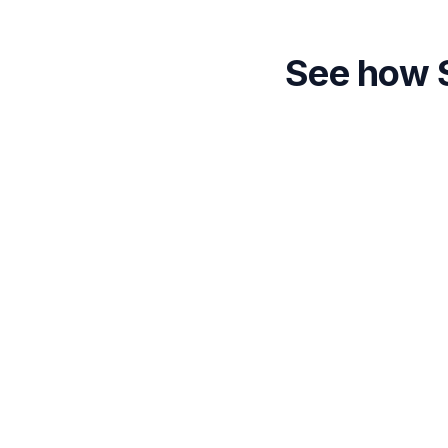
See how S