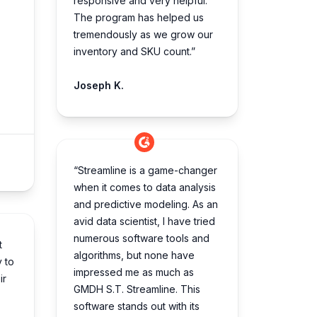
responsive and very helpful.
The program has helped us
tremendously as we grow our
inventory and SKU count.”
Joseph K.
“Streamline is a game-changer
when it comes to data analysis
and predictive modeling. As an
avid data scientist, I have tried
numerous software tools and
t
algorithms, but none have
y to
impressed me as much as
ir
GMDH S.T. Streamline. This
software stands out with its