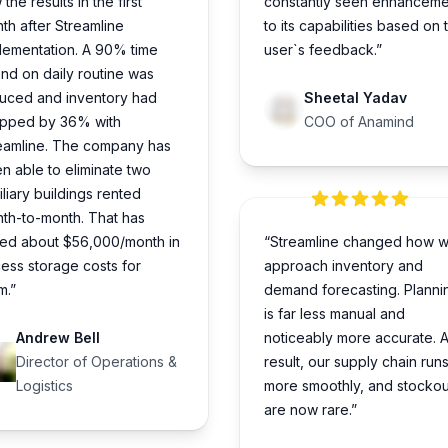
the results in the first
constantly seen enhanceme
th after Streamline
to its capabilities based on 
lementation. A 90% time
user`s feedback.”
nd on daily routine was
uced and inventory had
Sheetal Yadav
pped by 36% with
COO of Anamind
eamline. The company has
n able to eliminate two
iliary buildings rented
th-to-month. That has
ed about $56,000/month in
“Streamline changed how 
ess storage costs for
approach inventory and
m.”
demand forecasting. Planni
is far less manual and
Andrew Bell
noticeably more accurate. A
Director of Operations &
result, our supply chain run
Logistics
more smoothly, and stockou
are now rare.”