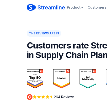
Product
Customers
THE REVIEWS ARE IN
Customers rate Stre
in Supply Chain Pla
264 Reviews