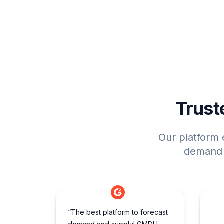
Trust
Our platform 
demand p
“The best platform to forecast