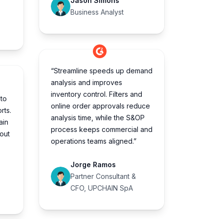
Jason Simons
Business Analyst
“Streamline speeds up demand
analysis and improves
inventory control. Filters and
to
online order approvals reduce
rts.
analysis time, while the S&OP
ain
process keeps commercial and
hout
operations teams aligned.”
Jorge Ramos
Partner Consultant &
CFO, UPCHAIN SpA