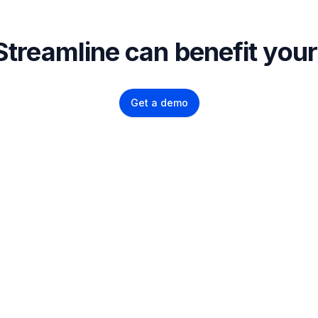
treamline can benefit yo
Get a demo