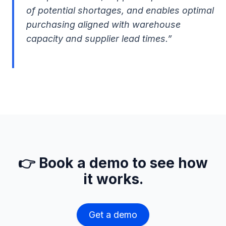
of potential shortages, and enables optimal
purchasing aligned with warehouse
capacity and supplier lead times.”
👉 Book a demo to see how
it works.
Get a demo