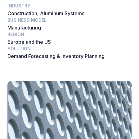
INDUSTRY
Construction, Aluminum Systems
BUSINESS MODEL
Manufacturing
REGION
Europe and the US
SOLUTION
Demand Forecasting & Inventory Planning