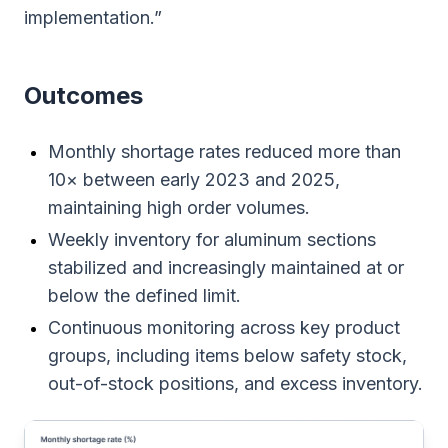
implementation.”
Outcomes
Monthly shortage rates reduced more than
10× between early 2023 and 2025,
maintaining high order volumes.
Weekly inventory for aluminum sections
stabilized and increasingly maintained at or
below the defined limit.
Continuous monitoring across key product
groups, including items below safety stock,
out-of-stock positions, and excess inventory.