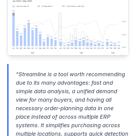
“Streamline is a tool worth recommending
due to its many advantages: fast and
simple data analysis, a unified demand
view for many buyers, and having all
necessary order-planning data in one
place instead of across multiple ERP
systems. It simplifies purchasing across
multiple locations, supports quick detection