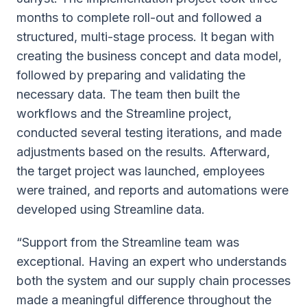
months to complete roll-out and followed a
structured, multi-stage process. It began with
creating the business concept and data model,
followed by preparing and validating the
necessary data. The team then built the
workflows and the Streamline project,
conducted several testing iterations, and made
adjustments based on the results. Afterward,
the target project was launched, employees
were trained, and reports and automations were
developed using Streamline data.
“Support from the Streamline team was
exceptional. Having an expert who understands
both the system and our supply chain processes
made a meaningful difference throughout the