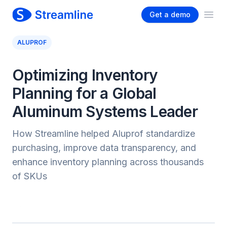
Get a demo
Ope
ALUPROF
Optimizing Inventory
Planning for a Global
Aluminum Systems Leader
How Streamline helped Aluprof standardize
purchasing, improve data transparency, and
enhance inventory planning across thousands
of SKUs