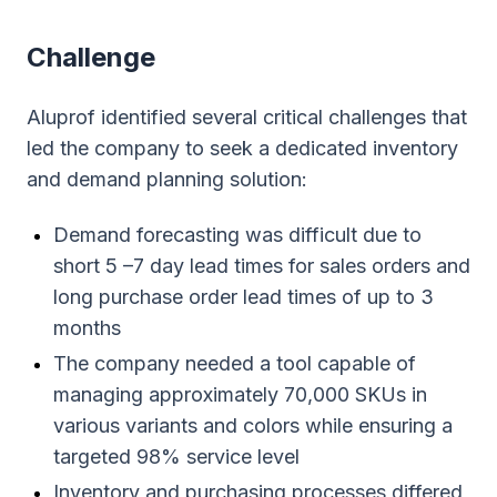
Сhallenge
Aluprof identified several critical challenges that
led the company to seek a dedicated inventory
and demand planning solution:
Demand forecasting was difficult due to
short 5 –7 day lead times for sales orders and
long purchase order lead times of up to 3
months
The company needed a tool capable of
managing approximately 70,000 SKUs in
various variants and colors while ensuring a
targeted 98% service level
Inventory and purchasing processes differed