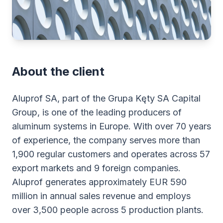
About the client
Aluprof SA, part of the Grupa Kęty SA Capital
Group, is one of the leading producers of
aluminum systems in Europe. With over 70 years
of experience, the company serves more than
1,900 regular customers and operates across 57
export markets and 9 foreign companies.
Aluprof generates approximately EUR 590
million in annual sales revenue and employs
over 3,500 people across 5 production plants.