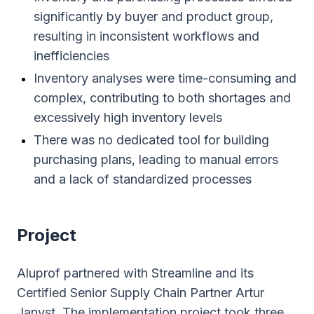
significantly by buyer and product group,
resulting in inconsistent workflows and
inefficiencies
Inventory analyses were time-consuming and
complex, contributing to both shortages and
excessively high inventory levels
There was no dedicated tool for building
purchasing plans, leading to manual errors
and a lack of standardized processes
Project
Aluprof partnered with Streamline and its
Certified Senior Supply Chain Partner Artur
Janyst. The implementation project took three