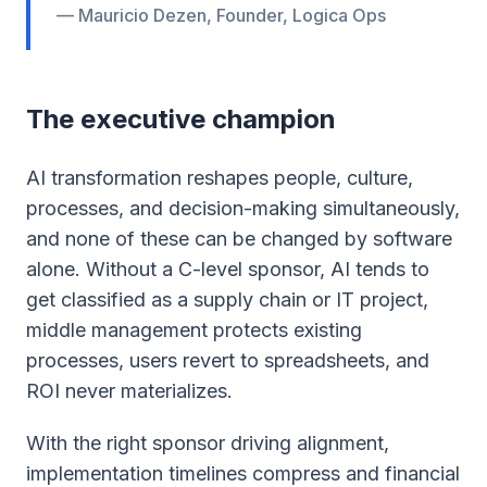
— Mauricio Dezen, Founder, Logica Ops
The executive champion
AI transformation reshapes people, culture,
processes, and decision-making simultaneously,
and none of these can be changed by software
alone. Without a C-level sponsor, AI tends to
get classified as a supply chain or IT project,
middle management protects existing
processes, users revert to spreadsheets, and
ROI never materializes.
With the right sponsor driving alignment,
implementation timelines compress and financial