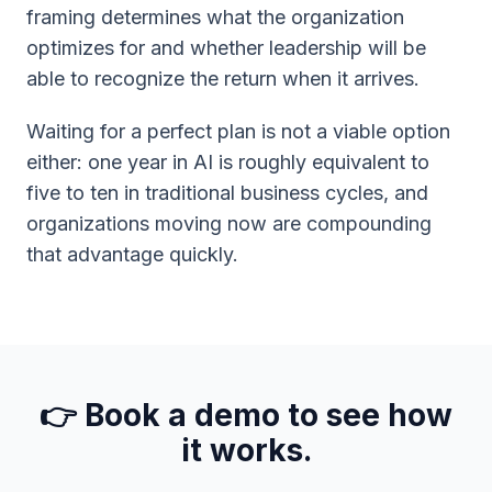
framing determines what the organization
optimizes for and whether leadership will be
able to recognize the return when it arrives.
Waiting for a perfect plan is not a viable option
either: one year in AI is roughly equivalent to
five to ten in traditional business cycles, and
organizations moving now are compounding
that advantage quickly.
👉 Book a demo to see how
it works.