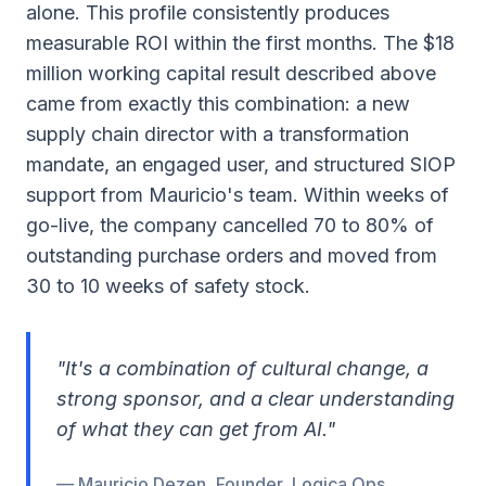
alone. This profile consistently produces
measurable ROI within the first months. The $18
million working capital result described above
came from exactly this combination: a new
supply chain director with a transformation
mandate, an engaged user, and structured SIOP
support from Mauricio's team. Within weeks of
go-live, the company cancelled 70 to 80% of
outstanding purchase orders and moved from
30 to 10 weeks of safety stock.
"It's a combination of cultural change, a
strong sponsor, and a clear understanding
of what they can get from AI."
— Mauricio Dezen, Founder, Logica Ops