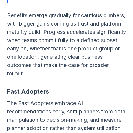
Benefits emerge gradually for cautious climbers,
with bigger gains coming as trust and platform
maturity build. Progress accelerates significantly
when teams commit fully to a defined subset
early on, whether that is one product group or
one location, generating clear business
outcomes that make the case for broader
rollout.
Fast Adopters
The Fast Adopters embrace AI
recommendations early, shift planners from data
manipulation to decision-making, and measure
planner adoption rather than system utilization