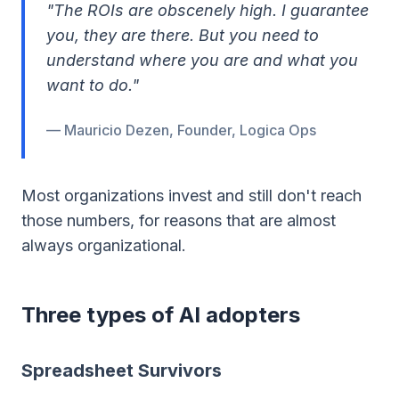
"The ROIs are obscenely high. I guarantee
you, they are there. But you need to
understand where you are and what you
want to do."
— Mauricio Dezen, Founder, Logica Ops
Most organizations invest and still don't reach
those numbers, for reasons that are almost
always organizational.
Three types of AI adopters
Spreadsheet Survivors