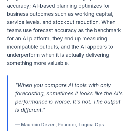
accuracy; AI-based planning optimizes for
business outcomes such as working capital,
service levels, and stockout reduction. When
teams use forecast accuracy as the benchmark
for an AI platform, they end up measuring
incompatible outputs, and the AI appears to
underperform when it is actually delivering
something more valuable.
"When you compare AI tools with only
forecasting, sometimes it looks like the AI's
performance is worse. It's not. The output
is different."
— Mauricio Dezen, Founder, Logica Ops