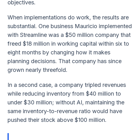
objectives.
When implementations do work, the results are
substantial. One business Mauricio implemented
with Streamline was a $50 million company that
freed $18 million in working capital within six to
eight months by changing how it makes
planning decisions. That company has since
grown nearly threefold.
In a second case, a company tripled revenues
while reducing inventory from $40 million to
under $30 million; without AI, maintaining the
same inventory-to-revenue ratio would have
pushed their stock above $100 million.