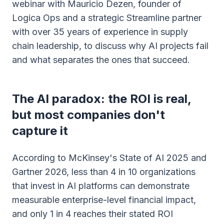
webinar with Mauricio Dezen, founder of
Logica Ops and a strategic Streamline partner
with over 35 years of experience in supply
chain leadership, to discuss why AI projects fail
and what separates the ones that succeed.
The AI paradox: the ROI is real,
but most companies don't
capture it
According to McKinsey's State of AI 2025 and
Gartner 2026, less than 4 in 10 organizations
that invest in AI platforms can demonstrate
measurable enterprise-level financial impact,
and only 1 in 4 reaches their stated ROI