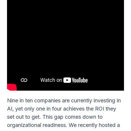
Nine in ten companies are currently investing in
AI, yet only one in four achieves the ROI they
set out to get. This gap comes down to
organizational readiness. We recently hosted a