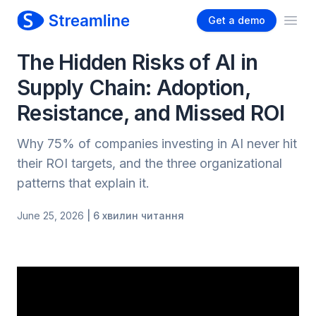
Get a demo
Ope
The Hidden Risks of AI in
Supply Chain: Adoption,
Resistance, and Missed ROI
Why 75% of companies investing in AI never hit
their ROI targets, and the three organizational
patterns that explain it.
June 25, 2026
| 6 хвилин читання