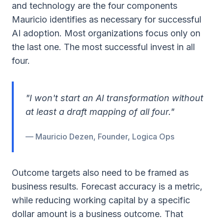
and technology are the four components
Mauricio identifies as necessary for successful
AI adoption. Most organizations focus only on
the last one. The most successful invest in all
four.
"I won't start an AI transformation without
at least a draft mapping of all four."
— Mauricio Dezen, Founder, Logica Ops
Outcome targets also need to be framed as
business results. Forecast accuracy is a metric,
while reducing working capital by a specific
dollar amount is a business outcome. That