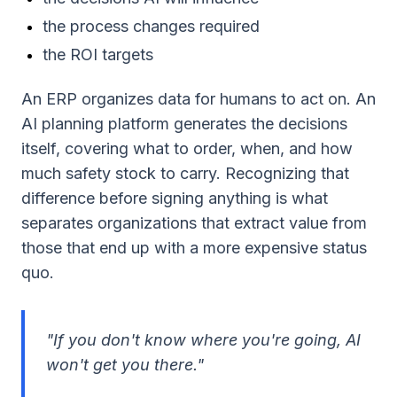
the process changes required
the ROI targets
An ERP organizes data for humans to act on. An
AI planning platform generates the decisions
itself, covering what to order, when, and how
much safety stock to carry. Recognizing that
difference before signing anything is what
separates organizations that extract value from
those that end up with a more expensive status
quo.
"If you don't know where you're going, AI
won't get you there."