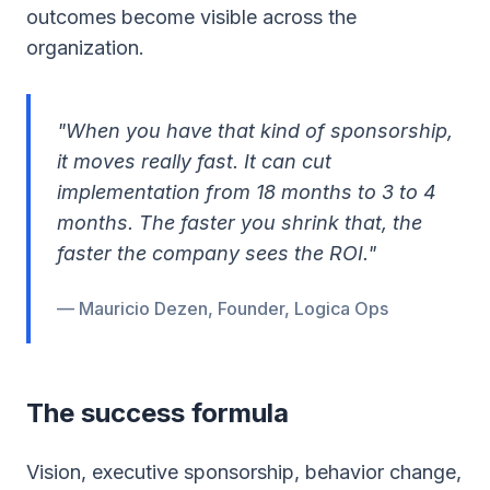
outcomes become visible across the
organization.
"When you have that kind of sponsorship,
it moves really fast. It can cut
implementation from 18 months to 3 to 4
months. The faster you shrink that, the
faster the company sees the ROI."
— Mauricio Dezen, Founder, Logica Ops
The success formula
Vision, executive sponsorship, behavior change,