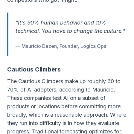
"It's 90% human behavior and 10%
technical. You have to change the culture."
— Mauricio Dezen, Founder, Logica Ops
Cautious Climbers
The Cautious Climbers make up roughly 60 to
70% of AI adopters, according to Mauricio.
These companies test AI on a subset of
products or locations before committing more
broadly, which is a reasonable approach. Where
they run into difficulty is in how they evaluate
progress. Traditional forecasting optimizes for