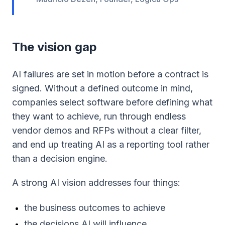
The vision gap
AI failures are set in motion before a contract is
signed. Without a defined outcome in mind,
companies select software before defining what
they want to achieve, run through endless
vendor demos and RFPs without a clear filter,
and end up treating AI as a reporting tool rather
than a decision engine.
A strong AI vision addresses four things:
the business outcomes to achieve
the decisions AI will influence