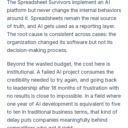
The Spreadsheet Survivors implement an AI
platform but never change the internal behaviors
around it. Spreadsheets remain the real source
of truth, and AI gets used as a reporting layer.
The root cause is consistent across cases: the
organization changed its software but not its
decision-making process.
Beyond the wasted budget, the cost here is
institutional. A failed AI project consumes the
credibility needed to try again, and going back
to leadership after 18 months of frustration with
no results is close to impossible. In a field where
one year of AI development is equivalent to five
to ten in traditional business terms, that kind of
delay puts companies meaningfully behind
competitors who got it right.