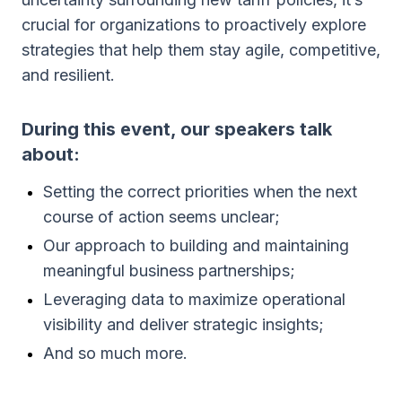
crucial for organizations to proactively explore
strategies that help them stay agile, competitive,
and resilient.
During this event, our speakers talk
about:
Setting the correct priorities when the next
course of action seems unclear;
Our approach to building and maintaining
meaningful business partnerships;
Leveraging data to maximize operational
visibility and deliver strategic insights;
And so much more.