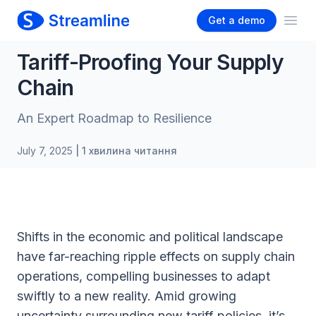
Get a demo
Ope
Tariff-Proofing Your Supply
Chain
An Expert Roadmap to Resilience
July 7, 2025
| 1 хвилина читання
Shifts in the economic and political landscape
have far-reaching ripple effects on supply chain
operations, compelling businesses to adapt
swiftly to a new reality. Amid growing
uncertainty surrounding new tariff policies, it’s