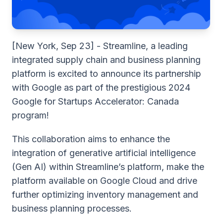
[New York, Sep 23] - Streamline, a leading
integrated supply chain and business planning
platform is excited to announce its partnership
with Google as part of
the prestigious 2024
Google for Startups Accelerator: Canada
program!
This collaboration aims to enhance the
integration of generative artificial intelligence
(Gen AI) within Streamline’s platform, make the
platform available on Google Cloud and drive
further optimizing inventory management and
business planning processes.