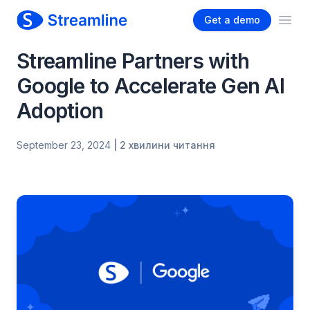
Get a demo
Ope
Streamline Partners with
Google to Accelerate Gen AI
Adoption
September 23, 2024
| 2 хвилини читання