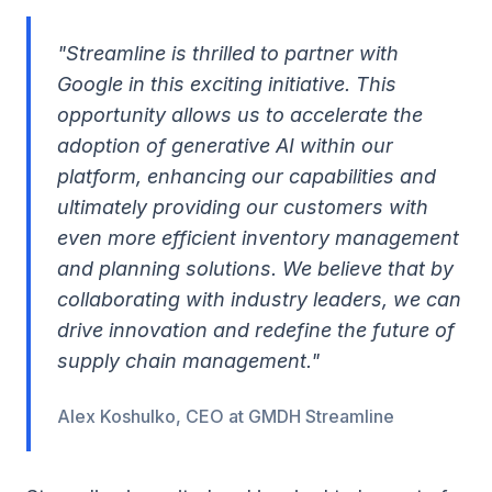
"Streamline is thrilled to partner with
Google in this exciting initiative. This
opportunity allows us to accelerate the
adoption of generative AI within our
platform, enhancing our capabilities and
ultimately providing our customers with
even more efficient inventory management
and planning solutions. We believe that by
collaborating with industry leaders, we can
drive innovation and redefine the future of
supply chain management."
Alex Koshulko, CEO at GMDH Streamline