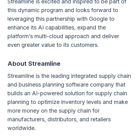
Streamline is excited and inspired to be part of
this dynamic program and looks forward to
leveraging this partnership with Google to
enhance its AI capabilities, expand the
platform’s multi-cloud approach and deliver
even greater value to its customers.
About Streamline
Streamline is the leading integrated supply chain
and business planning software company that
builds an AI-powered solution for supply chain
planning to optimize inventory levels and make
more money on the supply chain for
manufacturers, distributors, and retailers
worldwide.