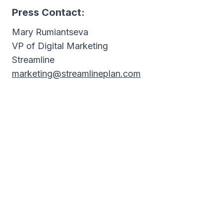
Press Contact:
Mary Rumiantseva
VP of Digital Marketing
Streamline
marketing@streamlineplan.com