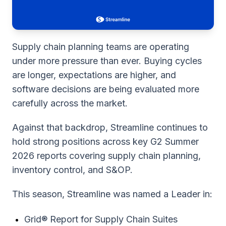
Supply chain planning teams are operating
under more pressure than ever. Buying cycles
are longer, expectations are higher, and
software decisions are being evaluated more
carefully across the market.
Against that backdrop, Streamline continues to
hold strong positions across key G2 Summer
2026 reports covering supply chain planning,
inventory control, and S&OP.
This season, Streamline was named a Leader in:
Grid® Report for Supply Chain Suites