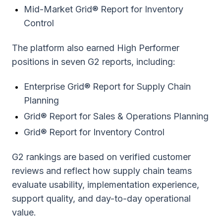
Mid-Market Grid® Report for Inventory
Control
The platform also earned High Performer
positions in seven G2 reports, including:
Enterprise Grid® Report for Supply Chain
Planning
Grid® Report for Sales & Operations Planning
Grid® Report for Inventory Control
G2 rankings are based on verified customer
reviews and reflect how supply chain teams
evaluate usability, implementation experience,
support quality, and day-to-day operational
value.