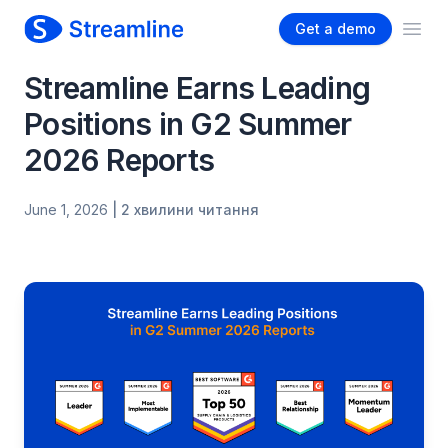
Get a demo
Ope
Streamline Earns Leading
Positions in G2 Summer
2026 Reports
June 1, 2026
| 2 хвилини читання