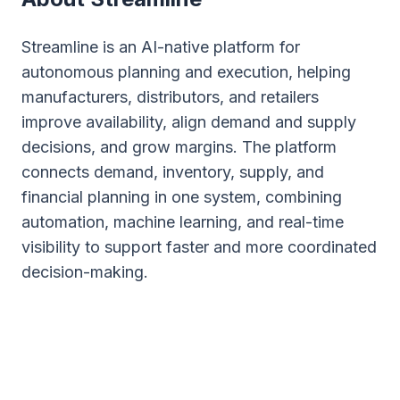
Streamline is an AI-native platform for
autonomous planning and execution, helping
manufacturers, distributors, and retailers
improve availability, align demand and supply
decisions, and grow margins. The platform
connects demand, inventory, supply, and
financial planning in one system, combining
automation, machine learning, and real-time
visibility to support faster and more coordinated
decision-making.