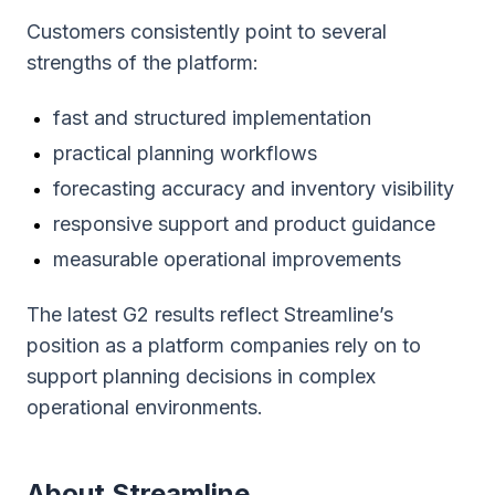
Customers consistently point to several
strengths of the platform:
fast and structured implementation
practical planning workflows
forecasting accuracy and inventory visibility
responsive support and product guidance
measurable operational improvements
The latest G2 results reflect Streamline’s
position as a platform companies rely on to
support planning decisions in complex
operational environments.
About Streamline