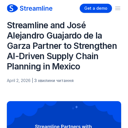
Get a demo
Ope
Streamline and José
Alejandro Guajardo de la
Garza Partner to Strengthen
AI-Driven Supply Chain
Planning in Mexico
April 2, 2026
| 3 хвилини читання