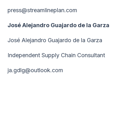
press@streamlineplan.com
José Alejandro Guajardo de la Garza
José Alejandro Guajardo de la Garza
Independent Supply Chain Consultant
ja.gdlg@outlook.com