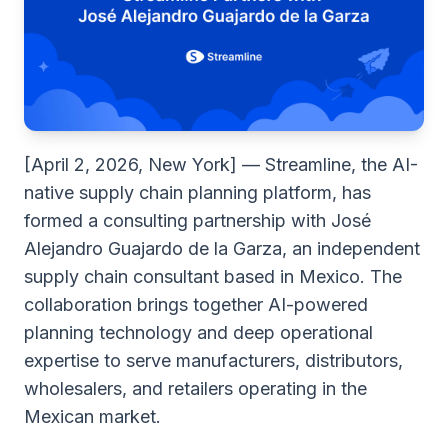
[April 2, 2026, New York] — Streamline, the AI-
native supply chain planning platform, has
formed a consulting partnership with José
Alejandro Guajardo de la Garza, an independent
supply chain consultant based in Mexico. The
collaboration brings together AI-powered
planning technology and deep operational
expertise to serve manufacturers, distributors,
wholesalers, and retailers operating in the
Mexican market.