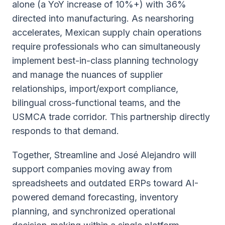
alone (a YoY increase of 10%+) with 36%
directed into manufacturing. As nearshoring
accelerates, Mexican supply chain operations
require professionals who can simultaneously
implement best-in-class planning technology
and manage the nuances of supplier
relationships, import/export compliance,
bilingual cross-functional teams, and the
USMCA trade corridor. This partnership directly
responds to that demand.
Together, Streamline and José Alejandro will
support companies moving away from
spreadsheets and outdated ERPs toward AI-
powered demand forecasting, inventory
planning, and synchronized operational