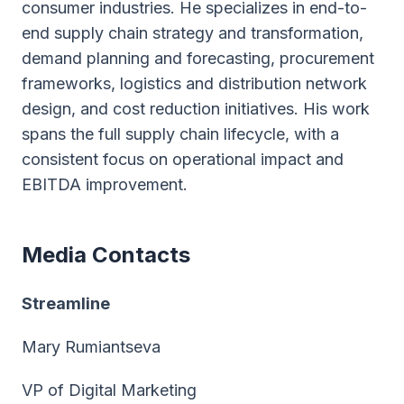
consumer industries. He specializes in end-to-
end supply chain strategy and transformation,
demand planning and forecasting, procurement
frameworks, logistics and distribution network
design, and cost reduction initiatives. His work
spans the full supply chain lifecycle, with a
consistent focus on operational impact and
EBITDA improvement.
Media Contacts
Streamline
Mary Rumiantseva
VP of Digital Marketing