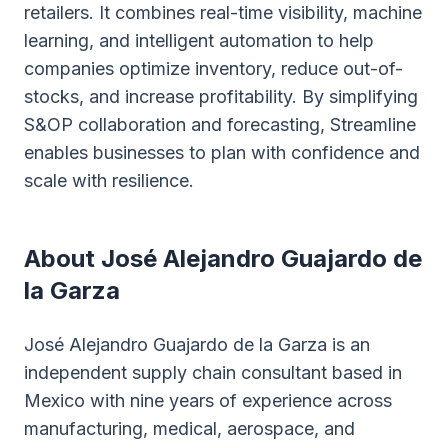
retailers. It combines real-time visibility, machine
learning, and intelligent automation to help
companies optimize inventory, reduce out-of-
stocks, and increase profitability. By simplifying
S&OP collaboration and forecasting, Streamline
enables businesses to plan with confidence and
scale with resilience.
About José Alejandro Guajardo de
la Garza
José Alejandro Guajardo de la Garza is an
independent supply chain consultant based in
Mexico with nine years of experience across
manufacturing, medical, aerospace, and