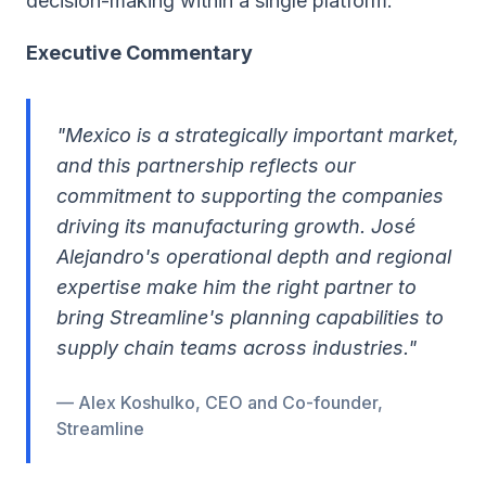
decision-making within a single platform.
Executive Commentary
"Mexico is a strategically important market,
and this partnership reflects our
commitment to supporting the companies
driving its manufacturing growth. José
Alejandro's operational depth and regional
expertise make him the right partner to
bring Streamline's planning capabilities to
supply chain teams across industries."
— Alex Koshulko, CEO and Co-founder,
Streamline