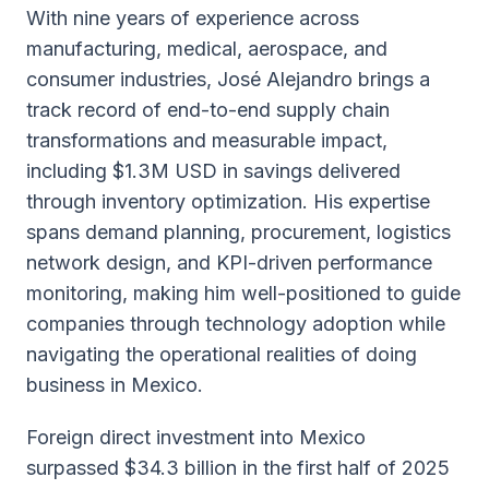
With nine years of experience across
manufacturing, medical, aerospace, and
consumer industries, José Alejandro brings a
track record of end-to-end supply chain
transformations and measurable impact,
including $1.3M USD in savings delivered
through inventory optimization. His expertise
spans demand planning, procurement, logistics
network design, and KPI-driven performance
monitoring, making him well-positioned to guide
companies through technology adoption while
navigating the operational realities of doing
business in Mexico.
Foreign direct investment into Mexico
surpassed $34.3 billion in the first half of 2025