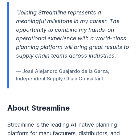
"Joining Streamline represents a
meaningful milestone in my career. The
opportunity to combine my hands-on
operational experience with a world-class
planning platform will bring great results to
supply chain teams across industries."
— José Alejandro Guajardo de la Garza,
Independent Supply Chain Consultant
About Streamline
Streamline is the leading AI-native planning
platform for manufacturers, distributors, and