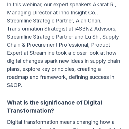
In this webinar, our expert speakers Akarat R.,
Managing Director at Inno Insight Co.,
Streamline Strategic Partner, Alan Chan,
Transformation Strategist at i4SBNZ Advisors,
Streamline Strategic Partner and Lu Shi, Supply
Chain & Procurement Professional, Product
Expert at Streamline took a closer look at how
digital changes spark new ideas in supply chain
plans, explore key principles, creating a
roadmap and framework, defining success in
S&OP.
What is the significance of Digital
Transformation?
Digital transformation means changing how a