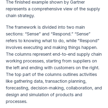
The finished example shown by Gartner
represents a comprehensive view of the supply
chain strategy.
The framework is divided into two main
sections: “Sense” and “Respond.” “Sense”
refers to knowing what to do, while “Respond”
involves executing and making things happen.
The columns represent end-to-end supply chain
working processes, starting from suppliers on
the left and ending with customers on the right.
The top part of the columns outlines activities
like gathering data, transaction planning,
forecasting, decision-making, collaboration, and
design and simulation of products and
processes.