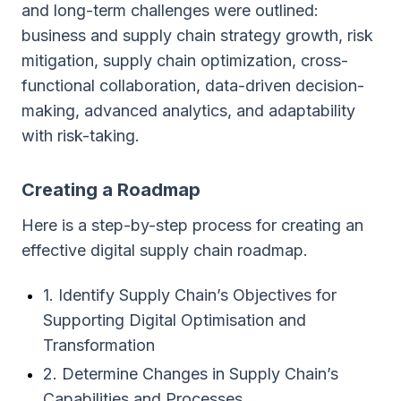
and long-term challenges were outlined:
business and supply chain strategy growth, risk
mitigation, supply chain optimization, cross-
functional collaboration, data-driven decision-
making, advanced analytics, and adaptability
with risk-taking.
Creating a Roadmap
Here is a step-by-step process for creating an
effective digital supply chain roadmap.
1. Identify Supply Chain’s Objectives for
Supporting Digital Optimisation and
Transformation
2. Determine Changes in Supply Chain’s
Capabilities and Processes