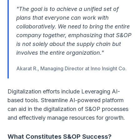
"The goal is to achieve a unified set of
plans that everyone can work with
collaboratively. We need to bring the entire
company together, emphasizing that S&OP
is not solely about the supply chain but
involves the entire organization."
Akarat R., Managing Director at Inno Insight Co.
Digitalization efforts include Leveraging AI-
based tools. Streamline AI-powered platform
can aid in the digitalization of S&OP processes
and effectively manage resources for growth.
What Constitutes S&OP Success?