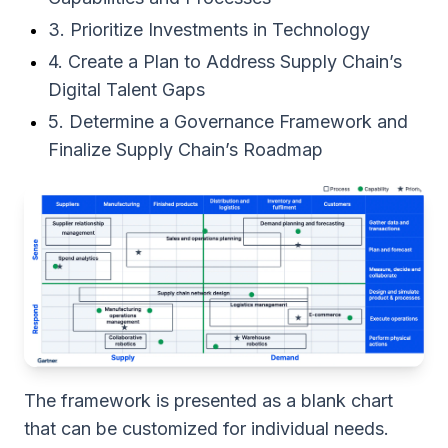
3. Prioritize Investments in Technology
4. Create a Plan to Address Supply Chain’s
Digital Talent Gaps
5. Determine a Governance Framework and
Finalize Supply Chain’s Roadmap
The framework is presented as a blank chart
that can be customized for individual needs.