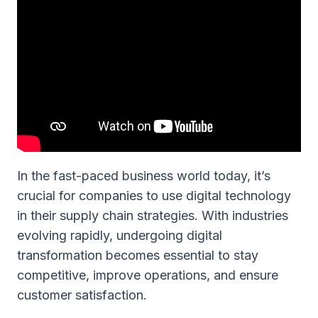
In the fast-paced business world today, it’s
crucial for companies to use digital technology
in their supply chain strategies. With industries
evolving rapidly, undergoing digital
transformation becomes essential to stay
competitive, improve operations, and ensure
customer satisfaction.