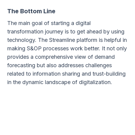
The Bottom Line
The main goal of starting a digital
transformation journey is to get ahead by using
technology. The Streamline platform is helpful in
making S&OP processes work better. It not only
provides a comprehensive view of demand
forecasting but also addresses challenges
related to information sharing and trust-building
in the dynamic landscape of digitalization.