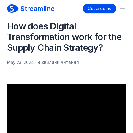
Get a demo
Ope
How does Digital
Transformation work for the
Supply Chain Strategy?
May 23, 2024
| 4 хвилини читання