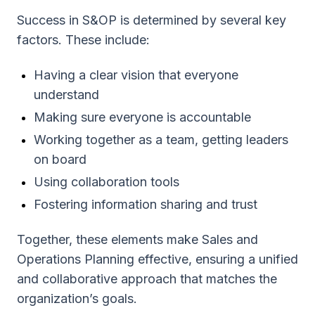
Success in S&OP is determined by several key
factors. These include:
Having a clear vision that everyone
understand
Making sure everyone is accountable
Working together as a team, getting leaders
on board
Using collaboration tools
Fostering information sharing and trust
Together, these elements make Sales and
Operations Planning effective, ensuring a unified
and collaborative approach that matches the
organization’s goals.