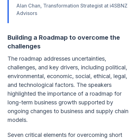
Alan Chan, Transformation Strategist at i4SBNZ
Advisors
Building a Roadmap to overcome the
challenges
The roadmap addresses uncertainties,
challenges, and key drivers, including political,
environmental, economic, social, ethical, legal,
and technological factors. The speakers
highlighted the importance of a roadmap for
long-term business growth supported by
ongoing changes to business and supply chain
models.
Seven critical elements for overcoming short