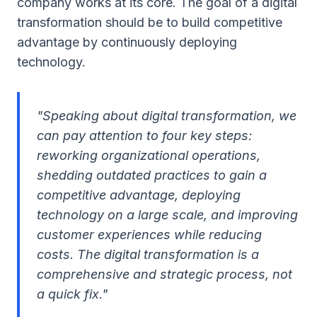
company works at its core. The goal of a digital
transformation should be to build competitive
advantage by continuously deploying
technology.
"Speaking about digital transformation, we
can pay attention to four key steps:
reworking organizational operations,
shedding outdated practices to gain a
competitive advantage, deploying
technology on a large scale, and improving
customer experiences while reducing
costs. The digital transformation is a
comprehensive and strategic process, not
a quick fix."