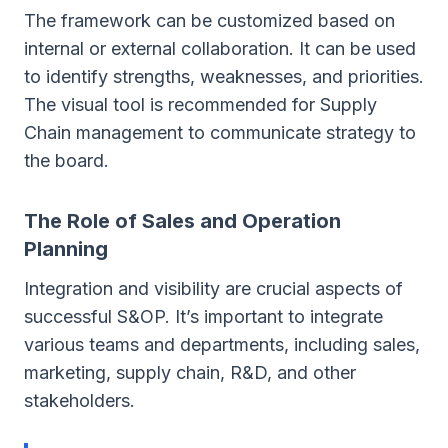
The framework can be customized based on
internal or external collaboration. It can be used
to identify strengths, weaknesses, and priorities.
The visual tool is recommended for Supply
Chain management to communicate strategy to
the board.
The Role of Sales and Operation
Planning
Integration and visibility are crucial aspects of
successful S&OP. It’s important to integrate
various teams and departments, including sales,
marketing, supply chain, R&D, and other
stakeholders.