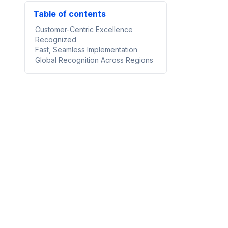
Table of contents
Customer-Centric Excellence
Recognized
Fast, Seamless Implementation
Global Recognition Across Regions