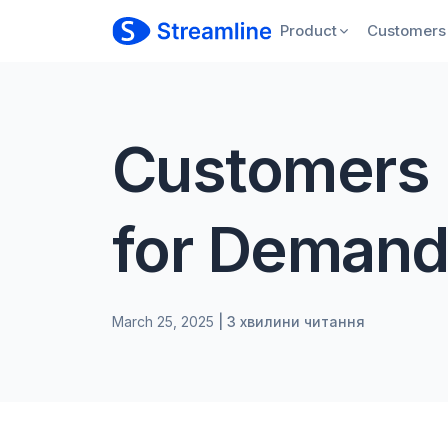
Product
Customers
Customers 
for Demand
March 25, 2025
| 3 хвилини читання