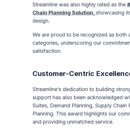
Streamline was also highly rated as the
#
Chain Planning Solution,
showcasing it
design.
We are proud to be recognized as both
categories, underscoring our commitment
satisfaction.
Customer-Centric Excellenc
Streamline’s dedication to building stron
support has also been acknowledged wi
Suites, Demand Planning, Supply Chain P
Planning. This award highlights our com
and providing unmatched service.