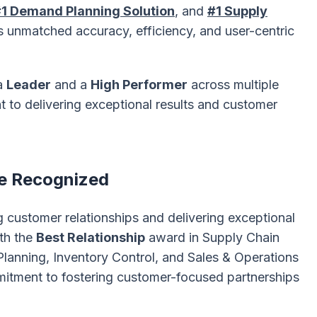
1 Demand Planning Solution
, and
#1 Supply
s unmatched accuracy, efficiency, and user-centric
 a
Leader
and a
High Performer
across multiple
 to delivering exceptional results and customer
e Recognized
g customer relationships and delivering exceptional
th the
Best Relationship
award in Supply Chain
lanning, Inventory Control, and Sales & Operations
mitment to fostering customer-focused partnerships