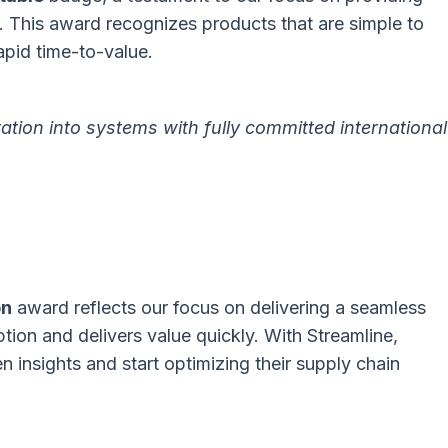
. This award recognizes products that are simple to
apid time-to-value.
ation into systems with fully committed international
on
award reflects our focus on delivering a seamless
tion and delivers value quickly. With Streamline,
 insights and start optimizing their supply chain