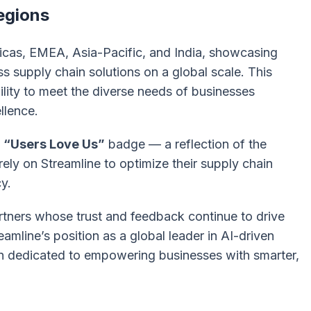
egions
cas, EMEA, Asia-Pacific, and India, showcasing
ass supply chain solutions on a global scale. This
ility to meet the diverse needs of businesses
llence.
e
“Users Love Us”
badge — a reflection of the
ely on Streamline to optimize their supply chain
y.
rtners whose trust and feedback continue to drive
amline’s position as a global leader in AI-driven
in dedicated to empowering businesses with smarter,