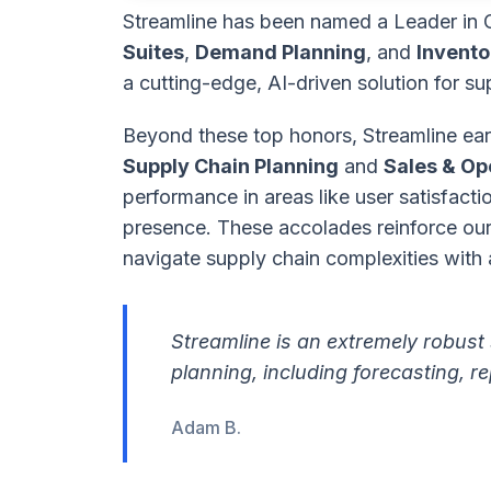
Streamline has been named a Leader in 
Suites
,
Demand Planning
, and
Invento
a cutting-edge, AI-driven solution for su
Beyond these top honors, Streamline earn
Supply Chain Planning
and
Sales & Op
performance in areas like user satisfact
presence. These accolades reinforce our 
navigate supply chain complexities with a
Streamline is an extremely robust 
planning, including forecasting,
Adam B.