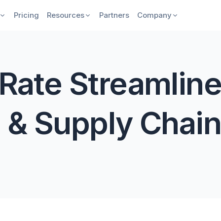
Pricing
Resources
Partners
Company
Rate Streamline
 & Supply Chain