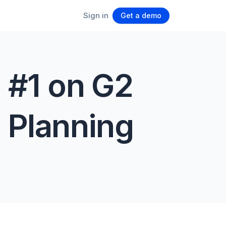
Sign in
Get a demo
 #1 on G2
 Planning