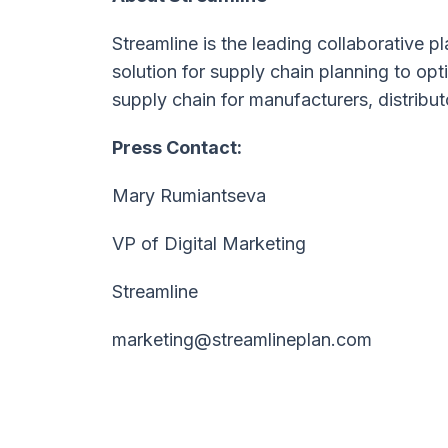
Streamline is the leading collaborative
solution for supply chain planning to o
supply chain for manufacturers, distribut
Press Contact:
Mary Rumiantseva
VP of Digital Marketing
Streamline
marketing@streamlineplan.com