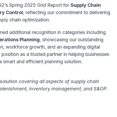
G2’s Spring 2025 Grid Report for
Supply Chain
ry Control
, reflecting our commitment to delivering
pply chain optimization.
ed additional recognition in categories including
erations Planning
, showcasing our outstanding
ion, workforce growth, and an expanding digital
position as a trusted partner in helping businesses
 smart and efficient planning solution.
solution covering all aspects of supply chain
 replenishment, inventory management, and S&OP.