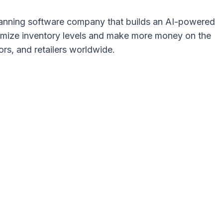
 planning software company that builds an AI-powered
ptimize inventory levels and make more money on the
ors, and retailers worldwide.