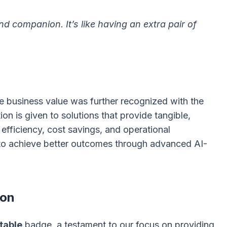
d companion. It’s like having an extra pair of
 business value was further recognized with the
ion is given to solutions that provide tangible,
efficiency, cost savings, and operational
o achieve better outcomes through advanced AI-
ion
table
badge, a testament to our focus on providing