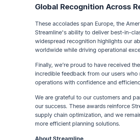
Global Recognition Across R
These accolades span Europe, the Ameri
Streamline's ability to deliver best-in-cl
widespread recognition highlights our ab
worldwide while driving operational exce
Finally, we’re proud to have received th
incredible feedback from our users who r
operations with confidence and efficienc
We are grateful to our customers and pa
our success. These awards reinforce Stre
supply chain optimization, and we rema
more efficient planning solutions.
About Streamline