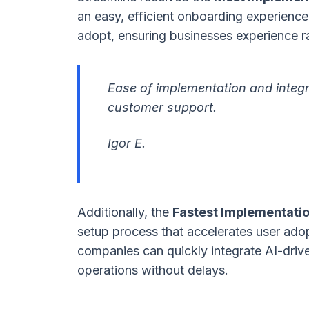
an easy, efficient onboarding experience
adopt, ensuring businesses experience r
Ease of implementation and integr
customer support.
Igor E.
Additionally, the
Fastest Implementati
setup process that accelerates user adop
companies can quickly integrate AI-driven
operations without delays.