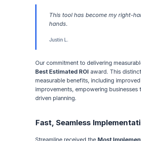
This tool has become my right-han
hands.
Justin L.
Our commitment to delivering measurable
Best Estimated ROI
award. This distinct
measurable benefits, including improved 
improvements, empowering businesses t
driven planning.
Fast, Seamless Implementat
Streamline received the
Most Implemen