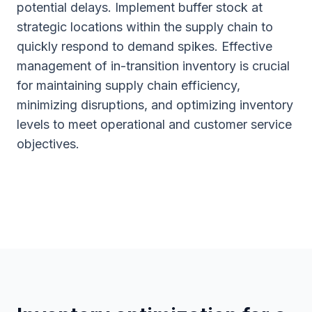
potential delays. Implement buffer stock at
strategic locations within the supply chain to
quickly respond to demand spikes. Effective
management of in-transition inventory is crucial
for maintaining supply chain efficiency,
minimizing disruptions, and optimizing inventory
levels to meet operational and customer service
objectives.