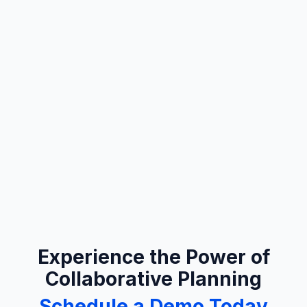
Experience the Power of
Collaborative Planning
Schedule a Demo Today