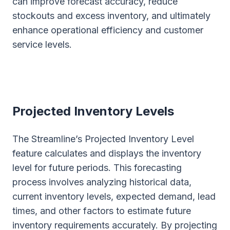
can improve forecast accuracy, reduce
stockouts and excess inventory, and ultimately
enhance operational efficiency and customer
service levels.
Projected Inventory Levels
The Streamline’s Projected Inventory Level
feature calculates and displays the inventory
level for future periods. This forecasting
process involves analyzing historical data,
current inventory levels, expected demand, lead
times, and other factors to estimate future
inventory requirements accurately. By projecting