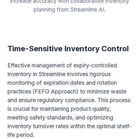
increase accuracy with collaborative inventory
planning from Streamline AI.
Time-Sensitive Inventory Control
Effective management of expiry-controlled
inventory in Streamline involves rigorous
monitoring of expiration dates and rotation
practices (FEFO Approach) to minimize waste
and ensure regulatory compliance. This process
is crucial for maintaining product quality,
meeting safety standards, and optimizing
inventory turnover rates within the optimal shelf-
life period.