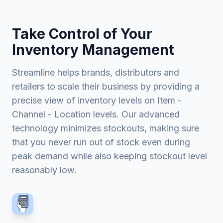
Take Control of Your
Inventory Management
Streamline helps brands, distributors and
retailers to scale their business by providing a
precise view of inventory levels on Item -
Channel - Location levels. Our advanced
technology minimizes stockouts, making sure
that you never run out of stock even during
peak demand while also keeping stockout level
reasonably low.