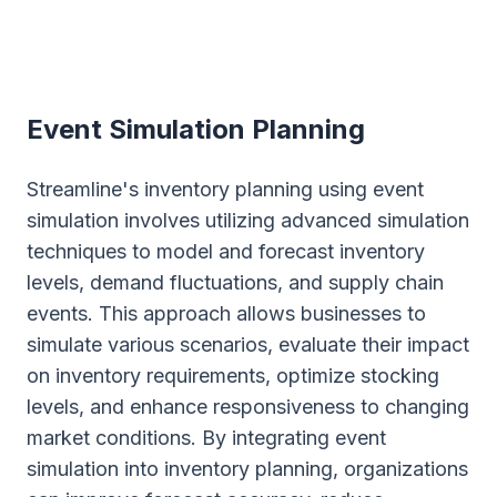
Event Simulation Planning
Streamline's inventory planning using event
simulation involves utilizing advanced simulation
techniques to model and forecast inventory
levels, demand fluctuations, and supply chain
events. This approach allows businesses to
simulate various scenarios, evaluate their impact
on inventory requirements, optimize stocking
levels, and enhance responsiveness to changing
market conditions. By integrating event
simulation into inventory planning, organizations