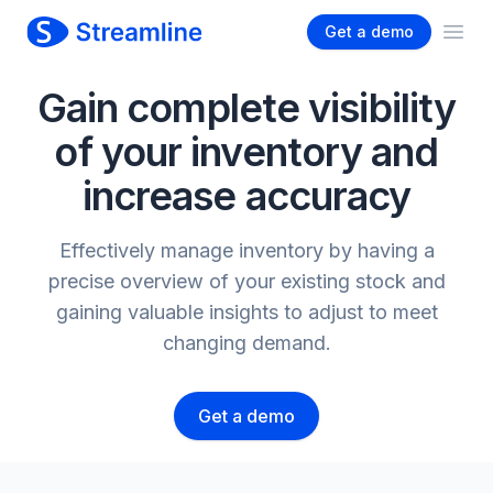
Get a demo
Ope
Gain complete visibility
of your inventory and
increase accuracy
Effectively manage inventory by having a
precise overview of your existing stock and
gaining valuable insights to adjust to meet
changing demand.
Get a demo