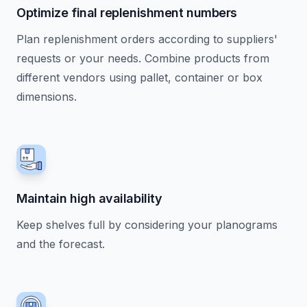
Optimize final replenishment numbers
Plan replenishment orders according to suppliers'
requests or your needs. Combine products from
different vendors using pallet, container or box
dimensions.
Maintain high availability
Keep shelves full by considering your planograms
and the forecast.