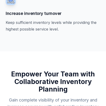
Increase inventory turnover
Keep sufficient inventory levels while providing the
highest possible service level.
Empower Your Team with
Collaborative Inventory
Planning
Gain complete visibility of your inventory and