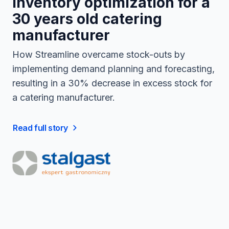
Inventory optimization for a
30 years old catering
manufacturer
How Streamline overcame stock-outs by
implementing demand planning and forecasting,
resulting in a 30% decrease in excess stock for
a catering manufacturer.
Read full story