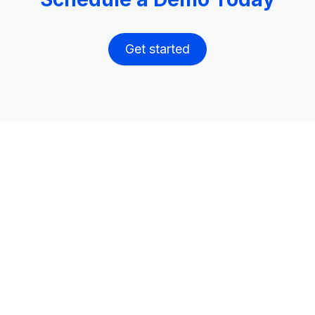
Get started