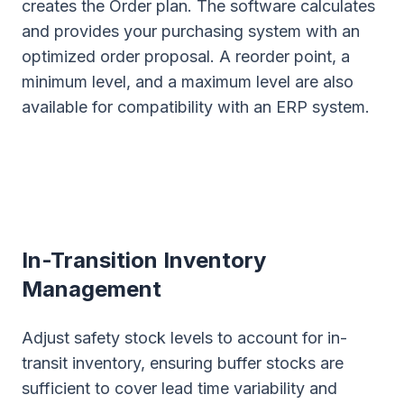
creates the Order plan. The software calculates
and provides your purchasing system with an
optimized order proposal. A reorder point, a
minimum level, and a maximum level are also
available for compatibility with an ERP system.
In-Transition Inventory
Management
Adjust safety stock levels to account for in-
transit inventory, ensuring buffer stocks are
sufficient to cover lead time variability and