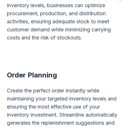
inventory levels, businesses can optimize
procurement, production, and distribution
activities, ensuring adequate stock to meet
customer demand while minimizing carrying
costs and the risk of stockouts.
Order Planning
Create the perfect order instantly while
maintaining your targeted inventory levels and
ensuring the most effective use of your
inventory investment. Streamline automatically
generates the replenishment suggestions and