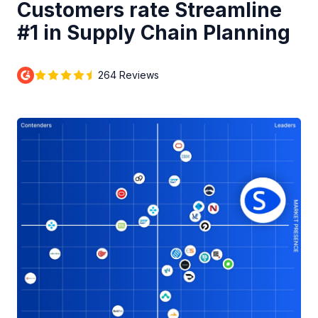
Customers rate Streamline
#1 in Supply Chain Planning
264 Reviews