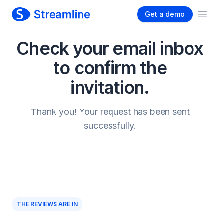
Get a demo
Ope
Check your email inbox
to confirm the
invitation.
Thank you! Your request has been sent
successfully.
THE REVIEWS ARE IN