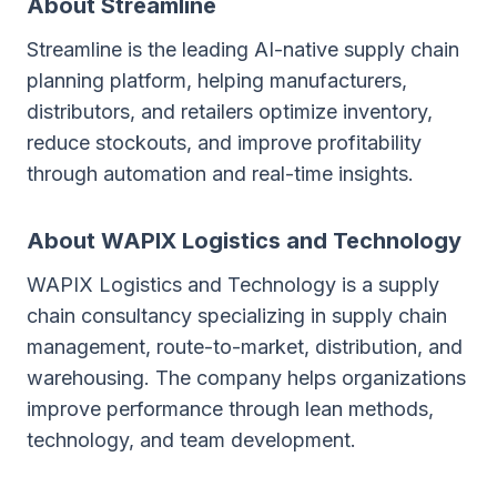
About Streamline
Streamline is the leading AI-native supply chain
planning platform, helping manufacturers,
distributors, and retailers optimize inventory,
reduce stockouts, and improve profitability
through automation and real-time insights.
About WAPIX Logistics and Technology
WAPIX Logistics and Technology is a supply
chain consultancy specializing in supply chain
management, route-to-market, distribution, and
warehousing. The company helps organizations
improve performance through lean methods,
technology, and team development.