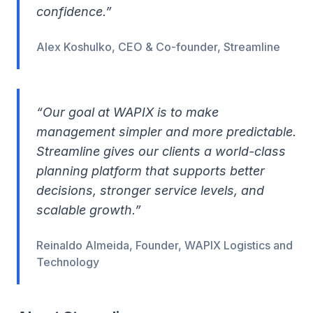
confidence.”
Alex Koshulko, CEO & Co-founder, Streamline
“Our goal at WAPIX is to make
management simpler and more predictable.
Streamline gives our clients a world-class
planning platform that supports better
decisions, stronger service levels, and
scalable growth.”
Reinaldo Almeida, Founder, WAPIX Logistics and
Technology