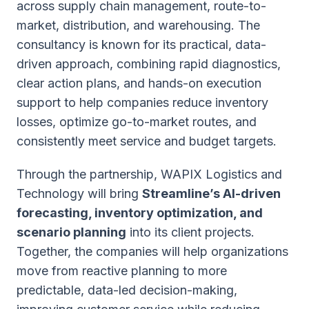
across supply chain management, route-to-
market, distribution, and warehousing. The
consultancy is known for its practical, data-
driven approach, combining rapid diagnostics,
clear action plans, and hands-on execution
support to help companies reduce inventory
losses, optimize go-to-market routes, and
consistently meet service and budget targets.
Through the partnership, WAPIX Logistics and
Technology will bring
Streamline’s AI-driven
forecasting, inventory optimization, and
scenario planning
into its client projects.
Together, the companies will help organizations
move from reactive planning to more
predictable, data-led decision-making,