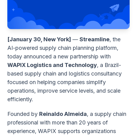
[January 30, New York]
—
Streamline
, the
AI-powered supply chain planning platform,
today announced a new partnership with
WAPIX Logistics and Technology
, a Brazil-
based supply chain and logistics consultancy
focused on helping companies simplify
operations, improve service levels, and scale
efficiently.
Founded by
Reinaldo Almeida
, a supply chain
professional with more than 20 years of
experience, WAPIX supports organizations