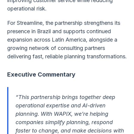
improving customer service while reducing
operational risk.
For Streamline, the partnership strengthens its
presence in Brazil and supports continued
expansion across Latin America, alongside a
growing network of consulting partners
delivering fast, reliable planning transformations.
Executive Commentary
“This partnership brings together deep
operational expertise and AI-driven
planning. With WAPIX, we’re helping
companies simplify planning, respond
faster to change, and make decisions with