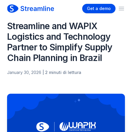
Get a demo
Ope
Streamline and WAPIX
Logistics and Technology
Partner to Simplify Supply
Chain Planning in Brazil
January 30, 2026
| 2 minuti di lettura