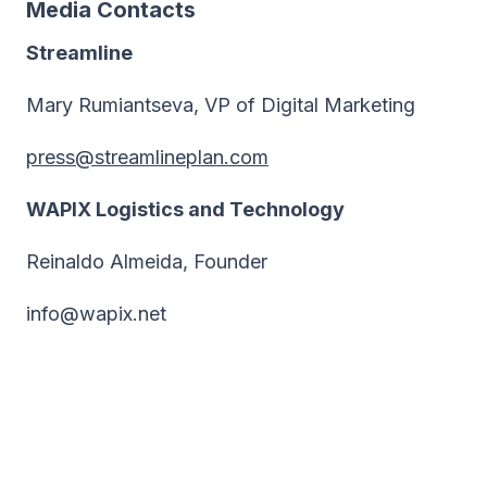
Media Contacts
Streamline
Mary Rumiantseva, VP of Digital Marketing
press@streamlineplan.com
WAPIX Logistics and Technology
Reinaldo Almeida, Founder
info@wapix.net