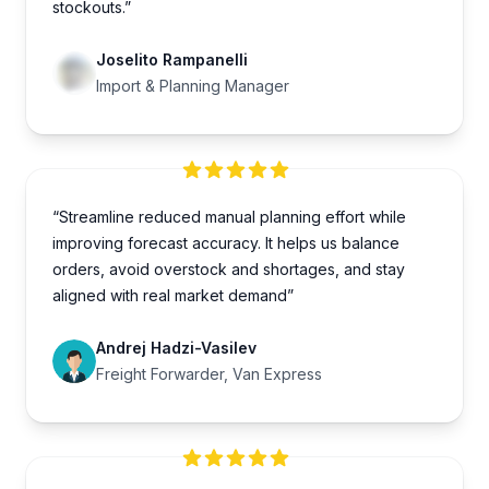
stockouts.”
Joselito Rampanelli
Import & Planning Manager
“Streamline reduced manual planning effort while
improving forecast accuracy. It helps us balance
orders, avoid overstock and shortages, and stay
aligned with real market demand”
Andrej Hadzi-Vasilev
Freight Forwarder, Van Express