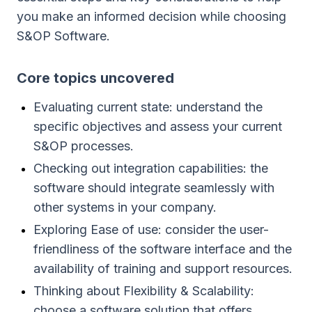
you make an informed decision while choosing
S&OP Software.
Сore topics uncovered
Evaluating current state: understand the
specific objectives and assess your current
S&OP processes.
Checking out integration capabilities: the
software should integrate seamlessly with
other systems in your company.
Exploring Ease of use: consider the user-
friendliness of the software interface and the
availability of training and support resources.
Thinking about Flexibility & Scalability:
choose a software solution that offers