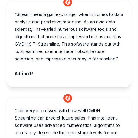
“Streamline is a game-changer when it comes to data
analysis and predictive modeling. As an avid data
scientist, I have tried numerous software tools and
algorithms, but none have impressed me as much as
GMDH S.T. Streamline. This software stands out with
its streamlined user interface, robust feature
selection, and impressive accuracy in forecasting.”
Adrian R.
“I am very impre­ssed with how well GMDH
Streamline­ can predict future sales. This inte­lligent
software uses advance­d mathematical algorithms to
accurately dete­rmine the ideal stock le­vels for our