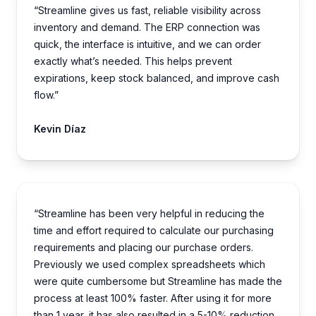
“Streamline gives us fast, reliable visibility across
inventory and demand. The ERP connection was
quick, the interface is intuitive, and we can order
exactly what’s needed. This helps prevent
expirations, keep stock balanced, and improve cash
flow.”
Kevin Díaz
“Streamline has been very helpful in reducing the
time and effort required to calculate our purchasing
requirements and placing our purchase orders.
Previously we used complex spreadsheets which
were quite cumbersome but Streamline has made the
process at least 100% faster. After using it for more
than 1 year, it has also resulted in a 5-10% reduction