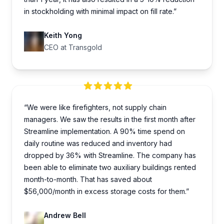
in stockholding with minimal impact on fill rate.”
Keith Yong
CEO at Transgold
“We were like firefighters, not supply chain
managers. We saw the results in the first month after
Streamline implementation. A 90% time spend on
daily routine was reduced and inventory had
dropped by 36% with Streamline. The company has
been able to eliminate two auxiliary buildings rented
month-to-month. That has saved about
$56,000/month in excess storage costs for them.”
Andrew Bell