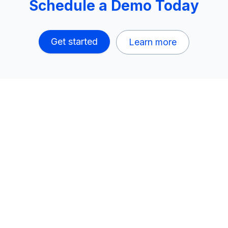
Schedule a Demo Today
Get started
Learn more