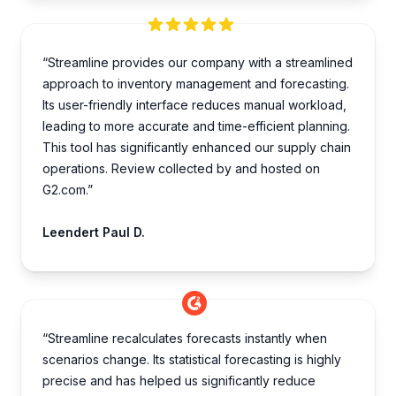
“Streamline provides our company with a streamlined
approach to inventory management and forecasting.
Its user-friendly interface reduces manual workload,
leading to more accurate and time-efficient planning.
This tool has significantly enhanced our supply chain
operations. Review collected by and hosted on
G2.com.”
Leendert Paul D.
“Streamline recalculates forecasts instantly when
scenarios change. Its statistical forecasting is highly
precise and has helped us significantly reduce