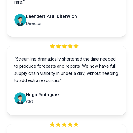
rare.”
Leendert Paul Diterwich
Director
“Streamline dramatically shortened the time needed
to produce forecasts and reports. We now have full
supply chain visibility in under a day, without needing
to add extra resources.”
Hugo Rodriguez
CIO