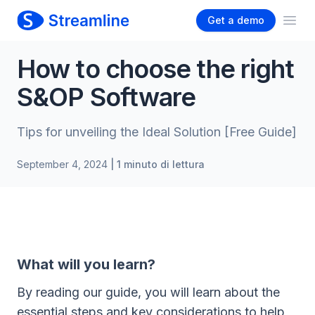
Get a demo
Ope
How to choose the right
S&OP Software
Tips for unveiling the Ideal Solution [Free Guide]
September 4, 2024
| 1 minuto di lettura
What will you learn?
By reading our guide, you will learn about the
essential steps and key considerations to help