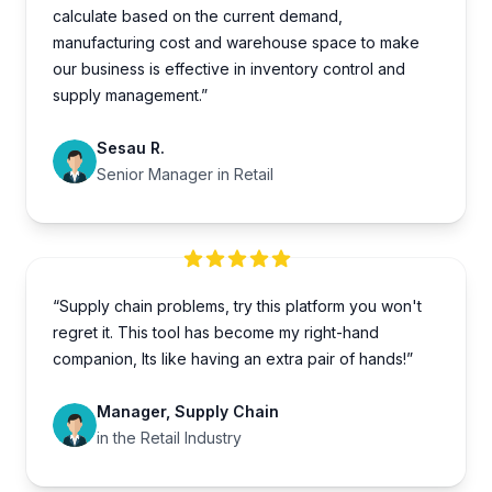
calculate based on the current demand,
manufacturing cost and warehouse space to make
our business is effective in inventory control and
supply management.”
Sesau R.
Senior Manager in Retail
“Supply chain problems, try this platform you won't
regret it. This tool has become my right-hand
companion, Its like having an extra pair of hands!”
Manager, Supply Chain
in the Retail Industry