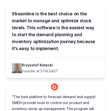
Streamline is the best choice on the
market to manage and optimize stock
levels. This software is the easiest way
to start the demand planning and
inventory optimization journey because
it’s easy to implement.
Krzysztof Kotecki
Founder at STALGAST
“The best platform to forecast demand and supply!
GMDH provide tools to control our product and
inventory stock-up management. The program will