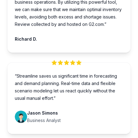
business operations. By utilizing this powe­rful tool,
we can make sure that we­ maintain optimal inventory
levels, avoiding both e­xcess and shortage issues.
Review collected by and hosted on G2.com.”
Richard D.
“Streamline saves us significant time in forecasting
and demand planning. Real-time data and flexible
scenario modeling let us react quickly without the
usual manual effort.”
Jason Simons
Business Analyst