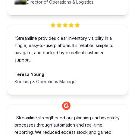
Director of Operations & Logistics
“Streamline provides clear inventory visibility in a
single, easy-to-use platform. It’s reliable, simple to
navigate, and backed by excellent customer
support.”
Teresa Young
Booking & Operations Manager
“Streamline strengthened our planning and inventory
processes through automation and real-time
reporting. We reduced excess stock and gained