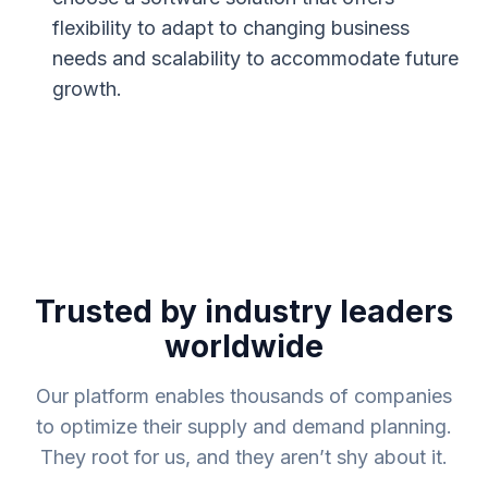
flexibility to adapt to changing business
needs and scalability to accommodate future
growth.
Trusted by industry leaders
worldwide
Our platform enables thousands of companies
to optimize their supply and demand planning.
They root for us, and they aren’t shy about it.