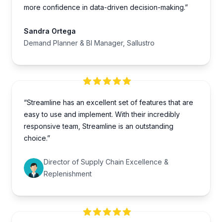
more confidence in data-driven decision-making.”
Sandra Ortega
Demand Planner & BI Manager, Sallustro
“Streamline has an excellent set of features that are
easy to use and implement. With their incredibly
responsive team, Streamline is an outstanding
choice.”
Director of Supply Chain Excellence &
Replenishment