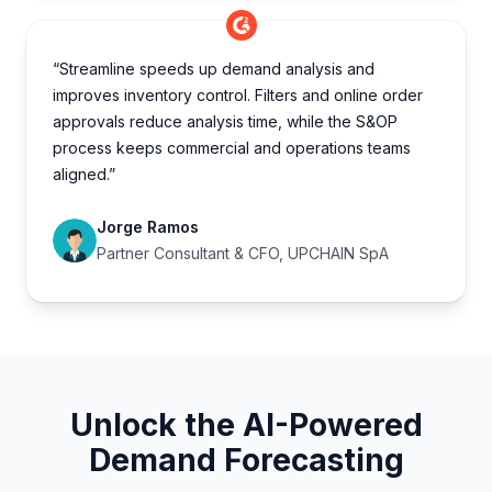
“Streamline speeds up demand analysis and
improves inventory control. Filters and online order
approvals reduce analysis time, while the S&OP
process keeps commercial and operations teams
aligned.”
Jorge Ramos
Partner Consultant & CFO, UPCHAIN SpA
Unlock the AI-Powered
Demand Forecasting