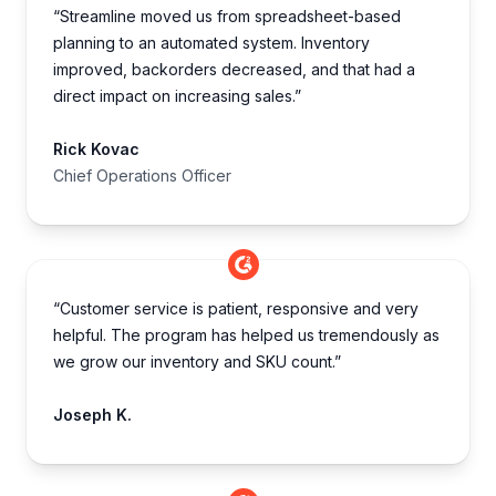
“Streamline moved us from spreadsheet-based
planning to an automated system. Inventory
improved, backorders decreased, and that had a
direct impact on increasing sales.”
Rick Kovac
Chief Operations Officer
“Customer service is patient, responsive and very
helpful. The program has helped us tremendously as
we grow our inventory and SKU count.”
Joseph K.