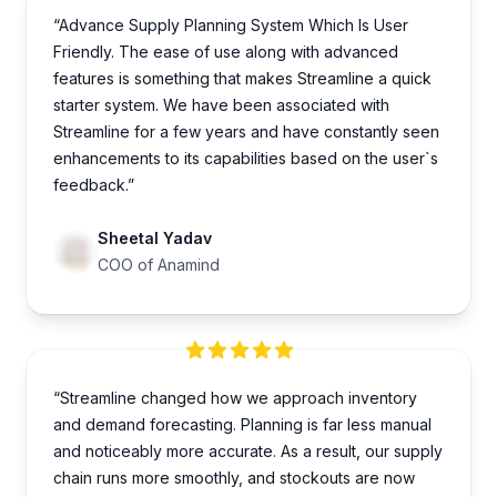
“Advance Supply Planning System Which Is User
Friendly. The ease of use along with advanced
features is something that makes Streamline a quick
starter system. We have been associated with
Streamline for a few years and have constantly seen
enhancements to its capabilities based on the user`s
feedback.”
Sheetal Yadav
COO of Anamind
“Streamline changed how we approach inventory
and demand forecasting. Planning is far less manual
and noticeably more accurate. As a result, our supply
chain runs more smoothly, and stockouts are now