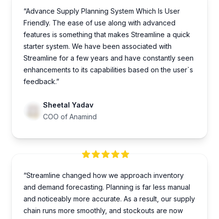
“Advance Supply Planning System Which Is User
Friendly. The ease of use along with advanced
features is something that makes Streamline a quick
starter system. We have been associated with
Streamline for a few years and have constantly seen
enhancements to its capabilities based on the user`s
feedback.”
Sheetal Yadav
COO of Anamind
“Streamline changed how we approach inventory
and demand forecasting. Planning is far less manual
and noticeably more accurate. As a result, our supply
chain runs more smoothly, and stockouts are now