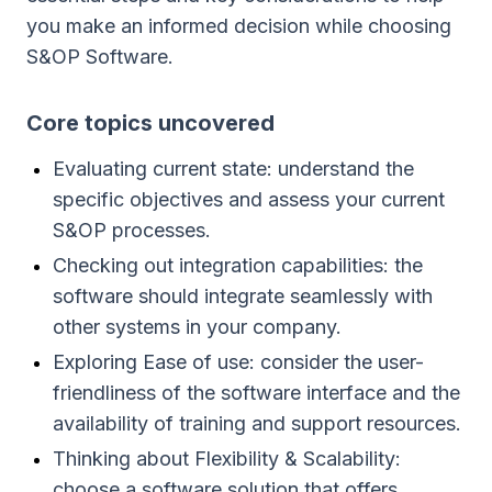
you make an informed decision while choosing
S&OP Software.
Сore topics uncovered
Evaluating current state: understand the
specific objectives and assess your current
S&OP processes.
Checking out integration capabilities: the
software should integrate seamlessly with
other systems in your company.
Exploring Ease of use: consider the user-
friendliness of the software interface and the
availability of training and support resources.
Thinking about Flexibility & Scalability:
choose a software solution that offers