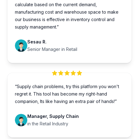
calculate based on the current demand,
manufacturing cost and warehouse space to make
our business is effective in inventory control and
supply management.”
Sesau R.
Senior Manager in Retail
“Supply chain problems, try this platform you won't
regret it. This tool has become my right-hand
companion, Its like having an extra pair of hands!”
Manager, Supply Chain
in the Retail Industry