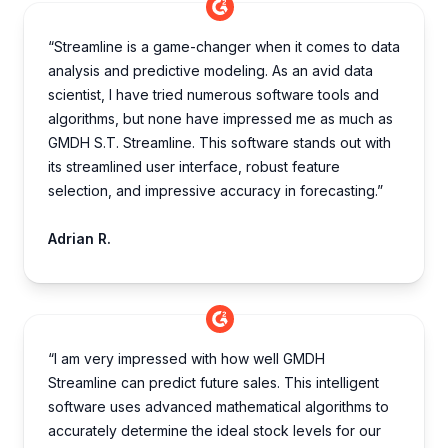
“Streamline is a game-changer when it comes to data
analysis and predictive modeling. As an avid data
scientist, I have tried numerous software tools and
algorithms, but none have impressed me as much as
GMDH S.T. Streamline. This software stands out with
its streamlined user interface, robust feature
selection, and impressive accuracy in forecasting.”
Adrian R.
“I am very impre­ssed with how well GMDH
Streamline­ can predict future sales. This inte­lligent
software uses advance­d mathematical algorithms to
accurately dete­rmine the ideal stock le­vels for our