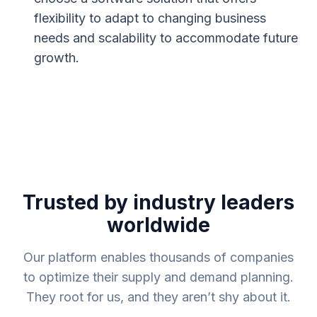
flexibility to adapt to changing business
needs and scalability to accommodate future
growth.
Trusted by industry leaders
worldwide
Our platform enables thousands of companies
to optimize their supply and demand planning.
They root for us, and they aren’t shy about it.