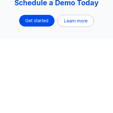
Schedule a Demo Today
Get started
Learn more