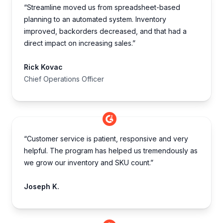
“Streamline moved us from spreadsheet-based
planning to an automated system. Inventory
improved, backorders decreased, and that had a
direct impact on increasing sales.”
Rick Kovac
Chief Operations Officer
“Customer service is patient, responsive and very
helpful. The program has helped us tremendously as
we grow our inventory and SKU count.”
Joseph K.