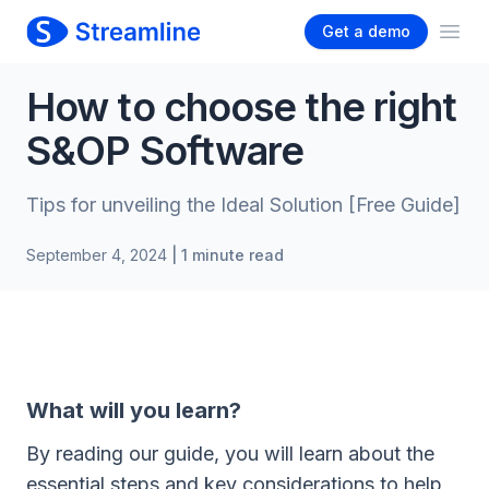
Get a demo
Ope
How to choose the right
S&OP Software
Tips for unveiling the Ideal Solution [Free Guide]
September 4, 2024
| 1 minute read
What will you learn?
By reading our guide, you will learn about the
essential steps and key considerations to help