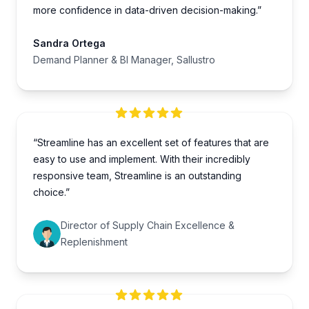
more confidence in data-driven decision-making.”
Sandra Ortega
Demand Planner & BI Manager, Sallustro
“Streamline has an excellent set of features that are
easy to use and implement. With their incredibly
responsive team, Streamline is an outstanding
choice.”
Director of Supply Chain Excellence &
Replenishment