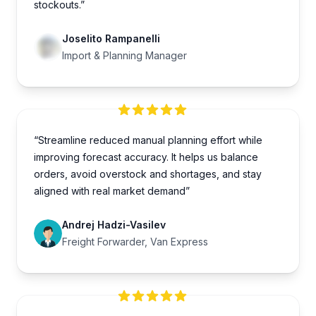
stockouts.”
Joselito Rampanelli
Import & Planning Manager
“Streamline reduced manual planning effort while
improving forecast accuracy. It helps us balance
orders, avoid overstock and shortages, and stay
aligned with real market demand”
Andrej Hadzi-Vasilev
Freight Forwarder, Van Express