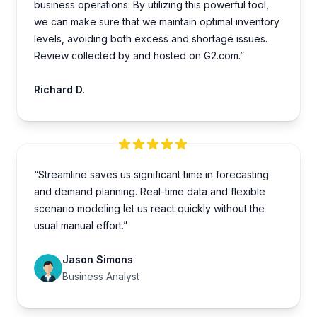
business operations. By utilizing this powe­rful tool,
we can make sure that we­ maintain optimal inventory
levels, avoiding both e­xcess and shortage issues.
Review collected by and hosted on G2.com.”
Richard D.
“Streamline saves us significant time in forecasting
and demand planning. Real-time data and flexible
scenario modeling let us react quickly without the
usual manual effort.”
Jason Simons
Business Analyst