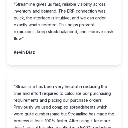
“Streamline gives us fast, reliable visibility across
inventory and demand. The ERP connection was
quick, the interface is intuitive, and we can order
exactly what’s needed. This helps prevent
expirations, keep stock balanced, and improve cash
flow.”
Kevin Díaz
“Streamline has been very helpful in reducing the
time and effort required to calculate our purchasing
requirements and placing our purchase orders.
Previously we used complex spreadsheets which
were quite cumbersome but Streamline has made the
process at least 100% faster. After using it for more
than 1 year, it has also resulted in a 5-10% reduction