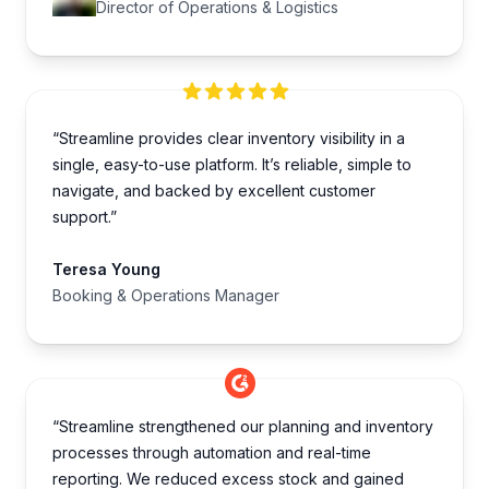
Director of Operations & Logistics
“Streamline provides clear inventory visibility in a
single, easy-to-use platform. It’s reliable, simple to
navigate, and backed by excellent customer
support.”
Teresa Young
Booking & Operations Manager
“Streamline strengthened our planning and inventory
processes through automation and real-time
reporting. We reduced excess stock and gained