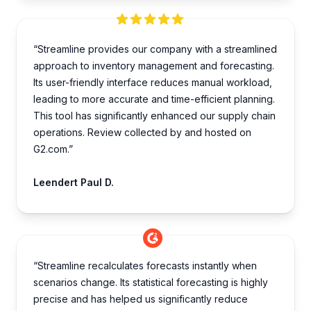
“Streamline provides our company with a streamlined
approach to inventory management and forecasting.
Its user-friendly interface reduces manual workload,
leading to more accurate and time-efficient planning.
This tool has significantly enhanced our supply chain
operations. Review collected by and hosted on
G2.com.”
Leendert Paul D.
“Streamline recalculates forecasts instantly when
scenarios change. Its statistical forecasting is highly
precise and has helped us significantly reduce