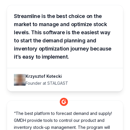
Streamline is the best choice on the
market to manage and optimize stock
levels. This software is the easiest way
to start the demand planning and
inventory optimization journey because
it’s easy to implement.
Krzysztof Kotecki
Founder at STALGAST
“The best platform to forecast demand and supply!
GMDH provide tools to control our product and
inventory stock-up management. The program will