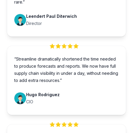
rare.”
Leendert Paul Diterwich
Director
“Streamline dramatically shortened the time needed
to produce forecasts and reports. We now have full
supply chain visibility in under a day, without needing
to add extra resources.”
Hugo Rodriguez
CIO