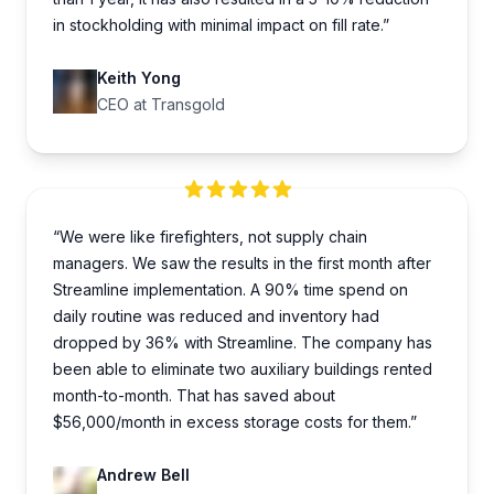
in stockholding with minimal impact on fill rate.”
Keith Yong
CEO at Transgold
“We were like firefighters, not supply chain
managers. We saw the results in the first month after
Streamline implementation. A 90% time spend on
daily routine was reduced and inventory had
dropped by 36% with Streamline. The company has
been able to eliminate two auxiliary buildings rented
month-to-month. That has saved about
$56,000/month in excess storage costs for them.”
Andrew Bell