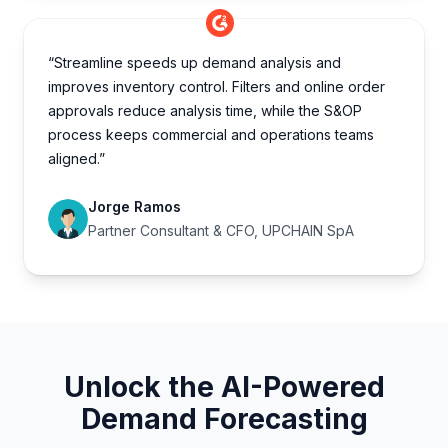
“Streamline speeds up demand analysis and
improves inventory control. Filters and online order
approvals reduce analysis time, while the S&OP
process keeps commercial and operations teams
aligned.”
Jorge Ramos
Partner Consultant & CFO, UPCHAIN SpA
Unlock the AI-Powered
Demand Forecasting