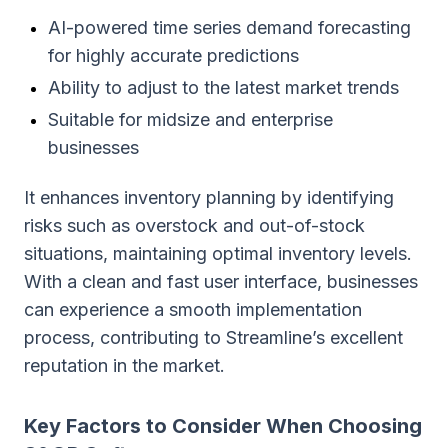
AI-powered time series demand forecasting
for highly accurate predictions
Ability to adjust to the latest market trends
Suitable for midsize and enterprise
businesses
It enhances inventory planning by identifying
risks such as overstock and out-of-stock
situations, maintaining optimal inventory levels.
With a clean and fast user interface, businesses
can experience a smooth implementation
process, contributing to Streamline’s excellent
reputation in the market.
Key Factors to Consider When Choosing