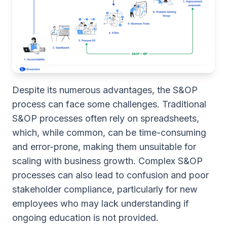
Despite its numerous advantages, the S&OP
process can face some challenges. Traditional
S&OP processes often rely on spreadsheets,
which, while common, can be time-consuming
and error-prone, making them unsuitable for
scaling with business growth. Complex S&OP
processes can also lead to confusion and poor
stakeholder compliance, particularly for new
employees who may lack understanding if
ongoing education is not provided.