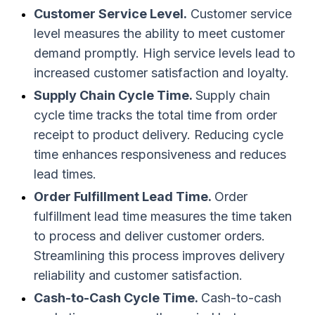
Customer Service Level.
Customer service
level measures the ability to meet customer
demand promptly. High service levels lead to
increased customer satisfaction and loyalty.
Supply Chain Cycle Time.
Supply chain
cycle time tracks the total time from order
receipt to product delivery. Reducing cycle
time enhances responsiveness and reduces
lead times.
Order Fulfillment Lead Time.
Order
fulfillment lead time measures the time taken
to process and deliver customer orders.
Streamlining this process improves delivery
reliability and customer satisfaction.
Cash-to-Cash Cycle Time.
Cash-to-cash