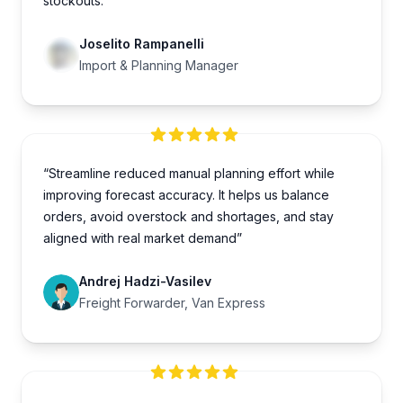
stockouts.”
Joselito Rampanelli
Import & Planning Manager
“Streamline reduced manual planning effort while
improving forecast accuracy. It helps us balance
orders, avoid overstock and shortages, and stay
aligned with real market demand”
Andrej Hadzi-Vasilev
Freight Forwarder, Van Express