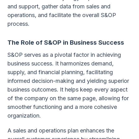
and support, gather data from sales and
operations, and facilitate the overall S&OP
process.
The Role of S&OP in Business Success
S&OP serves as a pivotal factor in achieving
business success. It harmonizes demand,
supply, and financial planning, facilitating
informed decision-making and yielding superior
business outcomes. It helps keep every aspect
of the company on the same page, allowing for
smoother functioning and a more cohesive
organization.
A sales and operations plan enhances the