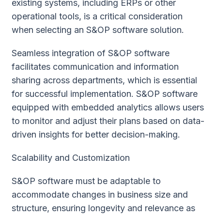
existing systems, including ERPs or other
operational tools, is a critical consideration
when selecting an S&OP software solution.
Seamless integration of S&OP software
facilitates communication and information
sharing across departments, which is essential
for successful implementation. S&OP software
equipped with embedded analytics allows users
to monitor and adjust their plans based on data-
driven insights for better decision-making.
Scalability and Customization
S&OP software must be adaptable to
accommodate changes in business size and
structure, ensuring longevity and relevance as