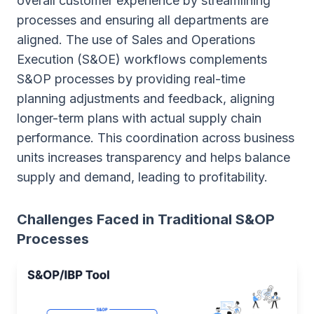
overall customer experience by streamlining
processes and ensuring all departments are
aligned. The use of Sales and Operations
Execution (S&OE) workflows complements
S&OP processes by providing real-time
planning adjustments and feedback, aligning
longer-term plans with actual supply chain
performance. This coordination across business
units increases transparency and helps balance
supply and demand, leading to profitability.
Challenges Faced in Traditional S&OP
Processes