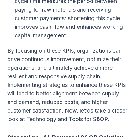
cycle time measures the period between
paying for raw materials and receiving
customer payments; shortening this cycle
improves cash flow and enhances working
capital management.
By focusing on these KPIs, organizations can
drive continuous improvement, optimize their
operations, and ultimately achieve a more
resilient and responsive supply chain.
Implementing strategies to enhance these KPIs
will lead to better alignment between supply
and demand, reduced costs, and higher
customer satisfaction. Now, let’ds take a closer
look at Technology and Tools for S&OP.