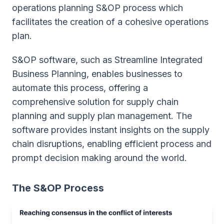
operations planning S&OP process which
facilitates the creation of a cohesive operations
plan.
S&OP software, such as Streamline Integrated
Business Planning, enables businesses to
automate this process, offering a
comprehensive solution for supply chain
planning and supply plan management. The
software provides instant insights on the supply
chain disruptions, enabling efficient process and
prompt decision making around the world.
The S&OP Process