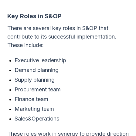
Key Roles in S&OP
There are several key roles in S&OP that
contribute to its successful implementation.
These include:
Executive leadership
Demand planning
Supply planning
Procurement team
Finance team
Marketing team
Sales&Operations
These roles work in synergy to provide direction