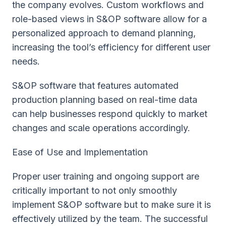
the company evolves. Custom workflows and
role-based views in S&OP software allow for a
personalized approach to demand planning,
increasing the tool’s efficiency for different user
needs.
S&OP software that features automated
production planning based on real-time data
can help businesses respond quickly to market
changes and scale operations accordingly.
Ease of Use and Implementation
Proper user training and ongoing support are
critically important to not only smoothly
implement S&OP software but to make sure it is
effectively utilized by the team. The successful