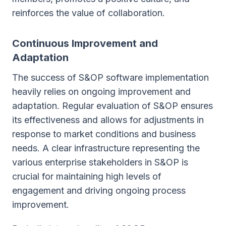
reinforces the value of collaboration.
Continuous Improvement and
Adaptation
The success of S&OP software implementation
heavily relies on ongoing improvement and
adaptation. Regular evaluation of S&OP ensures
its effectiveness and allows for adjustments in
response to market conditions and business
needs. A clear infrastructure representing the
various enterprise stakeholders in S&OP is
crucial for maintaining high levels of
engagement and driving ongoing process
improvement.