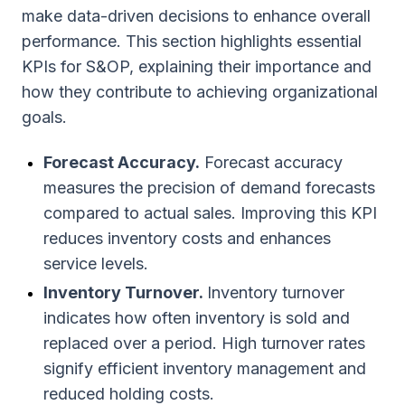
make data-driven decisions to enhance overall
performance. This section highlights essential
KPIs for S&OP, explaining their importance and
how they contribute to achieving organizational
goals.
Forecast Accuracy.
Forecast accuracy
measures the precision of demand forecasts
compared to actual sales. Improving this KPI
reduces inventory costs and enhances
service levels.
Inventory Turnover.
Inventory turnover
indicates how often inventory is sold and
replaced over a period. High turnover rates
signify efficient inventory management and
reduced holding costs.