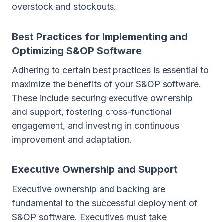
overstock and stockouts.
Best Practices for Implementing and
Optimizing S&OP Software
Adhering to certain best practices is essential to
maximize the benefits of your S&OP software.
These include securing executive ownership
and support, fostering cross-functional
engagement, and investing in continuous
improvement and adaptation.
Executive Ownership and Support
Executive ownership and backing are
fundamental to the successful deployment of
S&OP software. Executives must take