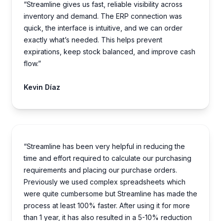
“Streamline gives us fast, reliable visibility across
inventory and demand. The ERP connection was
quick, the interface is intuitive, and we can order
exactly what’s needed. This helps prevent
expirations, keep stock balanced, and improve cash
flow.”
Kevin Díaz
“Streamline has been very helpful in reducing the
time and effort required to calculate our purchasing
requirements and placing our purchase orders.
Previously we used complex spreadsheets which
were quite cumbersome but Streamline has made the
process at least 100% faster. After using it for more
than 1 year, it has also resulted in a 5-10% reduction