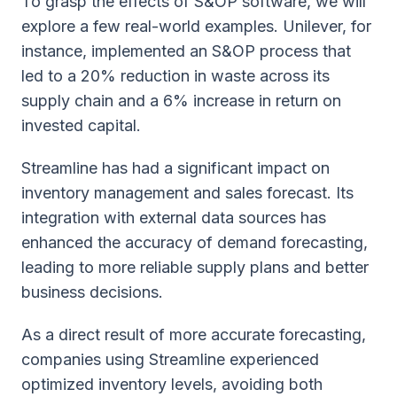
To grasp the effects of S&OP software, we will
explore a few real-world examples. Unilever, for
instance, implemented an S&OP process that
led to a 20% reduction in waste across its
supply chain and a 6% increase in return on
invested capital.
Streamline has had a significant impact on
inventory management and sales forecast. Its
integration with external data sources has
enhanced the accuracy of demand forecasting,
leading to more reliable supply plans and better
business decisions.
As a direct result of more accurate forecasting,
companies using Streamline experienced
optimized inventory levels, avoiding both