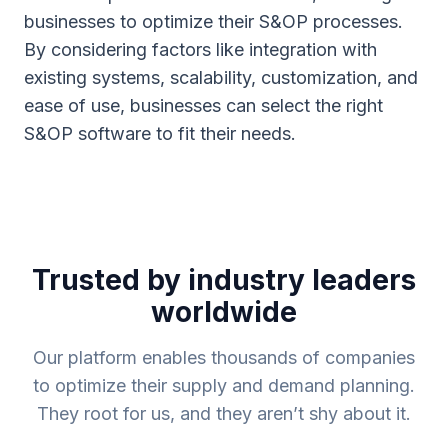
businesses to optimize their S&OP processes.
By considering factors like integration with
existing systems, scalability, customization, and
ease of use, businesses can select the right
S&OP software to fit their needs.
Trusted by industry leaders
worldwide
Our platform enables thousands of companies
to optimize their supply and demand planning.
They root for us, and they aren’t shy about it.