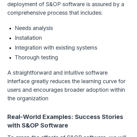
deployment of S&OP software is assured by a
comprehensive process that includes:
Needs analysis
Installation
Integration with existing systems
Thorough testing
A straightforward and intuitive software
interface greatly reduces the learning curve for
users and encourages broader adoption within
the organization
Real-World Examples: Success Stories
with S&OP Software