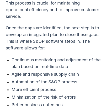
This process is crucial for maintaining
operational efficiency and to improve customer
service.
Once the gaps are identified, the next step is to
develop an integrated plan to close these gaps.
This is where S&OP software steps in. The
software allows for:
Continuous monitoring and adjustment of the
plan based on real-time data
Agile and responsive supply chain
Automation of the S&OP process
More efficient process
Minimization of the risk of errors
Better business outcomes