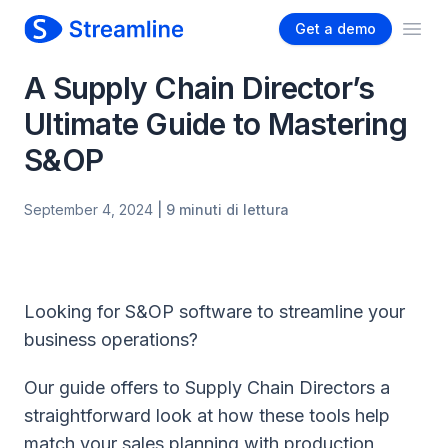
Get a demo
Ope
A Supply Chain Director’s
Ultimate Guide to Mastering
S&OP
September 4, 2024
| 9 minuti di lettura
Looking for S&OP software to streamline your
business operations?
Our guide offers to Supply Chain Directors a
straightforward look at how these tools help
match your sales planning with production