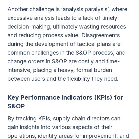
Another challenge is ‘analysis paralysis’, where
excessive analysis leads to a lack of timely
decision-making, ultimately wasting resources
and reducing process value. Disagreements
during the development of tactical plans are
common challenges in the S&OP process, and
change orders in S&OP are costly and time-
intensive, placing a heavy, formal burden
between users and the flexibility they need.
Key Performance Indicators (KPIs) for
S&OP
By tracking KPIs, supply chain directors can
gain insights into various aspects of their
operations, identify areas for improvement, and