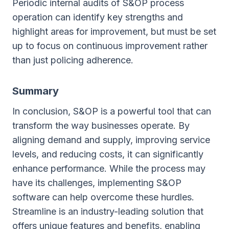
Periodic internal audits of S&OP process
operation can identify key strengths and
highlight areas for improvement, but must be set
up to focus on continuous improvement rather
than just policing adherence.
Summary
In conclusion, S&OP is a powerful tool that can
transform the way businesses operate. By
aligning demand and supply, improving service
levels, and reducing costs, it can significantly
enhance performance. While the process may
have its challenges, implementing S&OP
software can help overcome these hurdles.
Streamline is an industry-leading solution that
offers unique features and benefits, enabling