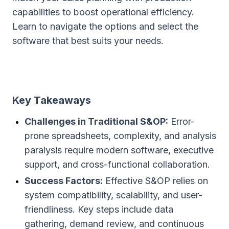
capabilities to boost operational efficiency.
Learn to navigate the options and select the
software that best suits your needs.
Key Takeaways
Challenges in Traditional S&OP:
Error-
prone spreadsheets, complexity, and analysis
paralysis require modern software, executive
support, and cross-functional collaboration.
Success Factors:
Effective S&OP relies on
system compatibility, scalability, and user-
friendliness. Key steps include data
gathering, demand review, and continuous