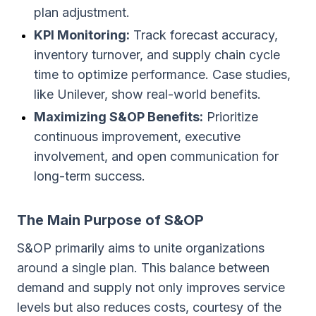
plan adjustment.
KPI Monitoring:
Track forecast accuracy,
inventory turnover, and supply chain cycle
time to optimize performance. Case studies,
like Unilever, show real-world benefits.
Maximizing S&OP Benefits:
Prioritize
continuous improvement, executive
involvement, and open communication for
long-term success.
The Main Purpose of S&OP
S&OP primarily aims to unite organizations
around a single plan. This balance between
demand and supply not only improves service
levels but also reduces costs, courtesy of the