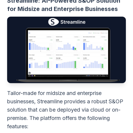
Streamline: AI-Powered S&OP Solution
for Midsize and Enterprise Businesses
Tailor-made for midsize and enterprise
businesses, Streamline provides a robust S&OP
solution that can be deployed via cloud or on-
premise. The platform offers the following
features: