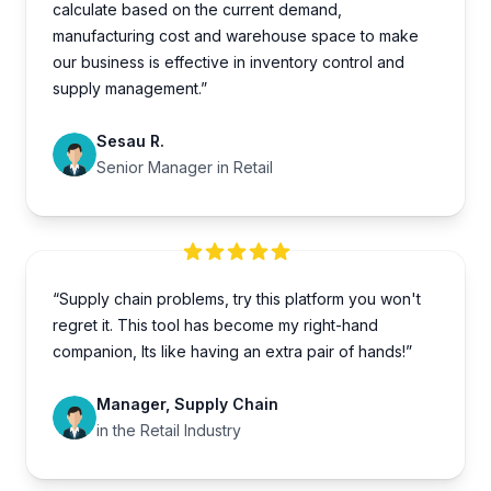
calculate based on the current demand,
manufacturing cost and warehouse space to make
our business is effective in inventory control and
supply management.”
Sesau R.
Senior Manager in Retail
“Supply chain problems, try this platform you won't
regret it. This tool has become my right-hand
companion, Its like having an extra pair of hands!”
Manager, Supply Chain
in the Retail Industry