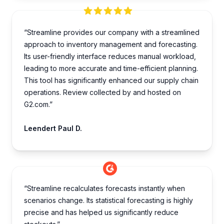
“Streamline provides our company with a streamlined
approach to inventory management and forecasting.
Its user-friendly interface reduces manual workload,
leading to more accurate and time-efficient planning.
This tool has significantly enhanced our supply chain
operations. Review collected by and hosted on
G2.com.”
Leendert Paul D.
“Streamline recalculates forecasts instantly when
scenarios change. Its statistical forecasting is highly
precise and has helped us significantly reduce