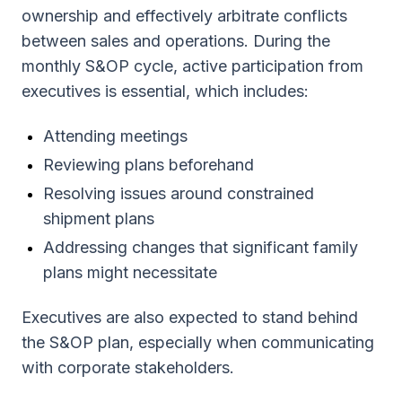
ownership and effectively arbitrate conflicts
between sales and operations. During the
monthly S&OP cycle, active participation from
executives is essential, which includes:
Attending meetings
Reviewing plans beforehand
Resolving issues around constrained
shipment plans
Addressing changes that significant family
plans might necessitate
Executives are also expected to stand behind
the S&OP plan, especially when communicating
with corporate stakeholders.