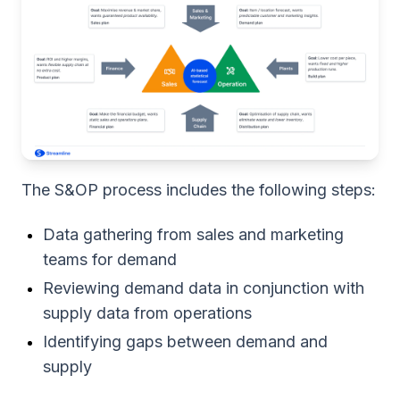
The S&OP process includes the following steps:
Data gathering from sales and marketing
teams for demand
Reviewing demand data in conjunction with
supply data from operations
Identifying gaps between demand and
supply