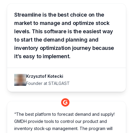
Streamline is the best choice on the
market to manage and optimize stock
levels. This software is the easiest way
to start the demand planning and
inventory optimization journey because
it’s easy to implement.
Krzysztof Kotecki
Founder at STALGAST
“The best platform to forecast demand and supply!
GMDH provide tools to control our product and
inventory stock-up management. The program will