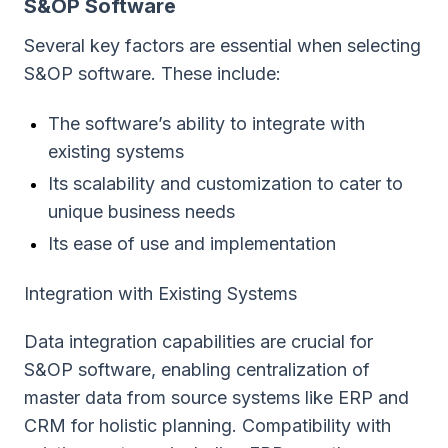
S&OP Software
Several key factors are essential when selecting
S&OP software. These include:
The software’s ability to integrate with
existing systems
Its scalability and customization to cater to
unique business needs
Its ease of use and implementation
Integration with Existing Systems
Data integration capabilities are crucial for
S&OP software, enabling centralization of
master data from source systems like ERP and
CRM for holistic planning. Compatibility with