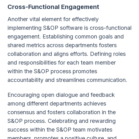
Cross-Functional Engagement
Another vital element for effectively
implementing S&OP software is cross-functional
engagement. Establishing common goals and
shared metrics across departments fosters
collaboration and aligns efforts. Defining roles
and responsibilities for each team member
within the S&OP process promotes
accountability and streamlines communication.
Encouraging open dialogue and feedback
among different departments achieves
consensus and fosters collaboration in the
S&OP process. Celebrating and rewarding
success within the S&OP team motivates
members, promotes a positive culture, and