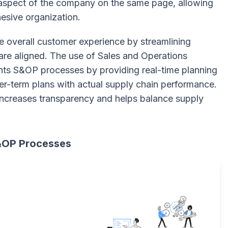
 aspect of the company on the same page, allowing
esive organization.
e overall customer experience by streamlining
are aligned. The use of Sales and Operations
s S&OP processes by providing real-time planning
er-term plans with actual supply chain performance.
 increases transparency and helps balance supply
S&OP Processes