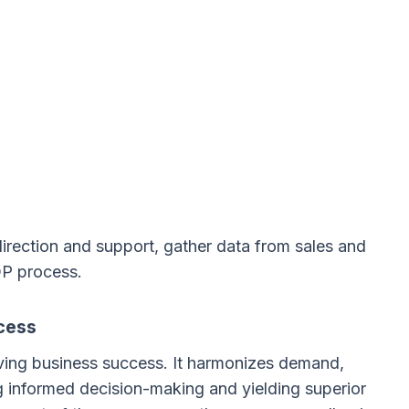
irection and support, gather data from sales and
OP process.
cess
eving business success. It harmonizes demand,
ing informed decision-making and yielding superior