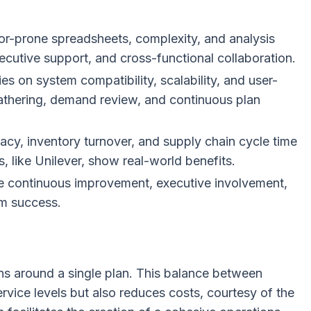
or-prone spreadsheets, complexity, and analysis
ecutive support, and cross-functional collaboration.
es on system compatibility, scalability, and user-
gathering, demand review, and continuous plan
acy, inventory turnover, and supply chain cycle time
, like Unilever, show real-world benefits.
ze continuous improvement, executive involvement,
m success.
ns around a single plan. This balance between
vice levels but also reduces costs, courtesy of the