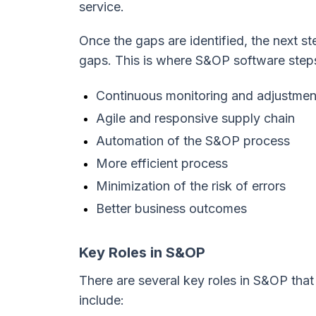
service.
Once the gaps are identified, the next st
gaps. This is where S&OP software steps
Continuous monitoring and adjustment
Agile and responsive supply chain
Automation of the S&OP process
More efficient process
Minimization of the risk of errors
Better business outcomes
Key Roles in S&OP
There are several key roles in S&OP that
include: