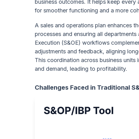
business outcomes. It helps keep every
for smoother functioning and a more coh
A sales and operations plan enhances th
processes and ensuring all departments 
Execution (S&OE) workflows complement
adjustments and feedback, aligning long
This coordination across business units
and demand, leading to profitability.
Challenges Faced in Traditional 