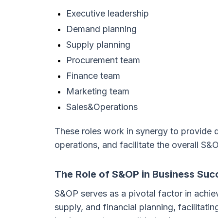
Executive leadership
Demand planning
Supply planning
Procurement team
Finance team
Marketing team
Sales&Operations
These roles work in synergy to provide d
operations, and facilitate the overall S&
The Role of S&OP in Business Suc
S&OP serves as a pivotal factor in achi
supply, and financial planning, facilitat