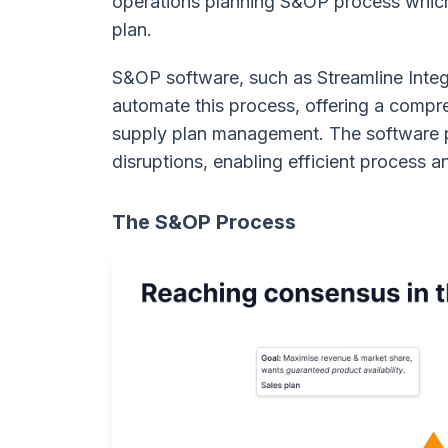
operations planning S&OP process which 
plan.
S&OP software, such as Streamline Integ
automate this process, offering a compre
supply plan management. The software pr
disruptions, enabling efficient process 
The S&OP Process