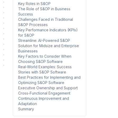
Key Roles in S&OP
The Role of S&OP in Business
Success
Challenges Faced in Traditional
S&OP Processes
Key Performance Indicators (KPIs)
for S&OP
Streamline: AI-Powered S&OP
Solution for Midsize and Enterprise
Businesses
Key Factors to Consider When
Choosing S&OP Software
Real-World Examples: Success
Stories with S&OP Software
Best Practices for Implementing and
Optimizing S&OP Software
Executive Ownership and Support
Cross-Functional Engagement
Continuous Improvement and
Adaptation
Summary