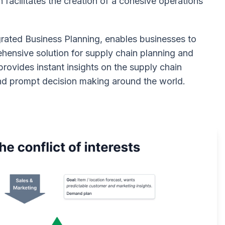
facilitates the creation of a cohesive operations
rated Business Planning, enables businesses to
hensive solution for supply chain planning and
ovides instant insights on the supply chain
and prompt decision making around the world.