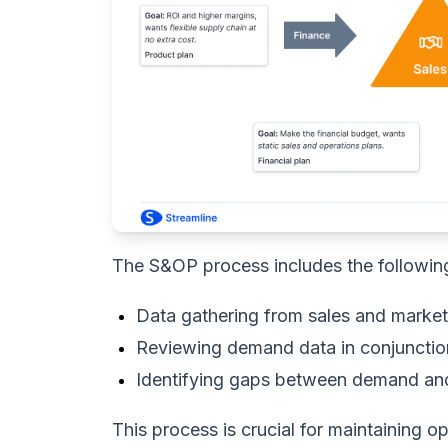
The S&OP process includes the followin
Data gathering from sales and marke
Reviewing demand data in conjunctio
Identifying gaps between demand an
This process is crucial for maintaining 