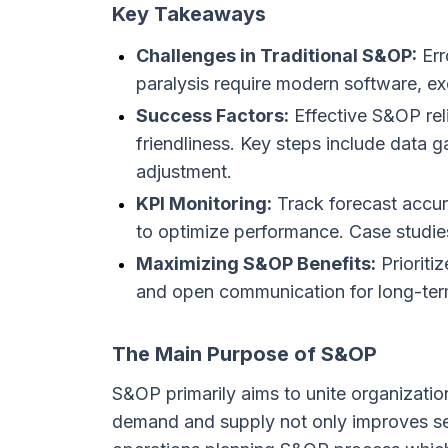
Key Takeaways
Challenges in Traditional S&OP:
Err
paralysis require modern software, ex
Success Factors:
Effective S&OP reli
friendliness. Key steps include data 
adjustment.
KPI Monitoring:
Track forecast accur
to optimize performance. Case studies
Maximizing S&OP Benefits:
Prioriti
and open communication for long-ter
The Main Purpose of S&OP
S&OP primarily aims to unite organizatio
demand and supply not only improves ser