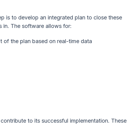
ep is to develop an integrated plan to close these
 in. The software allows for:
 of the plan based on real-time data
 contribute to its successful implementation. These