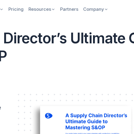
Pricing
Resources
Partners
Company
Director’s Ultimate 
P
e