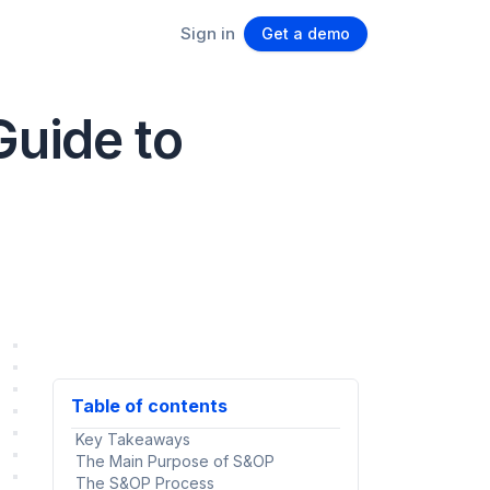
Sign in
Get a demo
Guide to
Table of contents
Key Takeaways
The Main Purpose of S&OP
The S&OP Process