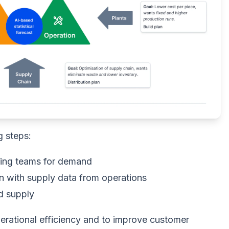
g steps:
ting teams for demand
n with supply data from operations
d supply
operational efficiency and to improve customer