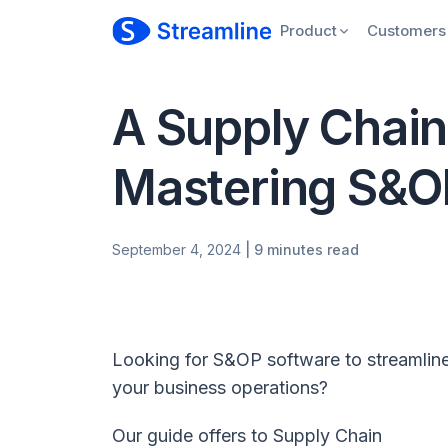
Product
Customers
A Supply Chain 
Mastering S&O
September 4, 2024
| 9 minutes read
Looking for S&OP software to streamlin
your business operations?
Our guide offers to Supply Chain