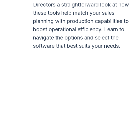
Directors a straightforward look at how
these tools help match your sales
planning with production capabilities to
boost operational efficiency. Learn to
navigate the options and select the
software that best suits your needs.