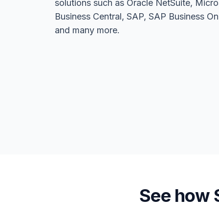
solutions such as Oracle NetSuite, Mic
Business Central, SAP, SAP Business One
and many more.
See how S