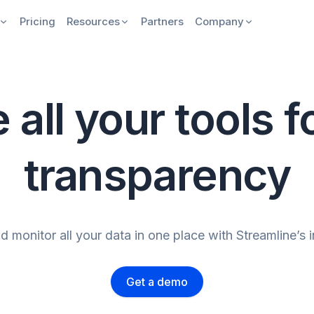
Pricing
Resources
Partners
Company
 all your tools fo
transparency
 monitor all your data in one place with Streamline’s 
Get a demo