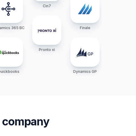
Cin7
amics 365 BC
Finale
Pronto xi
uickbooks
Dynamics GP
ur company