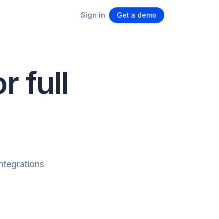
Sign in
Get a demo
r full
integrations