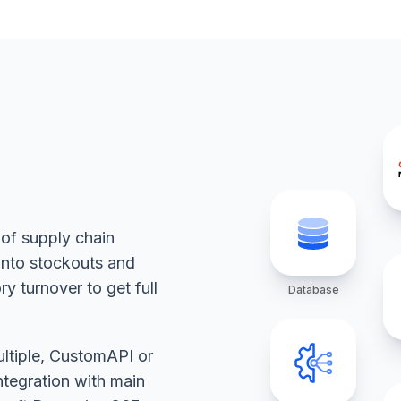
 of supply chain
 into stockouts and
y turnover to get full
Database
ultiple, CustomAPI or
ntegration with main