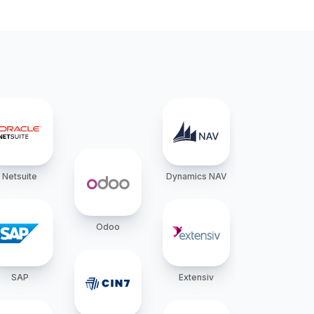
Netsuite
Dynamics NAV
Odoo
SAP
Extensiv