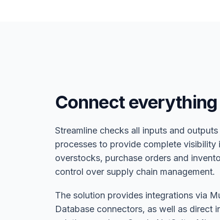
Connect everything
Streamline checks all inputs and outputs
processes to provide complete visibility
overstocks, purchase orders and inventor
control over supply chain management.
The solution provides integrations via M
Database connectors, as well as direct i