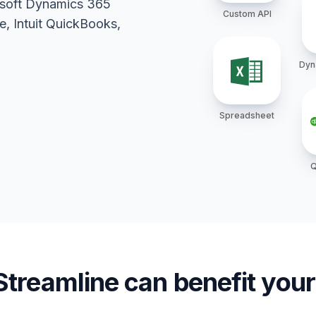
rosoft Dynamics 365
Custom API
, Intuit QuickBooks,
Dyn
Spreadsheet
Q
treamline can benefit yo