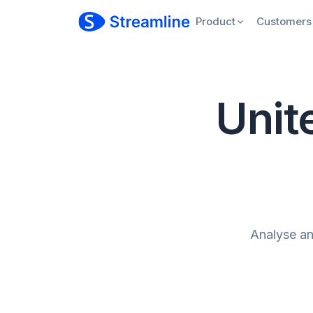
Product
Customers
Unite
Analyse and