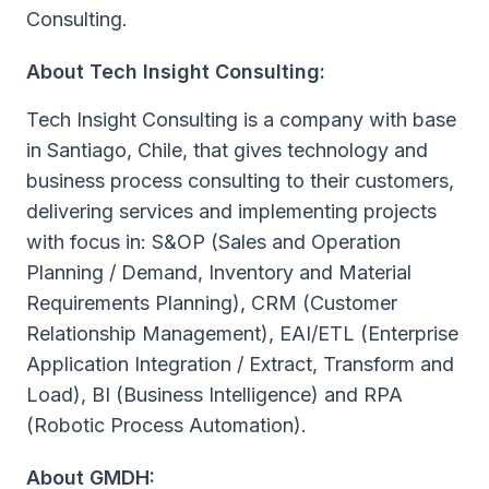
Consulting.
About Tech Insight Consulting:
Tech Insight Consulting is a company with base
in Santiago, Chile, that gives technology and
business process consulting to their customers,
delivering services and implementing projects
with focus in: S&OP (Sales and Operation
Planning / Demand, Inventory and Material
Requirements Planning), CRM (Customer
Relationship Management), EAI/ETL (Enterprise
Application Integration / Extract, Transform and
Load), BI (Business Intelligence) and RPA
(Robotic Process Automation).
About GMDH: