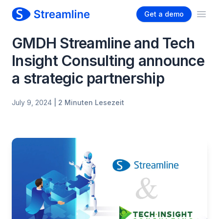
Get a demo
Ope
GMDH Streamline and Tech
Insight Consulting announce
a strategic partnership
July 9, 2024
| 2 Minuten Lesezeit