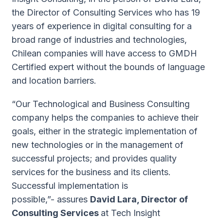
the Director of Consulting Services who has 19
years of experience in digital consulting for a
broad range of industries and technologies,
Chilean companies will have access to GMDH
Certified expert without the bounds of language
and location barriers.
“Our Technological and Business Consulting
company helps the companies to achieve their
goals, either in the strategic implementation of
new technologies or in the management of
successful projects; and provides quality
services for the business and its clients.
Successful implementation is
possible,”-
assures
David Lara, Director of
Consulting Services
at Tech Insight