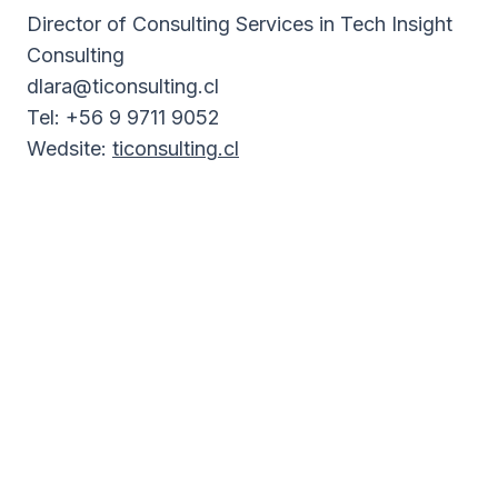
Director of Consulting Services in Tech Insight
Consulting
dlara@ticonsulting.cl
Tel: +56 9 9711 9052
Wedsite:
ticonsulting.cl