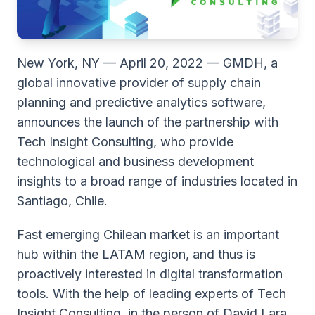
New York, NY — April 20, 2022 — GMDH, a
global innovative provider of supply chain
planning and predictive analytics software,
announces the launch of the partnership with
Tech Insight Consulting, who provide
technological and business development
insights to a broad range of industries located in
Santiago, Chile.
Fast emerging Chilean market is an important
hub within the LATAM region, and thus is
proactively interested in digital transformation
tools. With the help of leading experts of Tech
Insight Consulting, in the person of David Lara,