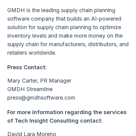
GMDH is the leading supply chain planning
software company that builds an AI-powered
solution for supply chain planning to optimize
inventory levels and make more money on the
supply chain for manufacturers, distributors, and
retailers worldwide.
Press Contact:
Mary Carter, PR Manager
GMDH Streamline
press@gmdhsoftware.com
For more information regarding the services
of Tech Insight Consulting contact:
David Lara Moreno