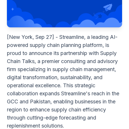
[New York, Sep 27] - Streamline, a leading AI-
powered supply chain planning platform, is
proud to announce its partnership with
Supply
Chain Talks
, a premier consulting and advisory
firm specializing in supply chain management,
digital transformation, sustainability, and
operational excellence. This strategic
collaboration expands Streamline's reach in the
GCC and Pakistan, enabling businesses in the
region to enhance supply chain efficiency
through cutting-edge forecasting and
replenishment solutions.