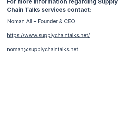
For more information regarding Supply
Chain Talks services contact:
Noman Ali – Founder & CEO
https://www.supplychaintalks.net/
noman@supplychaintalks.net