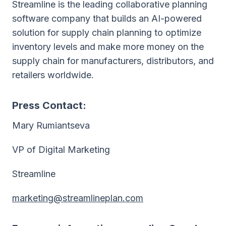
Streamline is the leading collaborative planning
software company that builds an AI-powered
solution for supply chain planning to optimize
inventory levels and make more money on the
supply chain for manufacturers, distributors, and
retailers worldwide.
Press Contact:
Mary Rumiantseva
VP of Digital Marketing
Streamline
marketing@streamlineplan.com