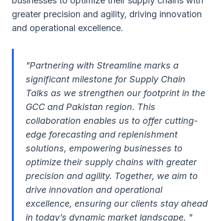
businesses to optimize their supply chains with
greater precision and agility, driving innovation
and operational excellence.
"Partnering with Streamline marks a
significant milestone for Supply Chain
Talks as we strengthen our footprint in the
GCC and Pakistan region. This
collaboration enables us to offer cutting-
edge forecasting and replenishment
solutions, empowering businesses to
optimize their supply chains with greater
precision and agility. Together, we aim to
drive innovation and operational
excellence, ensuring our clients stay ahead
in today’s dynamic market landscape. "