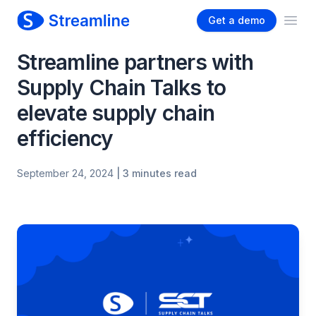
Get a demo
Ope
Streamline partners with
Supply Chain Talks to
elevate supply chain
efficiency
September 24, 2024
| 3 minutes read