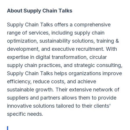
About Supply Chain Talks
Supply Chain Talks offers a comprehensive
range of services, including supply chain
optimization, sustainability solutions, training &
development, and executive recruitment. With
expertise in digital transformation, circular
supply chain practices, and strategic consulting,
Supply Chain Talks helps organizations improve
efficiency, reduce costs, and achieve
sustainable growth. Their extensive network of
suppliers and partners allows them to provide
innovative solutions tailored to their clients'
specific needs.