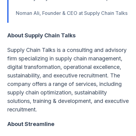
Noman Ali, Founder & CEO at Supply Chain Talks
About Supply Chain Talks
Supply Chain Talks is a consulting and advisory
firm specializing in supply chain management,
digital transformation, operational excellence,
sustainability, and executive recruitment. The
company offers a range of services, including
supply chain optimization, sustainability
solutions, training & development, and executive
recruitment.
About Streamline