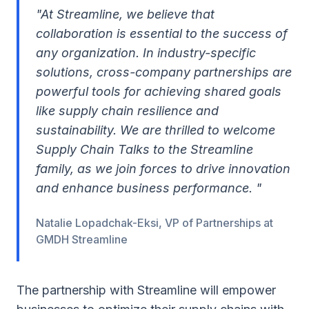
"At Streamline, we believe that
collaboration is essential to the success of
any organization. In industry-specific
solutions, cross-company partnerships are
powerful tools for achieving shared goals
like supply chain resilience and
sustainability. We are thrilled to welcome
Supply Chain Talks to the Streamline
family, as we join forces to drive innovation
and enhance business performance. "
Natalie Lopadchak-Eksi, VP of Partnerships at
GMDH Streamline
The partnership with Streamline will empower