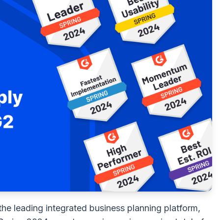
the leading integrated business planning platform,