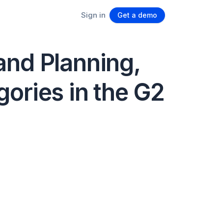
Sign in
Get a demo
and Planning,
ories in the G2