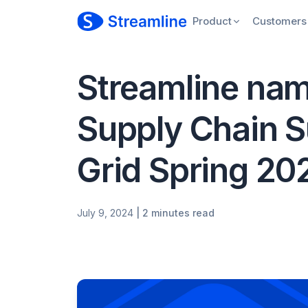
Product
Customers
Streamline nam
Supply Chain S
Grid Spring 20
July 9, 2024
| 2 minutes read