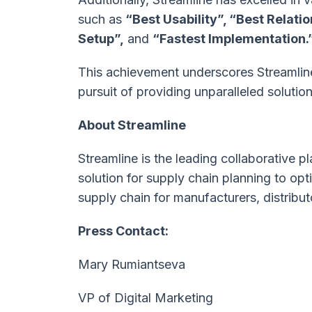
such as
“Best Usability”, “Best Relati
Setup”,
and
“Fastest Implementation.
This achievement underscores Streamline
pursuit of providing unparalleled solution
About Streamline
Streamline is the leading collaborative
solution for supply chain planning to o
supply chain for manufacturers, distribut
Press Contact:
Mary Rumiantseva
VP of Digital Marketing