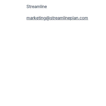
Streamline
marketing@streamlineplan.com