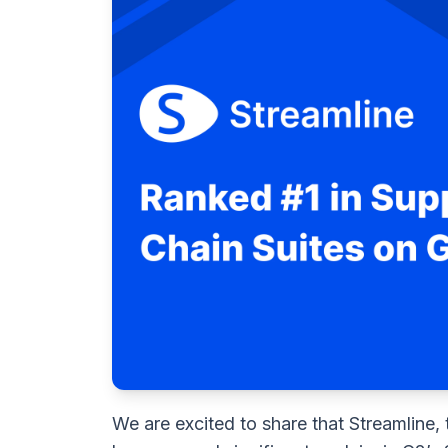
We are excited to share that Streamline, 