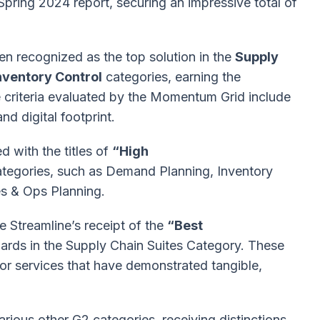
Spring 2024 report, securing an impressive total of
en recognized as the top solution in the
Supply
nventory Control
categories, earning the
criteria evaluated by the Momentum Grid include
nd digital footprint.
 with the titles of
“High
categories, such as Demand Planning, Inventory
es & Ops Planning.
e Streamline’s receipt of the
“Best
rds in the Supply Chain Suites Category. These
r services that have demonstrated tangible,
various other G2 categories, receiving distinctions