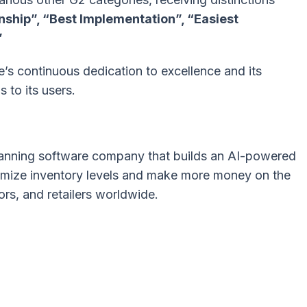
onship”, “Best Implementation”, “Easiest
”
’s continuous dedication to excellence and its
s to its users.
 planning software company that builds an AI-powered
ptimize inventory levels and make more money on the
ors, and retailers worldwide.