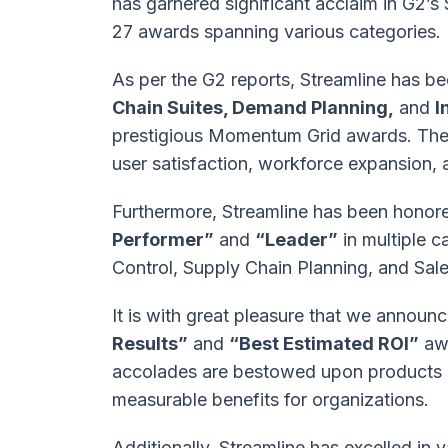
has garnered significant acclaim in G2’s 
27 awards spanning various categories.
As per the G2 reports, Streamline has be
Chain Suites, Demand Planning,
and
I
prestigious Momentum Grid awards. The 
user satisfaction, workforce expansion, a
Furthermore, Streamline has been honored
Performer”
and
“Leader”
in multiple 
Control, Supply Chain Planning, and Sal
It is with great pleasure that we announc
Results”
and
“Best Estimated ROI”
awa
accolades are bestowed upon products o
measurable benefits for organizations.
Additionally, Streamline has excelled in 