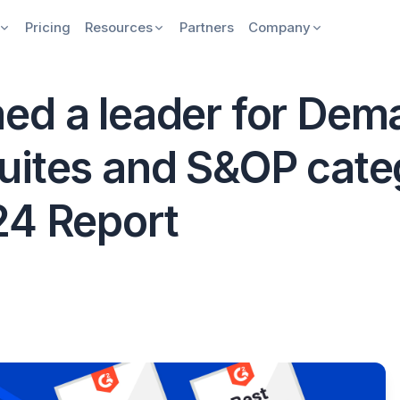
Pricing
Resources
Partners
Company
ed a leader for Dem
uites and S&OP categ
24 Report