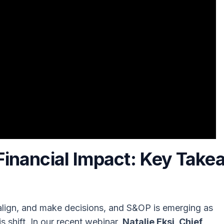
Financial Impact
: Key Take
 align, and make decisions, and S&OP is emerging as
s shift. In our recent webinar,
Natalie Eksi, Chief