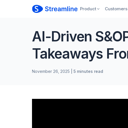
Product
Customers
AI-Driven S&OP
Takeaways Fro
November 26, 2025
| 5 minutes read