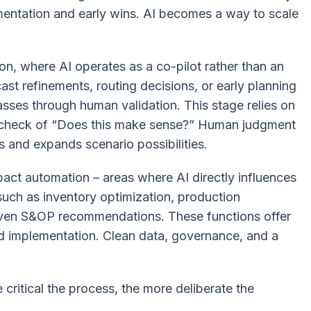
rimentation and early wins. AI becomes a way to scale
n, where AI operates as a co-pilot rather than an
st refinements, routing decisions, or early planning
asses through human validation. This stage relies on
l check of
“Does this make sense?”
Human judgment
s and expands scenario possibilities.
pact automation – areas where AI directly influences
 such as inventory optimization, production
driven S&OP recommendations. These functions offer
ed implementation. Clean data, governance, and a
 critical the process, the more deliberate the