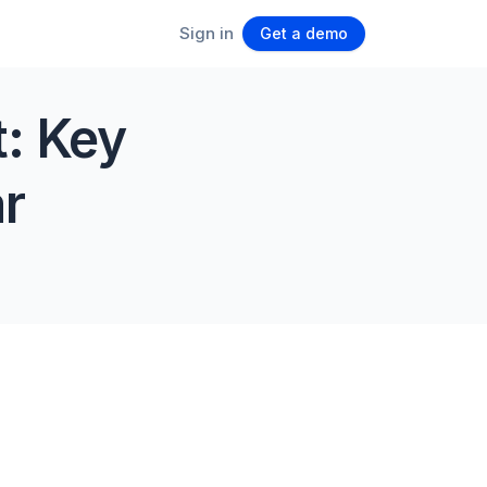
Sign in
Get a demo
t: Key
r