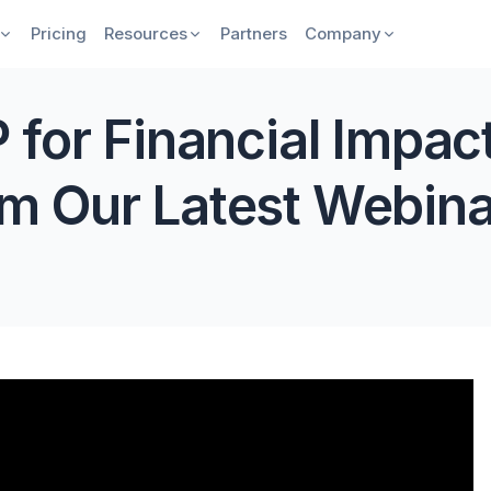
Pricing
Resources
Partners
Company
 for Financial Impac
m Our Latest Webina