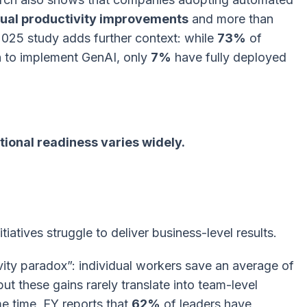
al productivity improvements
and more than
2025 study adds further context: while
73%
of
n to implement GenAI, only
7%
have fully deployed
tional readiness varies widely.
itiatives struggle to deliver business-level results.
ivity paradox”: individual workers save an average of
ut these gains rarely translate into team-level
e time, EY reports that
62%
of leaders have