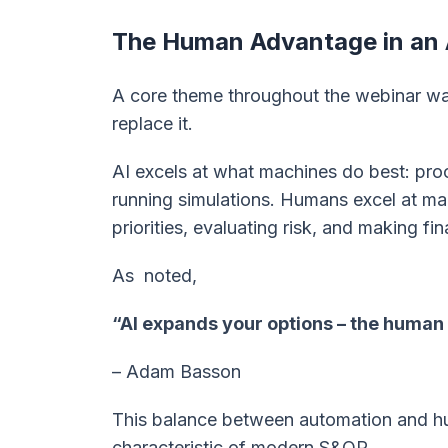
The Human Advantage in an 
A core theme throughout the webinar was
replace it.
AI excels at what machines do best: proc
running simulations. Humans excel at man
priorities, evaluating risk, and making fin
As noted,
“AI expands your options – the human
– Adam Basson
This balance between automation and hu
characteristic of modern S&OP.