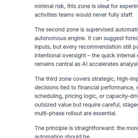
minimal risk, this zone is ideal for expe
activities teams would never fully staff.
The second zone is supervised automatio
autonomous engine. It can suggest foreca
inputs, but every recommendation still p
intentional oversight – the quick interna
remains central as AI accelerates analysi
The third zone covers strategic, high-im
decisions tied to financial performance,
scheduling, pricing logic, or capacity-
outsized value but require careful, stag
multi-phase rollout are essential.
The principle is straightforward: the more
automation should be.