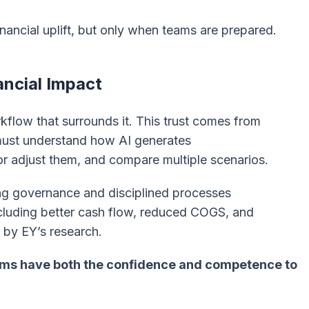
financial uplift, but only when teams are prepared.
ancial Impact
kflow that surrounds it. This trust comes from
 must understand how AI generates
r adjust them, and compare multiple scenarios.
ng governance and disciplined processes
including better cash flow, reduced COGS, and
d by EY’s research.
ams have both the confidence and competence to