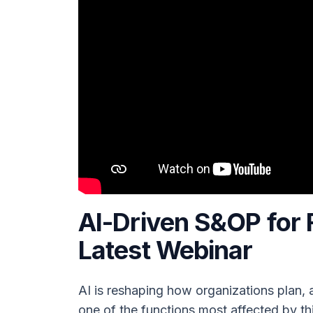
AI-Driven S&OP for 
Latest Webinar
AI is reshaping how organizations plan,
one of the functions most affected by thi