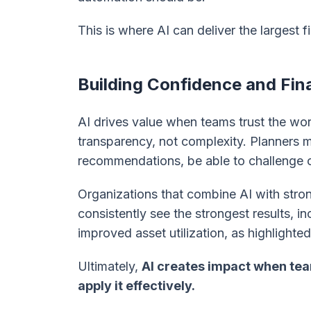
This is where AI can deliver the largest 
Building Confidence and Fin
AI drives value when teams trust the wor
transparency, not complexity. Planners
recommendations, be able to challenge o
Organizations that combine AI with stro
consistently see the strongest results, 
improved asset utilization, as highlighte
Ultimately,
AI creates impact when te
apply it effectively.