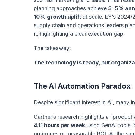
planning approaches achieve
3–5% annu
10% growth uplift
at scale. EY’s 2024/
supply chain and operations leaders pla
it, highlighting a clear execution gap.
The takeaway:
The technology is ready, but organiza
The AI Automation Paradox
Despite significant interest in AI, many in
Gartner’s research highlights a “product
4.11 hours per week
using GenAI tools, b
outcomes or measurable ROI. At the sam