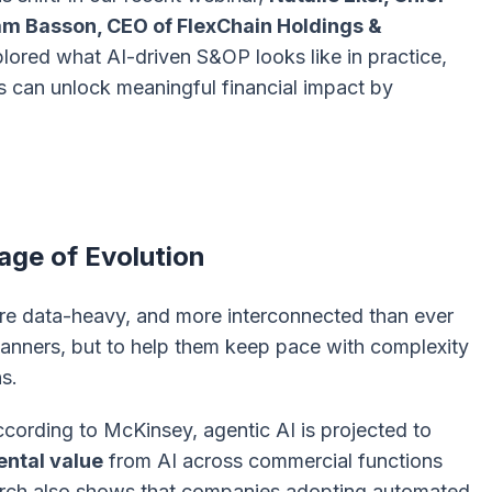
m Basson, CEO of FlexChain Holdings &
plored what AI-driven S&OP looks like in practice,
s can unlock meaningful financial impact by
ge of Evolution
re data-heavy, and more interconnected than ever
 planners, but to help them keep pace with complexity
s.
According to McKinsey, agentic AI is projected to
ntal value
from AI across commercial functions
earch also shows that companies adopting automated