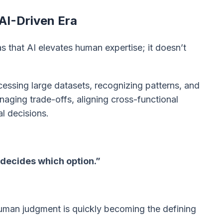
AI-Driven Era
 that AI elevates human expertise; it doesn’t
essing large datasets, recognizing patterns, and
aging trade-offs, aligning cross-functional
al decisions.
 decides which option.”
man judgment is quickly becoming the defining