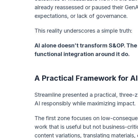
already reassessed or paused their GenA
expectations, or lack of governance.
This reality underscores a simple truth:
AI alone doesn’t transform S&OP. The 
functional integration around it do.
A Practical Framework for 
Streamline presented a practical, three
AI responsibly while maximizing impact.
The first zone focuses on low-conseque
work that is useful but not business-crit
content variations, translating materials