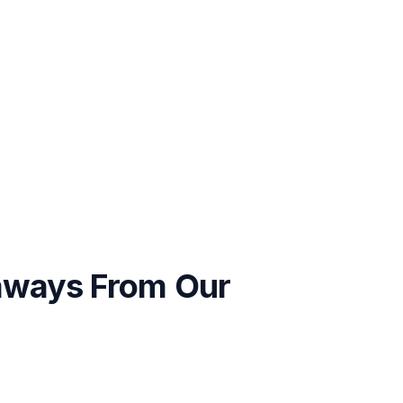
aways From Our