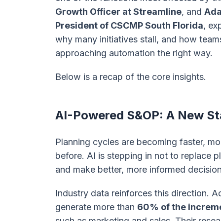
Growth Officer at Streamline
, and
Ada
President of CSCMP South Florida
, ex
why many initiatives stall, and how team
approaching automation the right way.
Below is a recap of the core insights.
AI-Powered S&OP: A New Sta
Planning cycles are becoming faster, mo
before. AI is stepping in not to replace
and make better, more informed decision
Industry data reinforces this direction. 
generate more than
60% of the increme
such as marketing and sales. Their res