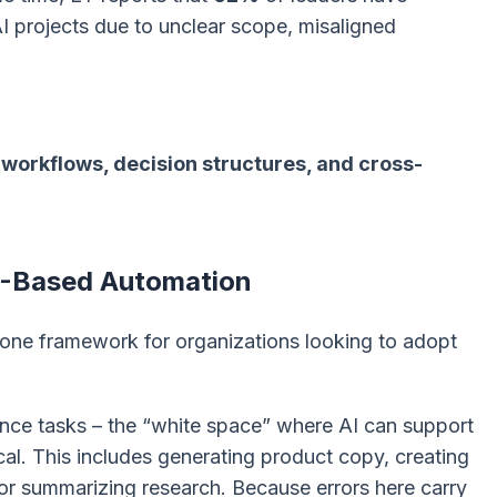
I projects due to unclear scope, misaligned
workflows, decision structures, and cross-
AI-Based Automation
-zone framework for organizations looking to adopt
nce tasks – the “white space” where AI can support
ical. This includes generating product copy, creating
, or summarizing research. Because errors here carry