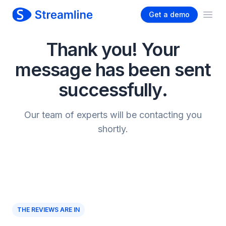
Get a demo
Ope
Thank you! Your
message has been sent
successfully.
Our team of experts will be contacting you
shortly.
THE REVIEWS ARE IN