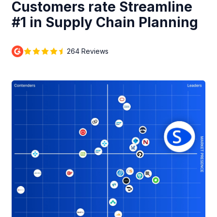
Customers rate Streamline
#1 in Supply Chain Planning
264 Reviews