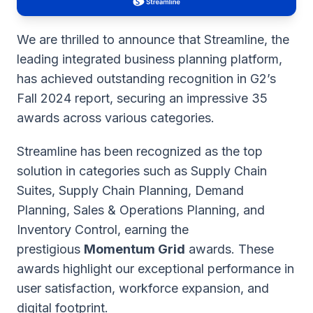
We are thrilled to announce that Streamline, the
leading integrated business planning platform,
has achieved outstanding recognition in G2’s
Fall 2024 report, securing an impressive 35
awards across various categories.
Streamline has been recognized as the top
solution in categories such as Supply Chain
Suites, Supply Chain Planning, Demand
Planning, Sales & Operations Planning, and
Inventory Control, earning the
prestigious
Momentum Grid
awards. These
awards highlight our exceptional performance in
user satisfaction, workforce expansion, and
digital footprint.