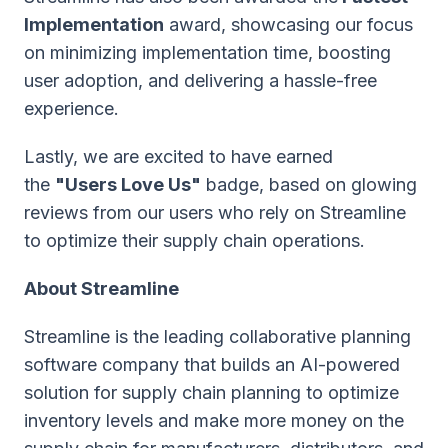
Implementation
award, showcasing our focus
on minimizing implementation time, boosting
user adoption, and delivering a hassle-free
experience.
Lastly, we are excited to have earned
the
"Users Love Us"
badge, based on glowing
reviews from our users who rely on Streamline
to optimize their supply chain operations.
About Streamline
Streamline is the leading collaborative planning
software company that builds an AI-powered
solution for supply chain planning to optimize
inventory levels and make more money on the