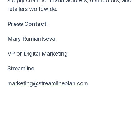
supply chain for manufacturers, distributors, and
retailers worldwide.
Press Contact:
Mary Rumiantseva
VP of Digital Marketing
Streamline
marketing@streamlineplan.com