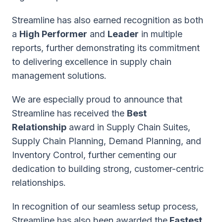
Streamline has also earned recognition as both
a
High Performer
and
Leader
in multiple
reports, further demonstrating its commitment
to delivering excellence in supply chain
management solutions.
We are especially proud to announce that
Streamline has received the
Best
Relationship
award in Supply Chain Suites,
Supply Chain Planning, Demand Planning, and
Inventory Control, further cementing our
dedication to building strong, customer-centric
relationships.
In recognition of our seamless setup process,
Streamline has also been awarded the
Fastest