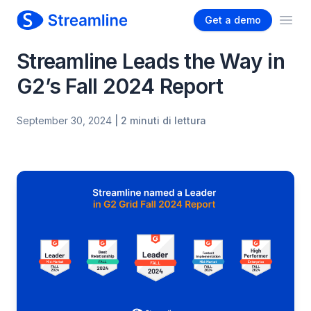
Get a demo
Ope
Streamline Leads the Way in
G2’s Fall 2024 Report
September 30, 2024
| 2 minuti di lettura