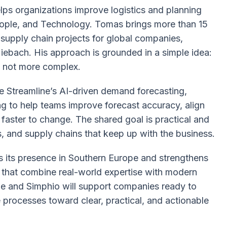
lps organizations improve logistics and planning
People, and Technology. Tomas brings more than 15
supply chain projects for global companies,
ebach. His approach is grounded in a simple idea:
, not more complex.
se Streamline’s AI-driven demand forecasting,
ng to help teams improve forecast accuracy, align
faster to change. The shared goal is practical and
s, and supply chains that keep up with the business.
s its presence in Southern Europe and strengthens
s that combine real-world expertise with modern
ne and Simphio will support companies ready to
rocesses toward clear, practical, and actionable