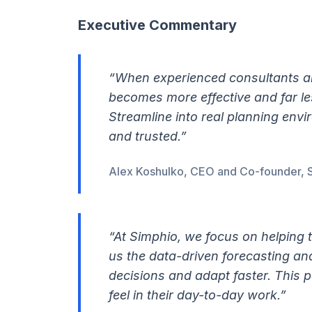
Executive Commentary
“When experienced consultants an
becomes more effective and far les
Streamline into real planning env
and trusted.”
Alex Koshulko, CEO and Co-founder, 
“At Simphio, we focus on helping 
us the data-driven forecasting an
decisions and adapt faster. This p
feel in their day-to-day work.”