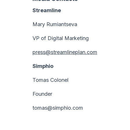
Streamline
Mary Rumiantseva
VP of Digital Marketing
press@streamlineplan.com
Simphio
Tomas Colonel
Founder
tomas@simphio.com