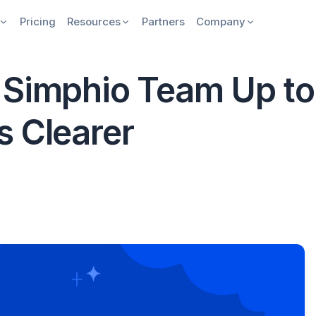
Pricing
Resources
Partners
Company
 Simphio Team Up t
s Clearer