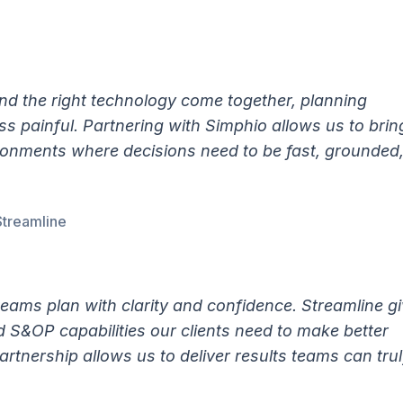
d the right technology come together, planning
s painful. Partnering with Simphio allows us to brin
ironments where decisions need to be fast, grounded
Streamline
teams plan with clarity and confidence. Streamline g
d S&OP capabilities our clients need to make better
artnership allows us to deliver results teams can tru