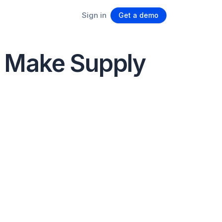
Sign in
Get a demo
o Make Supply