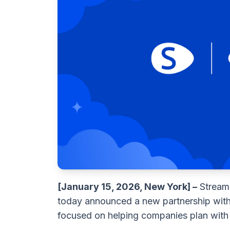
[January 15, 2026, New York] –
Streaml
today announced a new partnership wit
focused on helping companies plan with 