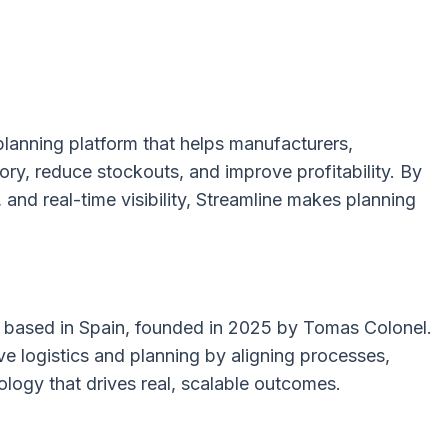
 planning platform that helps manufacturers,
tory, reduce stockouts, and improve profitability. By
and real-time visibility, Streamline makes planning
rm based in Spain, founded in 2025 by Tomas Colonel.
 logistics and planning by aligning processes,
ogy that drives real, scalable outcomes.