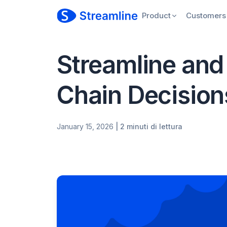
Product
Customers
Streamline and
Chain Decision
January 15, 2026
| 2 minuti di lettura