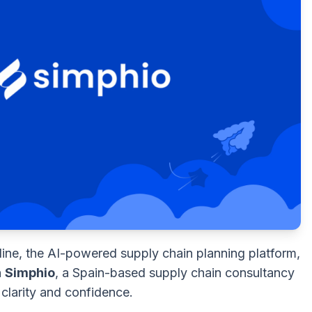
ine, the AI-powered supply chain planning platform,
h
Simphio
, a Spain-based supply chain consultancy
clarity and confidence.