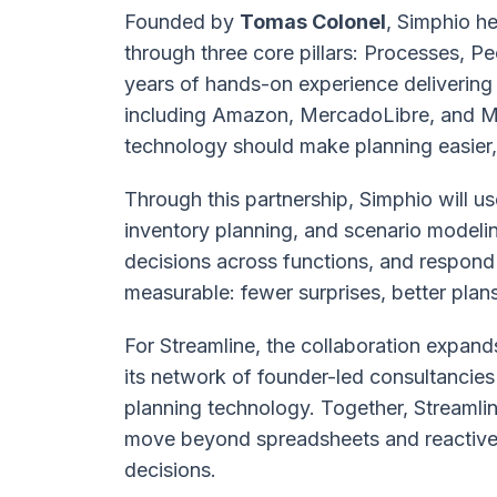
Founded by
Tomas Colonel
, Simphio he
through three core pillars: Processes, 
years of hands-on experience delivering 
including Amazon, MercadoLibre, and Mi
technology should make planning easier
Through this partnership, Simphio will u
inventory planning, and scenario modeli
decisions across functions, and respond 
measurable: fewer surprises, better plan
For Streamline, the collaboration expand
its network of founder-led consultancie
planning technology. Together, Streamli
move beyond spreadsheets and reactive p
decisions.