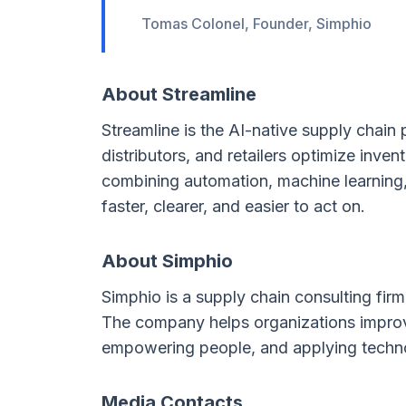
Tomas Colonel, Founder, Simphio
About Streamline
Streamline is the AI-native supply chain
distributors, and retailers optimize inven
combining automation, machine learning, 
faster, clearer, and easier to act on.
About Simphio
Simphio is a supply chain consulting fi
The company helps organizations improve
empowering people, and applying technol
Media Contacts