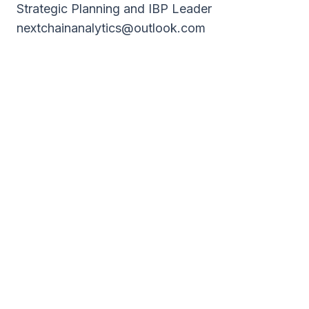
Strategic Planning and IBP Leader
nextchainanalytics@outlook.com