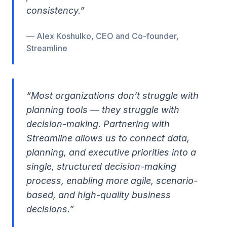
consistency.”
— Alex Koshulko, CEO and Co-founder,
Streamline
“Most organizations don’t struggle with
planning tools — they struggle with
decision-making. Partnering with
Streamline allows us to connect data,
planning, and executive priorities into a
single, structured decision-making
process, enabling more agile, scenario-
based, and high-quality business
decisions.”