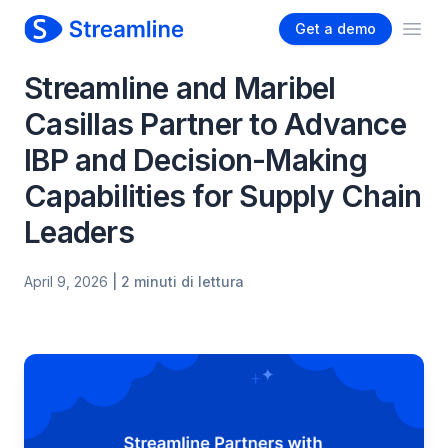
Get a demo
Ope
Streamline and Maribel
Casillas Partner to Advance
IBP and Decision-Making
Capabilities for Supply Chain
Leaders
April 9, 2026
| 2 minuti di lettura