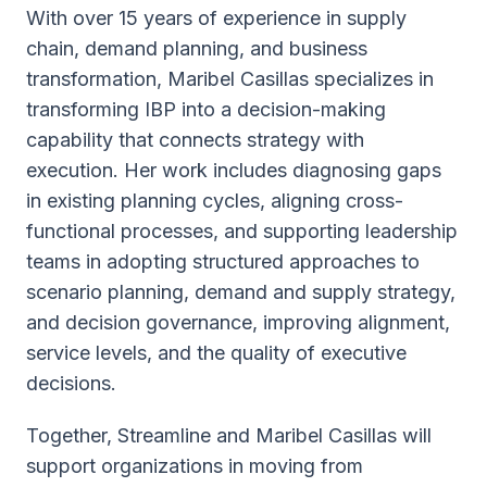
With over 15 years of experience in supply
chain, demand planning, and business
transformation, Maribel Casillas specializes in
transforming IBP into a decision-making
capability that connects strategy with
execution. Her work includes diagnosing gaps
in existing planning cycles, aligning cross-
functional processes, and supporting leadership
teams in adopting structured approaches to
scenario planning, demand and supply strategy,
and decision governance, improving alignment,
service levels, and the quality of executive
decisions.
Together, Streamline and Maribel Casillas will
support organizations in moving from