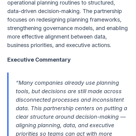
operational planning routines to structured,
data-driven decision-making. The partnership
focuses on redesigning planning frameworks,
strengthening governance models, and enabling
more effective alignment between data,
business priorities, and executive actions.
Executive Commentary
“Many companies already use planning
tools, but decisions are still made across
disconnected processes and inconsistent
data. This partnership centers on putting a
clear structure around decision-making
—
aligning planning, data, and executive
priorities so teams can act with more