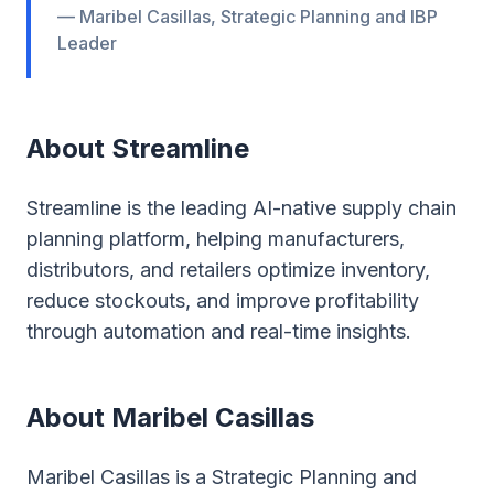
— Maribel Casillas, Strategic Planning and IBP
Leader
About Streamline
Streamline is the leading AI-native supply chain
planning platform, helping manufacturers,
distributors, and retailers optimize inventory,
reduce stockouts, and improve profitability
through automation and real-time insights.
About Maribel Casillas
Maribel Casillas is a Strategic Planning and