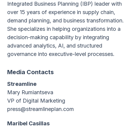
Integrated Business Planning (IBP) leader with
over 15 years of experience in supply chain,
demand planning, and business transformation.
She specializes in helping organizations into a
decision-making capability by integrating
advanced analytics, AI, and structured
governance into executive-level processes.
Media Contacts
Streamline
Mary Rumiantseva
VP of Digital Marketing
press@streamlineplan.com
Maribel Casillas