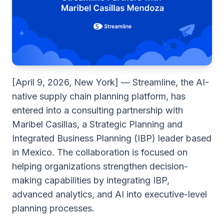
[April 9, 2026, New York] — Streamline, the AI-
native supply chain planning platform, has
entered into a consulting partnership with
Maribel Casillas, a Strategic Planning and
Integrated Business Planning (IBP) leader based
in Mexico. The collaboration is focused on
helping organizations strengthen decision-
making capabilities by integrating IBP,
advanced analytics, and AI into executive-level
planning processes.