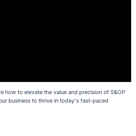
re how to elevate the value and precision of S&OP
ur business to thrive in today's fast-paced