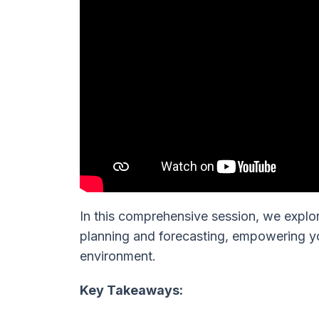
In this comprehensive session, we explo
planning and forecasting, empowering yo
environment.
Key Takeaways: