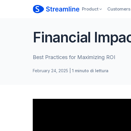
Product
Customers
Financial Impa
Best Practices for Maximizing ROI
February 24, 2025
| 1 minuto di lettura