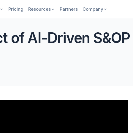
Pricing
Resources
Partners
Company
ct of AI-Driven S&OP