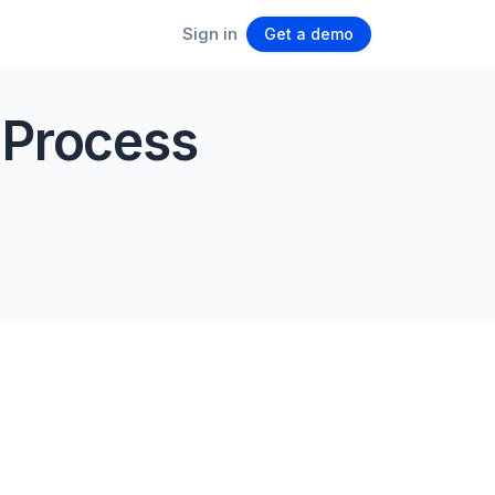
Sign in
Get a demo
 Process