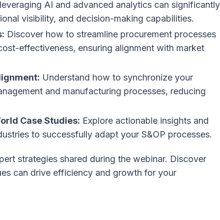
everaging AI and advanced analytics can significantly
nal visibility, and decision-making capabilities.
:
Discover how to streamline procurement processes
 cost-effectiveness, ensuring alignment with market
lignment:
Understand how to synchronize your
management and manufacturing processes, reducing
orld Case Studies:
Explore actionable insights and
ndustries to successfully adapt your S&OP processes.
pert strategies shared during the webinar. Discover
s can drive efficiency and growth for your