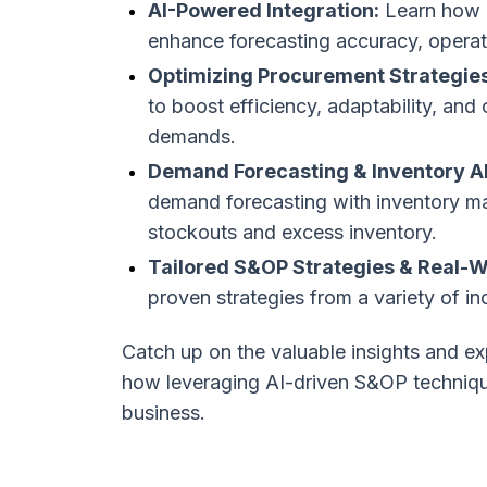
AI-Powered Integration:
Learn how l
enhance forecasting accuracy, operatio
Optimizing Procurement Strategies
to boost efficiency, adaptability, and
demands.
Demand Forecasting & Inventory A
demand forecasting with inventory 
stockouts and excess inventory.
Tailored S&OP Strategies & Real-W
proven strategies from a variety of i
Catch up on the valuable insights and ex
how leveraging AI-driven S&OP technique
business.