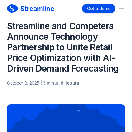
Get a demo
Ope
Streamline and Competera
Announce Technology
Partnership to Unite Retail
Price Optimization with AI-
Driven Demand Forecasting
October 8, 2025
| 3 minuti di lettura