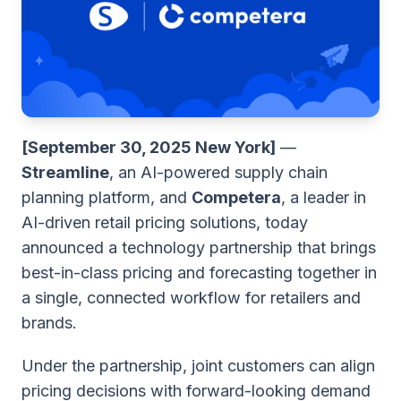
[September 30, 2025 New York]
—
Streamline
, an AI-powered supply chain
planning platform, and
Competera
, a leader in
AI-driven retail pricing solutions, today
announced a technology partnership that brings
best-in-class pricing and forecasting together in
a single, connected workflow for retailers and
brands.
Under the partnership, joint customers can align
pricing decisions with forward-looking demand