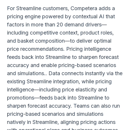
For Streamline customers, Competera adds a
pricing engine powered by contextual AI that
factors in more than 20 demand drivers—
including competitive context, product roles,
and basket composition—to deliver optimal
price recommendations. Pricing intelligence
feeds back into Streamline to sharpen forecast
accuracy and enable pricing-based scenarios
and simulations.. Data connects instantly via the
existing Streamline integration, while pricing
intelligence—including price elasticity and
promotions—feeds back into Streamline to
sharpen forecast accuracy. Teams can also run
pricing-based scenarios and simulations
natively in Streamline, aligning pricing actions