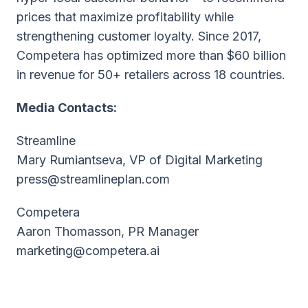
prices that maximize profitability while
strengthening customer loyalty. Since 2017,
Competera has optimized more than $60 billion
in revenue for 50+ retailers across 18 countries.
Media Contacts:
Streamline
Mary Rumiantseva, VP of Digital Marketing
press@streamlineplan.com
Competera
Aaron Thomasson, PR Manager
marketing@competera.ai