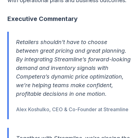
with operational plans and business outcomes.
Executive Commentary
Retailers shouldn’t have to choose
between great pricing and great planning.
By integrating Streamline’s forward-looking
demand and inventory signals with
Competera’s dynamic price optimization,
we’re helping teams make confident,
profitable decisions in one motion.
Alex Koshulko, CEO & Co-Founder at Streamline