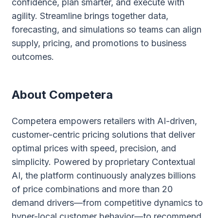
confidence, plan smarter, and execute with
agility. Streamline brings together data,
forecasting, and simulations so teams can align
supply, pricing, and promotions to business
outcomes.
About Competera
Competera empowers retailers with AI-driven,
customer-centric pricing solutions that deliver
optimal prices with speed, precision, and
simplicity. Powered by proprietary Contextual
AI, the platform continuously analyzes billions
of price combinations and more than 20
demand drivers—from competitive dynamics to
hyper-local customer behavior—to recommend