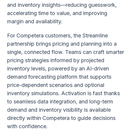
and inventory insights—reducing guesswork,
accelerating time to value, and improving
margin and availability.
For Competera customers, the Streamline
partnership brings pricing and planning into a
single, connected flow. Teams can craft smarter
pricing strategies informed by projected
inventory levels, powered by an AI-driven
demand forecasting platform that supports
price-dependent scenarios and optional
inventory simulations. Activation is fast thanks
to seamless data integration, and long-term
demand and inventory visibility is available
directly within Competera to guide decisions
with confidence.