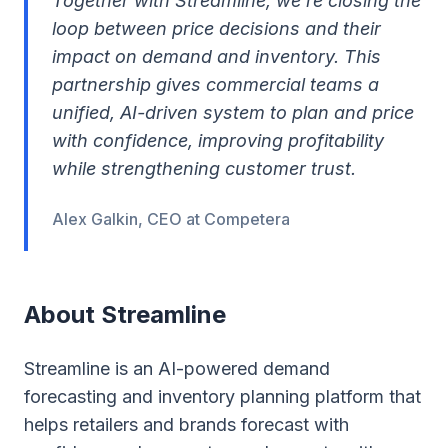
Together with Streamline, we’re closing the
loop between price decisions and their
impact on demand and inventory. This
partnership gives commercial teams a
unified, AI-driven system to plan and price
with confidence, improving profitability
while strengthening customer trust.
Alex Galkin, CEO at Competera
About Streamline
Streamline is an AI-powered demand
forecasting and inventory planning platform that
helps retailers and brands forecast with